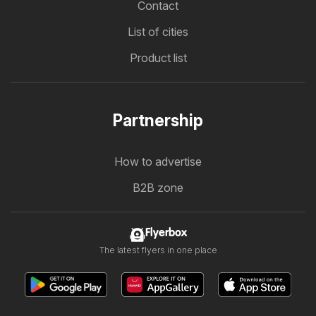
Contact
List of cities
Product list
Partnership
How to advertise
B2B zone
Flyerbox
The latest flyers in one place