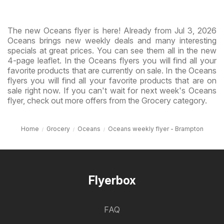
The new Oceans flyer is here! Already from Jul 3, 2026
Oceans brings new weekly deals and many interesting
specials at great prices. You can see them all in the new
4-page leaflet. In the Oceans flyers you will find all your
favorite products that are currently on sale. In the Oceans
flyers you will find all your favorite products that are on
sale right now. If you can't wait for next week's Oceans
flyer, check out more offers from the Grocery category.
Home
Grocery
Oceans
Oceans weekly flyer - Brampton
Flyerbox
FAQ