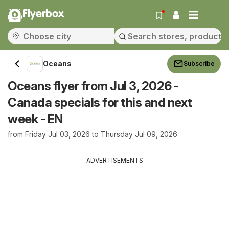
Flyerbox
Oceans
Subscribe
Oceans flyer from Jul 3, 2026 -
Canada specials for this and next
week - EN
from Friday Jul 03, 2026 to Thursday Jul 09, 2026
ADVERTISEMENTS