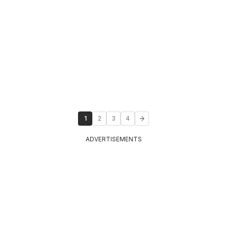
1
2
3
4
ADVERTISEMENTS