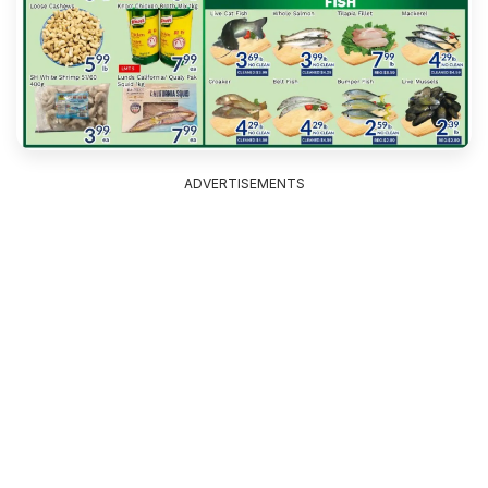
ADVERTISEMENTS