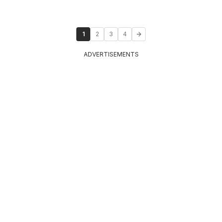
1
2
3
4
ADVERTISEMENTS