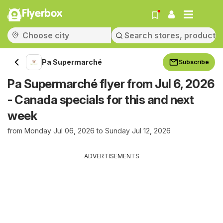
Flyerbox
Pa Supermarché
Subscribe
Pa Supermarché flyer from Jul 6, 2026
- Canada specials for this and next
week
from Monday Jul 06, 2026 to Sunday Jul 12, 2026
ADVERTISEMENTS