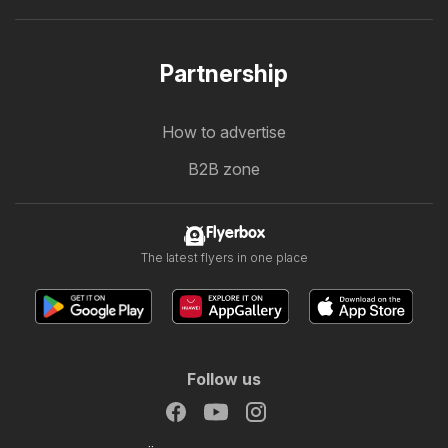
Partnership
How to advertise
B2B zone
Flyerbox
The latest flyers in one place
Follow us