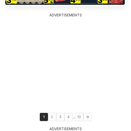
ADVERTISEMENTS
...
1
2
3
4
10
ADVERTISEMENTS