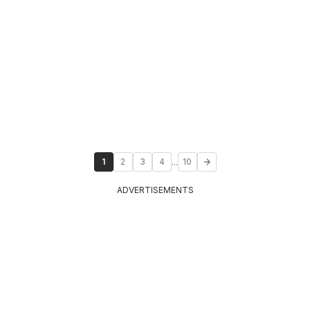
...
1
2
3
4
10
ADVERTISEMENTS