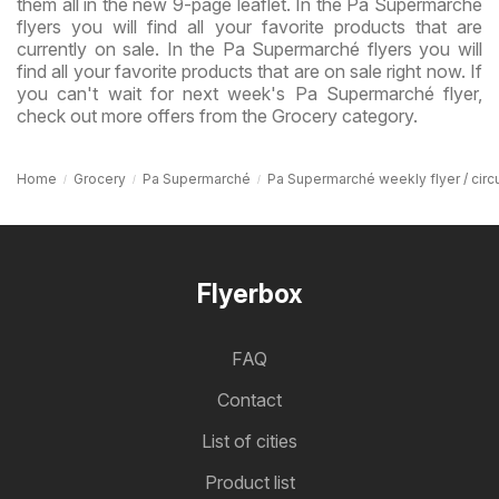
them all in the new 9-page leaflet. In the Pa Supermarché
flyers you will find all your favorite products that are
currently on sale. In the Pa Supermarché flyers you will
find all your favorite products that are on sale right now. If
you can't wait for next week's Pa Supermarché flyer,
check out more offers from the Grocery category.
Home
Grocery
Pa Supermarché
Pa Supermarché weekly flyer / circu
Flyerbox
FAQ
Contact
List of cities
Product list