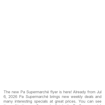
The new Pa Supermarché flyer is here! Already from Jul
6, 2026 Pa Supermarché brings new weekly deals and
many interesting specials at great prices. You can see