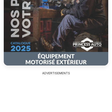
ADVERTISEMENTS