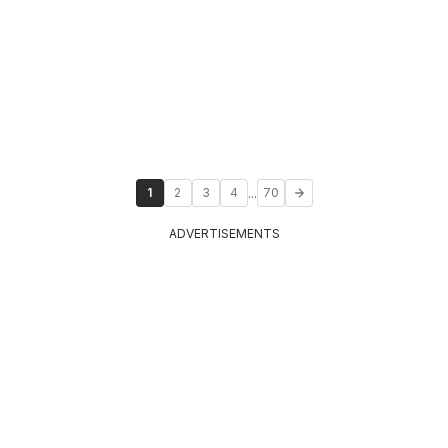
...
1
2
3
4
70
ADVERTISEMENTS