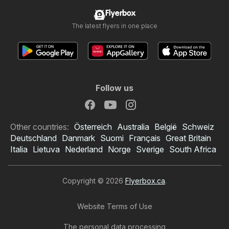
Flyerbox
The latest flyers in one place
Follow us
Other countries:
Österreich
Australia
België
Schweiz
Deutschland
Danmark
Suomi
Français
Great Britain
Italia
Lietuva
Nederland
Norge
Sverige
South Africa
Copyright © 2026
Flyerbox.ca
.
Website Terms of Use
The personal data processing
Princess Auto flyer