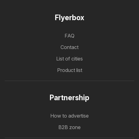
Flyerbox
FAQ
Contact
List of cities
Product list
Partnership
How to advertise
B2B zone