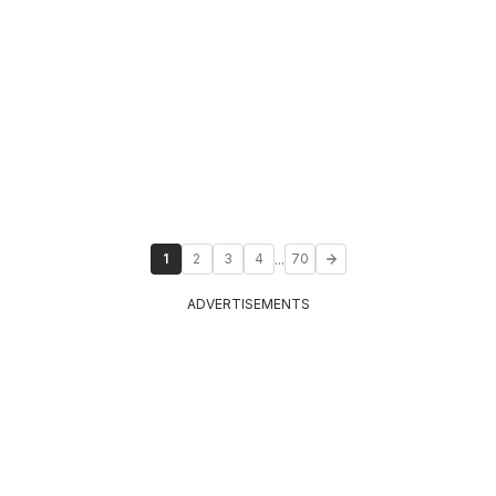
...
1
2
3
4
70
ADVERTISEMENTS