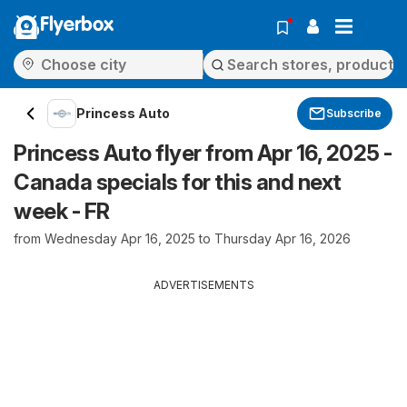
Flyerbox
Princess Auto
Subscribe
Princess Auto flyer from Apr 16, 2025 -
Canada specials for this and next
week - FR
from Wednesday Apr 16, 2025 to Thursday Apr 16, 2026
ADVERTISEMENTS