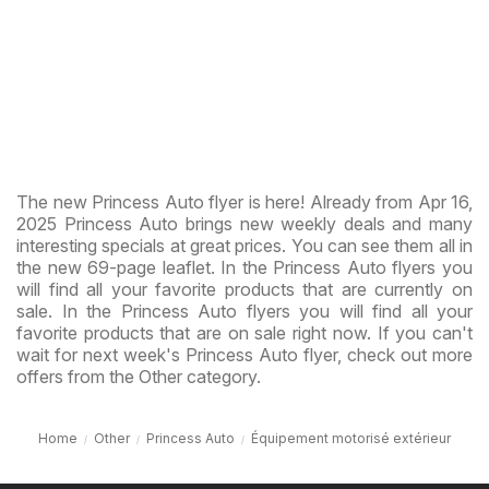
The new Princess Auto flyer is here! Already from Apr 16,
2025 Princess Auto brings new weekly deals and many
interesting specials at great prices. You can see them all in
the new 69-page leaflet. In the Princess Auto flyers you
will find all your favorite products that are currently on
sale. In the Princess Auto flyers you will find all your
favorite products that are on sale right now. If you can't
wait for next week's Princess Auto flyer, check out more
offers from the Other category.
Home
Other
Princess Auto
Équipement motorisé extérieur