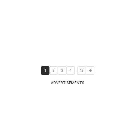
...
1
2
3
4
12
ADVERTISEMENTS