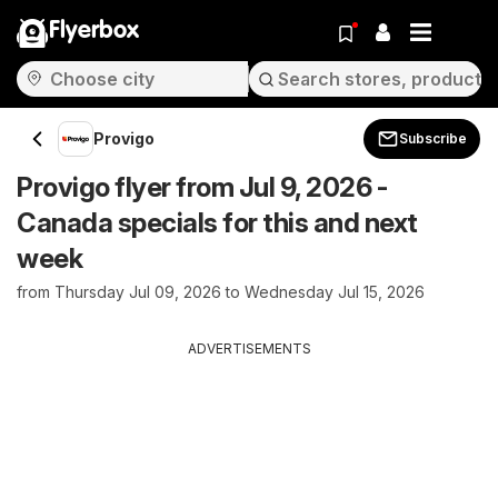
Flyerbox
Provigo
Subscribe
Provigo flyer from Jul 9, 2026 -
Canada specials for this and next
week
from Thursday Jul 09, 2026 to Wednesday Jul 15, 2026
ADVERTISEMENTS