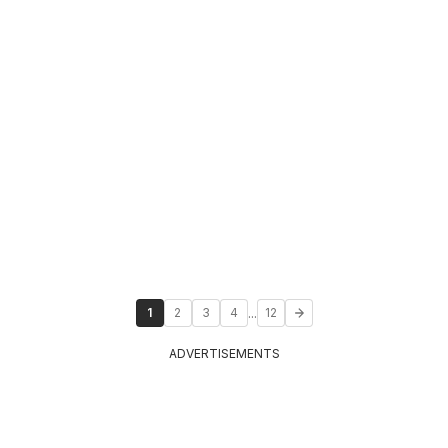
...
1
2
3
4
12
ADVERTISEMENTS