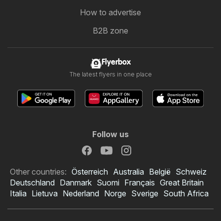
How to advertise
B2B zone
Flyerbox
The latest flyers in one place
Follow us
Other countries:
Österreich
Australia
België
Schweiz
Deutschland
Danmark
Suomi
Français
Great Britain
Italia
Lietuva
Nederland
Norge
Sverige
South Africa