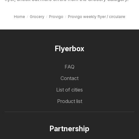
Home
Grocery
Provigo
Provigo weekly flyer / circulaire
Flyerbox
FAQ
Contact
List of cities
Product list
Partnership