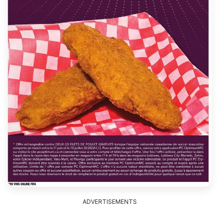
ADVERTISEMENTS