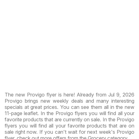
The new Provigo flyer is here! Already from Jul 9, 2026
Provigo brings new weekly deals and many interesting
specials at great prices. You can see them all in the new
11-page leaflet. In the Provigo flyers you will find all your
favorite products that are currently on sale. In the Provigo
flyers you will find all your favorite products that are on
sale right now. If you can't wait for next week's Provigo
flyer, check out more offers from the Grocery category.