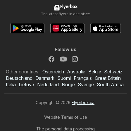
Flyerbox
The latest flyers in one place
Follow us
Other countries:
Österreich
Australia
België
Schweiz
Deutschland
Danmark
Suomi
Français
Great Britain
Italia
Lietuva
Nederland
Norge
Sverige
South Africa
Copyright © 2026
Flyerbox.ca
.
Website Terms of Use
Real Canadian
The personal data processing