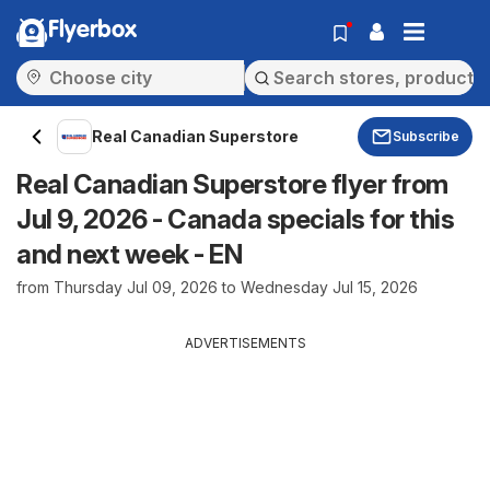
Flyerbox
Real Canadian Superstore
Subscribe
Real Canadian Superstore flyer from
Jul 9, 2026 - Canada specials for this
and next week - EN
from Thursday Jul 09, 2026 to Wednesday Jul 15, 2026
ADVERTISEMENTS