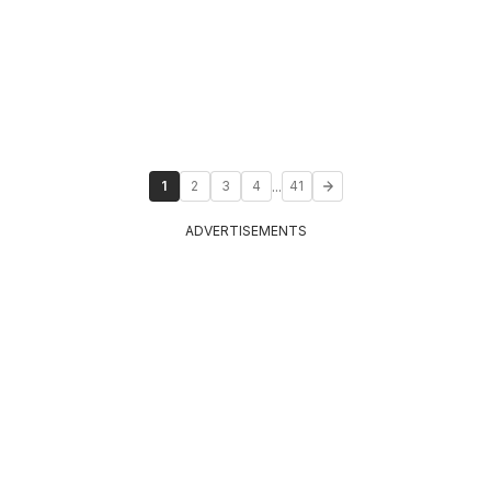
...
1
2
3
4
41
ADVERTISEMENTS