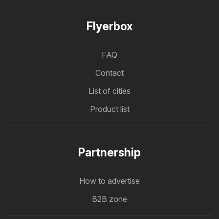
Flyerbox
FAQ
Contact
List of cities
Product list
Partnership
How to advertise
B2B zone