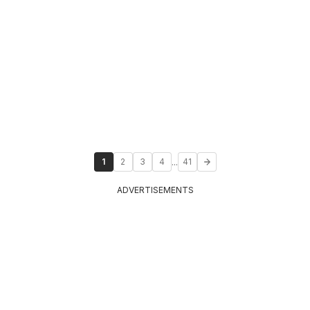
...
1
2
3
4
41
ADVERTISEMENTS