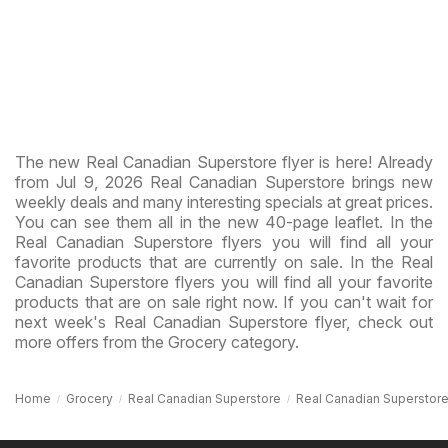
The new Real Canadian Superstore flyer is here! Already
from Jul 9, 2026 Real Canadian Superstore brings new
weekly deals and many interesting specials at great prices.
You can see them all in the new 40-page leaflet. In the
Real Canadian Superstore flyers you will find all your
favorite products that are currently on sale. In the Real
Canadian Superstore flyers you will find all your favorite
products that are on sale right now. If you can't wait for
next week's Real Canadian Superstore flyer, check out
more offers from the Grocery category.
Home
Grocery
Real Canadian Superstore
Real Canadian Superstore