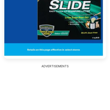
ADVERTISEMENTS