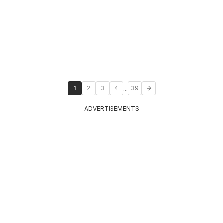
...
1
2
3
4
39
ADVERTISEMENTS