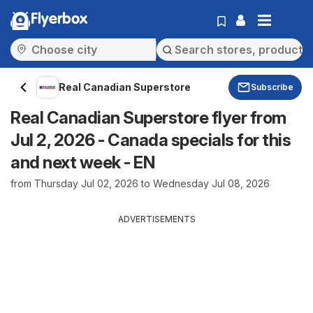
Flyerbox
Real Canadian Superstore
Subscribe
Real Canadian Superstore flyer from
Jul 2, 2026 - Canada specials for this
and next week - EN
from Thursday Jul 02, 2026 to Wednesday Jul 08, 2026
ADVERTISEMENTS