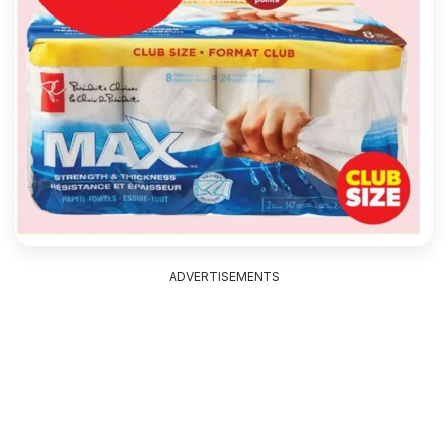
ADVERTISEMENTS