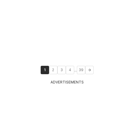
...
1
2
3
4
39
ADVERTISEMENTS