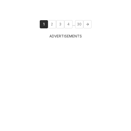
...
1
2
3
4
30
ADVERTISEMENTS