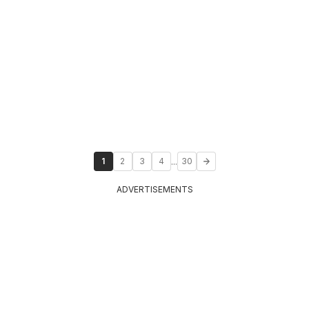
...
1
2
3
4
30
ADVERTISEMENTS