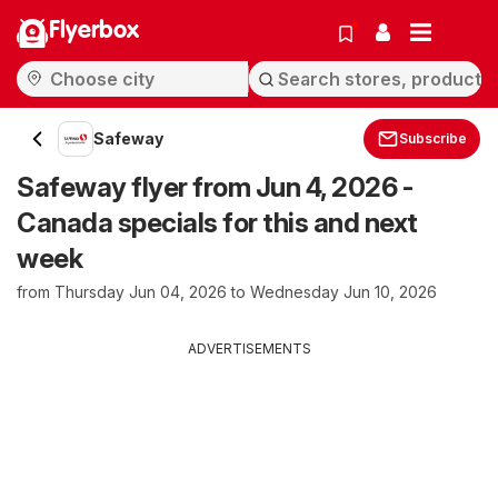
Flyerbox
Safeway
Subscribe
Safeway flyer from Jun 4, 2026 -
Canada specials for this and next
week
from Thursday Jun 04, 2026 to Wednesday Jun 10, 2026
ADVERTISEMENTS