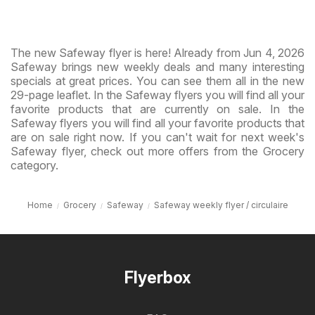
The new Safeway flyer is here! Already from Jun 4, 2026
Safeway brings new weekly deals and many interesting
specials at great prices. You can see them all in the new
29-page leaflet. In the Safeway flyers you will find all your
favorite products that are currently on sale. In the
Safeway flyers you will find all your favorite products that
are on sale right now. If you can't wait for next week's
Safeway flyer, check out more offers from the Grocery
category.
Home
Grocery
Safeway
Safeway weekly flyer / circulaire
Flyerbox