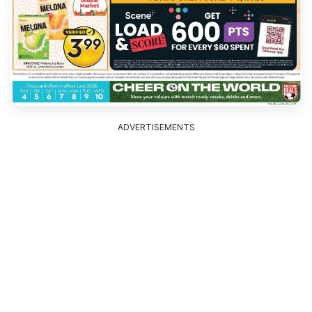
ADVERTISEMENTS