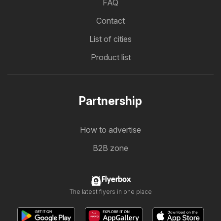
FAQ
Contact
List of cities
Product list
Partnership
How to advertise
B2B zone
Flyerbox
The latest flyers in one place