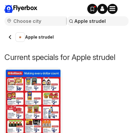
Flyerbox
Apple strudel
Current specials for Apple strudel