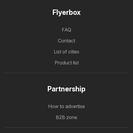
Flyerbox
FAQ
Contact
List of cities
Product list
Partnership
How to advertise
B2B zone