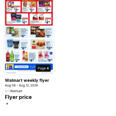
Page
4
Walmart weekly flyer
Aug 06 - Aug 12, 2026
Walmart
Flyer price