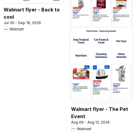
Walmart flyer - Back to
cool
Jul 30 - Sep 16, 2026
Walmart
Walmart flyer - The Pet
Event
Aug 06 - Aug 12, 2026
Walmart