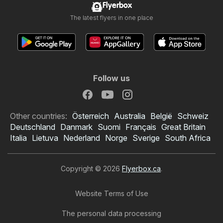
Flyerbox
The latest flyers in one place
Follow us
Other countries:
Österreich
Australia
België
Schweiz
Deutschland
Danmark
Suomi
Français
Great Britain
Italia
Lietuva
Nederland
Norge
Sverige
South Africa
Copyright © 2026
Flyerbox.ca
.
Website Terms of Use
The personal data processing