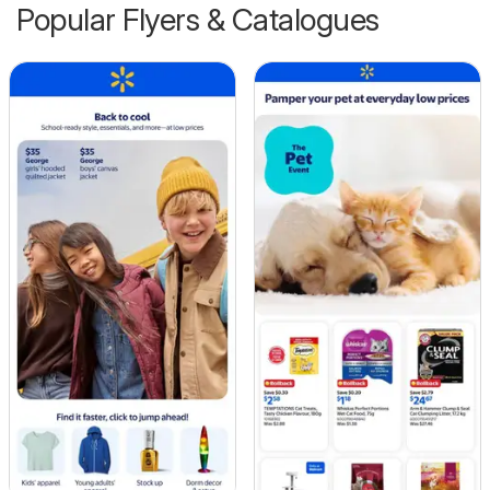
Popular Flyers & Catalogues