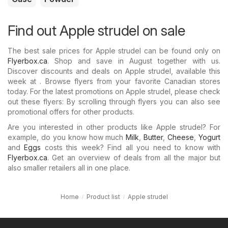
Find out Apple strudel on sale
The best sale prices for Apple strudel can be found only on
Flyerbox.ca
. Shop and save in August together with us.
Discover discounts and deals on Apple strudel, available this
week at . Browse flyers from your favorite Canadian stores
today. For the latest promotions on Apple strudel, please check
out these flyers: By scrolling through flyers you can also see
promotional offers for other products.
Are you interested in other products like Apple strudel? For
example, do you know how much
Milk
,
Butter
,
Cheese
,
Yogurt
and
Eggs
costs this week? Find all you need to know with
Flyerbox.ca
. Get an overview of deals from all the major but
also smaller retailers all in one place.
Home
Product list
Apple strudel