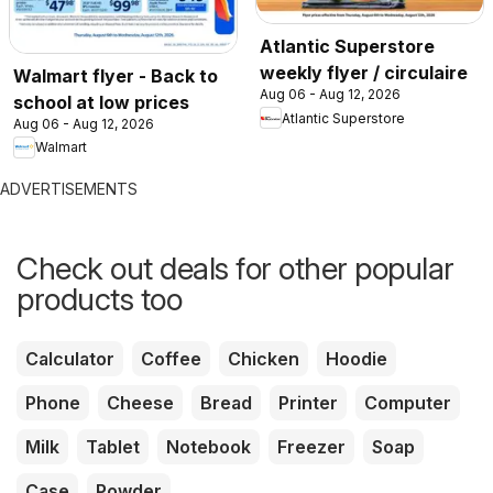
Atlantic Superstore
weekly flyer / circulaire
Walmart flyer - Back to
Aug 06 - Aug 12, 2026
school at low prices
Atlantic Superstore
Aug 06 - Aug 12, 2026
Walmart
ADVERTISEMENTS
Check out deals for other popular
products too
Calculator
Coffee
Chicken
Hoodie
Phone
Cheese
Bread
Printer
Computer
Milk
Tablet
Notebook
Freezer
Soap
Case
Powder