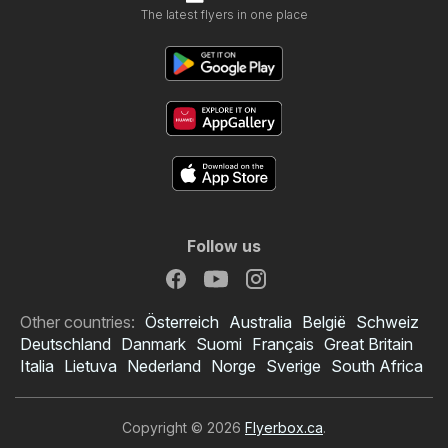
The latest flyers in one place
Follow us
Other countries:
Österreich
Australia
België
Schweiz
Deutschland
Danmark
Suomi
Français
Great Britain
Italia
Lietuva
Nederland
Norge
Sverige
South Africa
Copyright © 2026
Flyerbox.ca
.