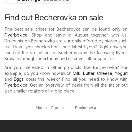
Find out Becherovka on sale
The best sale prices for Becherovka can be found only on
Flyerbox.ca
. Shop and save in August together with us.
Discounts on Becherovka are currently offered by stores such
as . Have you checked out their latest flyers? Right now you
can find the promotion for Becherovka in the following flyers:
Browse through them today and discover other specials!
Are you interested in other products like Becherovka? For
example, do you know how much
Milk
,
Butter
,
Cheese
,
Yogurt
and
Eggs
costs this week? Find all you need to know with
Flyerbox.ca
. Get an overview of deals from all the major but
also smaller retailers all in one place.
Home
Product list
Becherovka