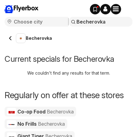
Flyerbox
Becherovka
Current specials for Becherovka
We couldn't find any results for that term.
Regularly on offer at these stores
Co-op Food
Becherovka
No Frills
Becherovka
Giant Tiger
Becherovka