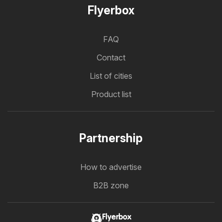
Flyerbox
FAQ
Contact
List of cities
Product list
Partnership
How to advertise
B2B zone
Flyerbox