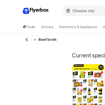
Flyerbox
Deals
Grocery
Electronics & Appliances
H
Beef broth
Current speci