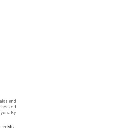
sales and
u checked
lyers: By
much
Milk
,