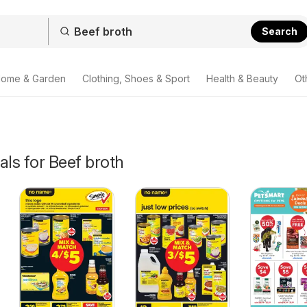
Search
ome & Garden
Clothing, Shoes & Sport
Health & Beauty
Ot
als for Beef broth