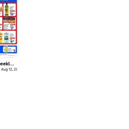
eekly
 Aug 12, 2026