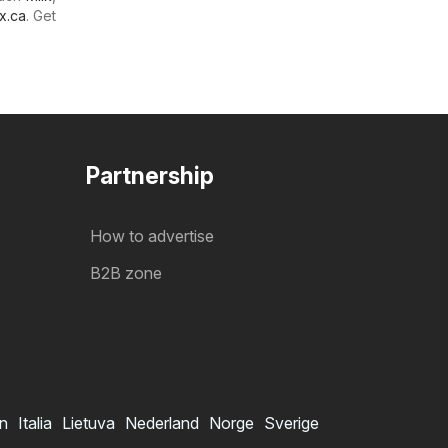
x.ca
. Get
Partnership
How to advertise
B2B zone
in
Italia
Lietuva
Nederland
Norge
Sverige