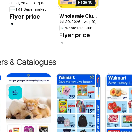
Page
10
2026
Jul 31, 2026 - Aug 06, 2026
Supermarket
T&T Supermarket
weekly flyer /
Flyer price
Wholesale Club
circulaire
Jul 30, 2026 - Aug 19, 2026
weekly flyer /
Wholesale Club
circulaire
Flyer price
ers & Catalogues