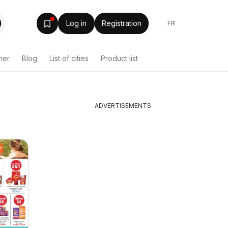
Log in
Registration
FR
her
Blog
List of cities
Product list
ADVERTISEMENTS