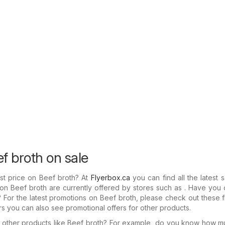
f broth on sale
st price on Beef broth? At
Flyerbox.ca
you can find all the latest 
 on Beef broth are currently offered by stores such as . Have yo
rs? For the latest promotions on Beef broth, please check out these f
ers you can also see promotional offers for other products.
in other products like Beef broth? For example, do you know how 