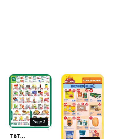
Page
3
T&T