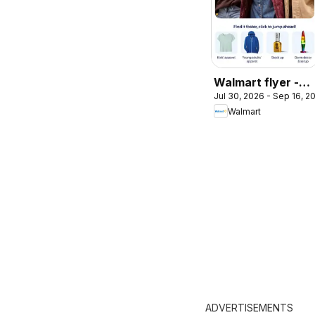
Walmart flyer -
Jul 30, 2026 - Sep 16, 2
Back to cool
Walmart
ADVERTISEMENTS