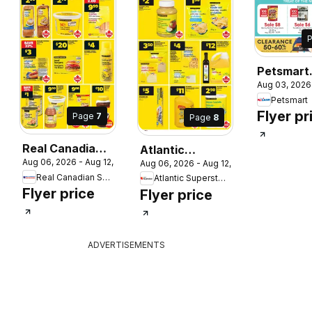
Petsmart
Aug 03, 2026
weekly fly
Petsmart
 2026
circulaire
Flyer pr
Page
7
Page
8
Real Canadian
Atlantic
Aug 06, 2026 - Aug 12, 2026
Aug 06, 2026 - Aug 12, 2026
Superstore
Superstore
Real Canadian Superstore
Atlantic Superstore
weekly flyer /
weekly flyer /
Flyer price
Flyer price
circulaire
circulaire
ADVERTISEMENTS