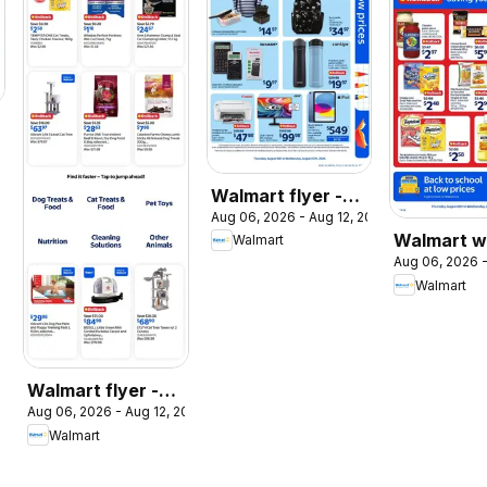
026
Walmart flyer -
Aug 06, 2026 - Aug 12, 2026
Back to school at
Walmart w
Walmart
low prices
Aug 06, 2026 -
flyer
Walmart
Walmart flyer -
Aug 06, 2026 - Aug 12, 2026
The Pet Event
Walmart