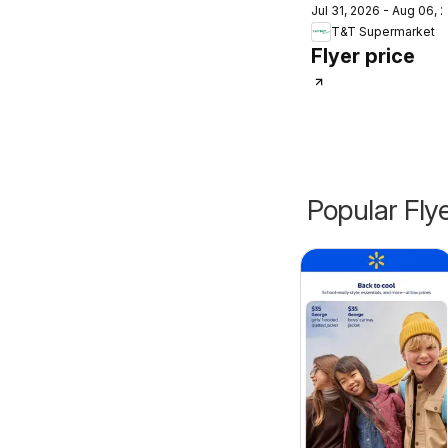
Jul 31, 2026 - Aug 06, 
Supermarket
T&T Supermarket
weekly flyer /
Flyer price
circulaire
Popular Fly