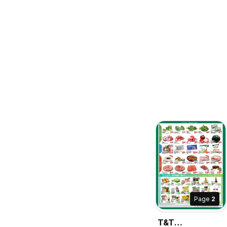
Page
2
T&T