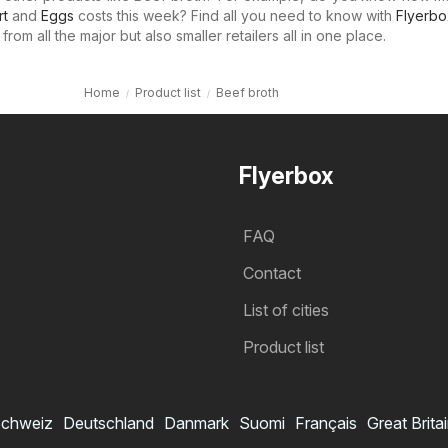
rt
and
Eggs
costs this week? Find all you need to know with
Flyerbo
rom all the major but also smaller retailers all in one place.
Home
Product list
Beef broth
Flyerbox
FAQ
Contact
List of cities
Product list
chweiz
Deutschland
Danmark
Suomi
Français
Great Brita