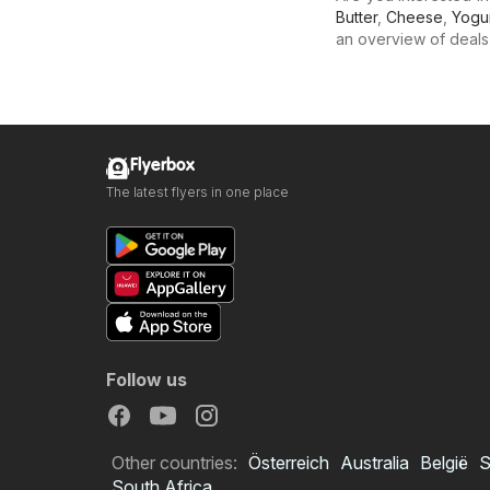
Butter
,
Cheese
,
Yogu
an overview of deals f
Flyerbox
The latest flyers in one place
Follow us
Other countries:
Österreich
Australia
België
S
South Africa