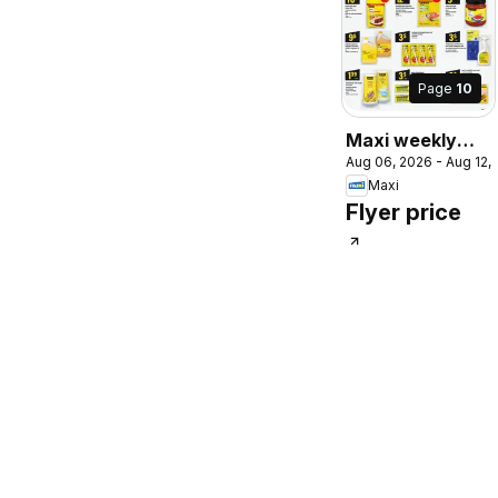
Page
10
Maxi weekly
Aug 06, 2026 - Aug 12,
flyer / circulaire
Maxi
Flyer price