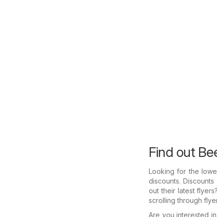
Find out Bee
Looking for the lowe
discounts. Discounts
out their latest flye
scrolling through fly
Are you interested 