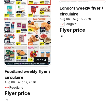
Longo's weekly flyer /
circulaire
Aug 06 - Aug 12, 2026
Longo's
Flyer price
Page
4
Foodland weekly flyer /
circulaire
Aug 06 - Aug 12, 2026
Foodland
Flyer price