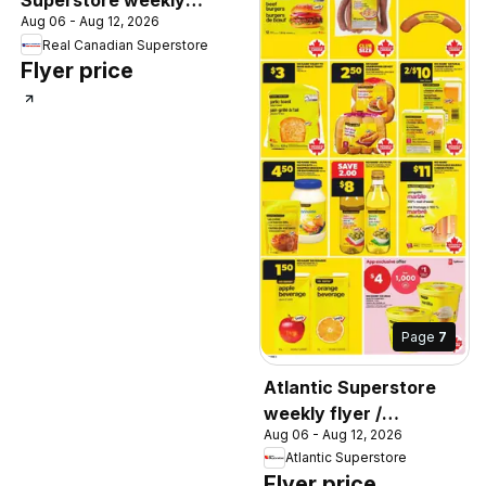
Superstore weekly
Aug 06 - Aug 12, 2026
flyer / circulaire
Real Canadian Superstore
Flyer price
Page
7
Atlantic Superstore
weekly flyer /
Aug 06 - Aug 12, 2026
circulaire
Atlantic Superstore
Flyer price