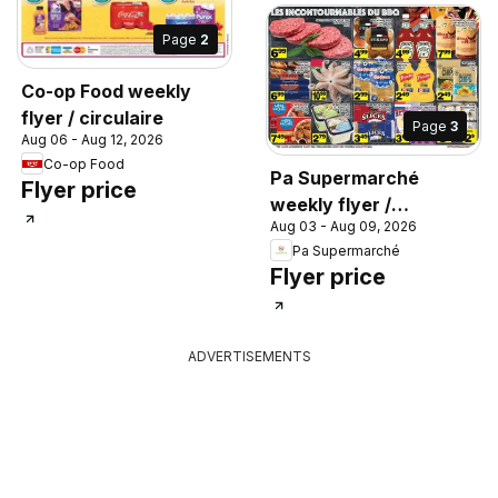
Page
2
Co-op Food weekly
flyer / circulaire
Page
3
Aug 06 - Aug 12, 2026
Co-op Food
Pa Supermarché
Flyer price
weekly flyer /
Aug 03 - Aug 09, 2026
circulaire
Pa Supermarché
Flyer price
ADVERTISEMENTS