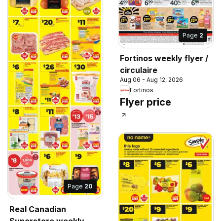
Page
2
Fortinos weekly flyer /
circulaire
Aug 06 - Aug 12, 2026
Fortinos
Flyer price
Page
20
Real Canadian