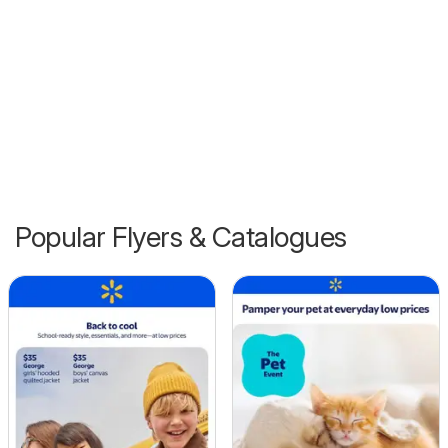
Popular Flyers & Catalogues