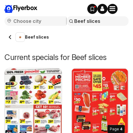
Flyerbox
Beef slices
Current specials for Beef slices
Page
4