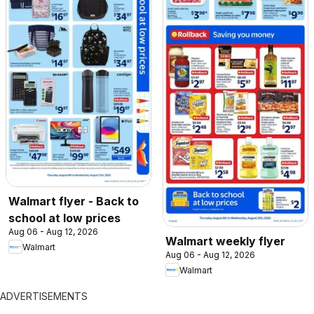
Walmart flyer - Back to
school at low prices
Aug 06 - Aug 12, 2026
Walmart weekly flyer
Walmart
Aug 06 - Aug 12, 2026
Walmart
ADVERTISEMENTS