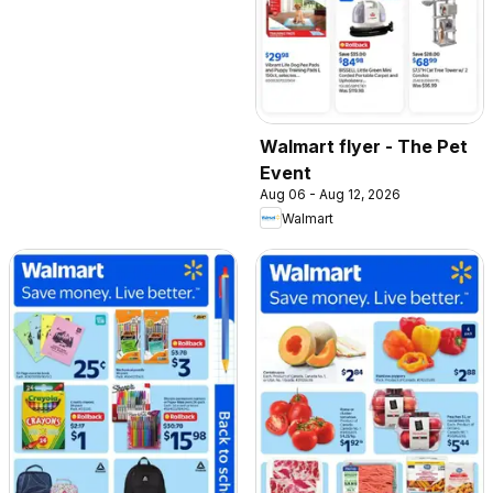
Walmart flyer - The Pet
Event
Aug 06 - Aug 12, 2026
Walmart