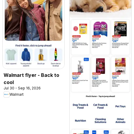
Walmart flyer - Back to
cool
Jul 30 - Sep 16, 2026
Walmart