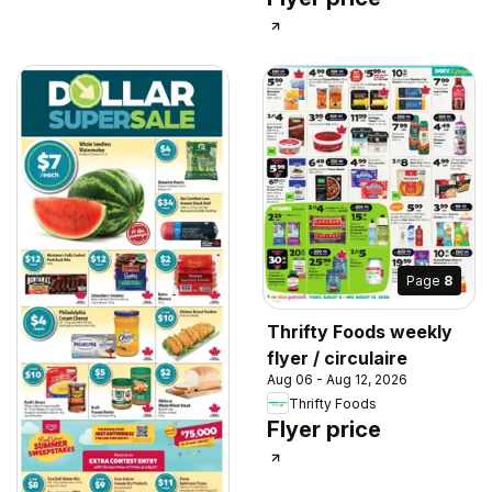
Page
8
Thrifty Foods weekly
flyer / circulaire
Aug 06 - Aug 12, 2026
Thrifty Foods
Flyer price