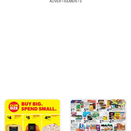
ADVERTISEMENTS