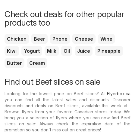
Check out deals for other popular
products too
Chicken
Beer
Phone
Cheese
Wine
Kiwi
Yogurt
Milk
Oil
Juice
Pineapple
Butter
Cream
Find out Beef slices on sale
Looking for the lowest price on Beef slices? At
Flyerbox.ca
you can find all the latest sales and discounts. Discover
discounts and deals on Beef slices, available this week at .
Browse flyers from your favorite Canadian stores today. We
bring you a selection of flyers where you can now find Beef
slices on sale: Always check the expiration date of the
promotion so you don't miss out on great prices!