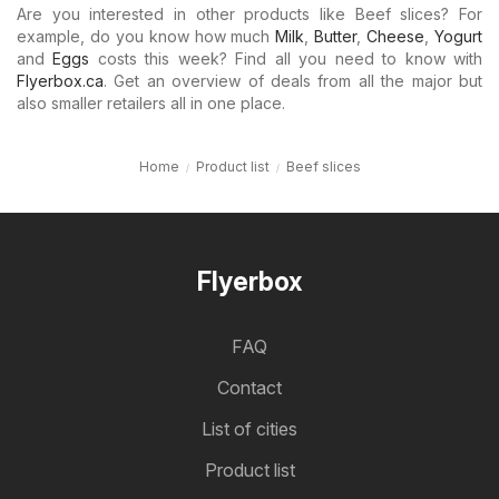
Are you interested in other products like Beef slices? For
example, do you know how much
Milk
,
Butter
,
Cheese
,
Yogurt
and
Eggs
costs this week? Find all you need to know with
Flyerbox.ca
. Get an overview of deals from all the major but
also smaller retailers all in one place.
Home
Product list
Beef slices
Flyerbox
FAQ
Contact
List of cities
Product list