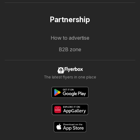
Partnership
How to advertise
B2B zone
Flyerbox
The latest flyers in one place