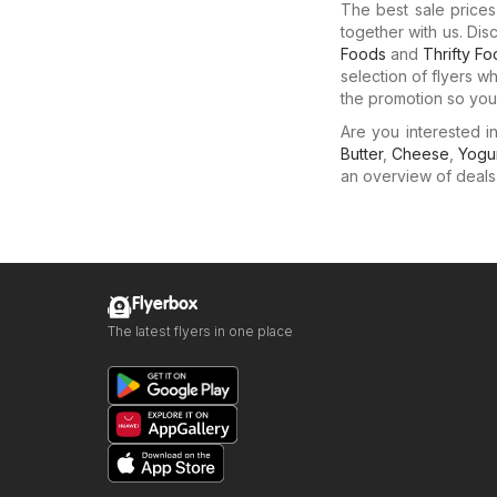
The best sale price
together with us. Dis
Foods
and
Thrifty F
selection of flyers w
the promotion so you 
Are you interested 
Butter
,
Cheese
,
Yogu
an overview of deals f
Flyerbox
The latest flyers in one place