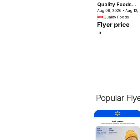
Quality Foods
Aug 06, 2026 - Aug 12,
weekly flyer /
Quality Foods
circulaire
Flyer price
Popular Fly