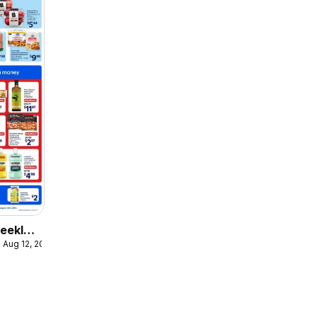
eekly
 Aug 12, 2026