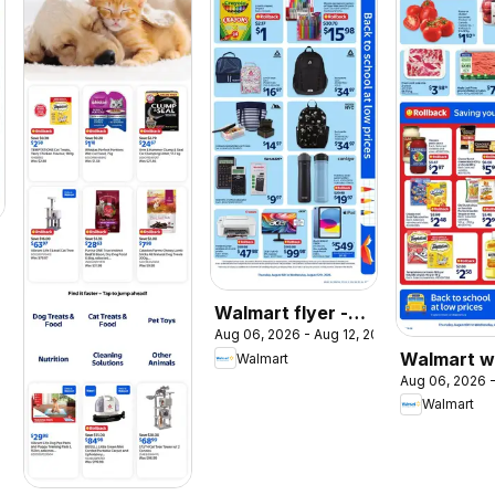
026
Walmart flyer -
Aug 06, 2026 - Aug 12, 2026
Back to school at
Walmart w
Walmart
low prices
Aug 06, 2026 -
flyer
Walmart