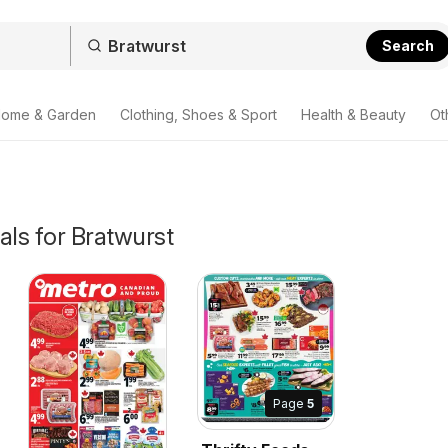
Search
ome & Garden
Clothing, Shoes & Sport
Health & Beauty
Ot
als for Bratwurst
Page
5