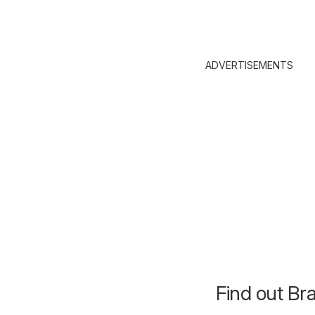
ADVERTISEMENTS
Find out Br