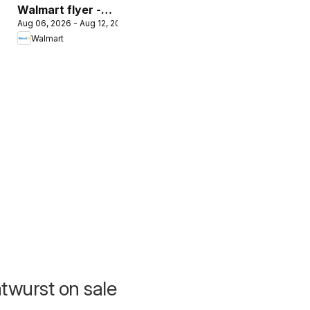
Walmart flyer -
Aug 06, 2026 - Aug 12, 2026
The Pet Event
Walmart
atwurst on sale