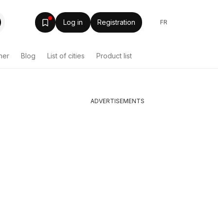
Log in
Registration
FR
her
Blog
List of cities
Product list
ADVERTISEMENTS