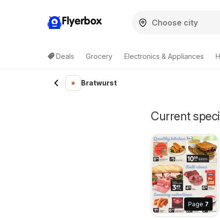
Flyerbox
Deals
Grocery
Electronics & Appliances
H
Bratwurst
Current speci
Page
7