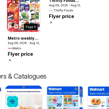
Thrifty Foods
Aug 06, 2026 - Aug 12, 2026
weekly flyer /
 2026
Thrifty Foods
circulaire
Flyer price
Page
1
Metro weekly
Aug 06, 2026 - Aug 12, 2026
flyer / circulaire
Metro
Flyer price
ers & Catalogues