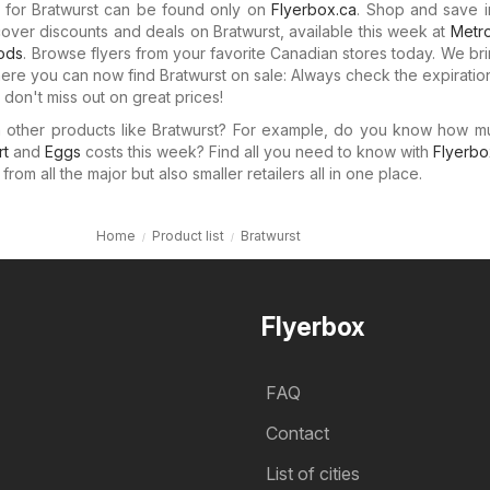
s for Bratwurst can be found only on
Flyerbox.ca
. Shop and save i
cover discounts and deals on Bratwurst, available this week at
Metr
oods
. Browse flyers from your favorite Canadian stores today. We br
here you can now find Bratwurst on sale: Always check the expiratio
don't miss out on great prices!
in other products like Bratwurst? For example, do you know how 
rt
and
Eggs
costs this week? Find all you need to know with
Flyerbo
rom all the major but also smaller retailers all in one place.
Home
Product list
Bratwurst
Flyerbox
FAQ
Contact
List of cities