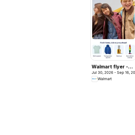
Walmart flyer -
Jul 30, 2026 - Sep 16, 2
Back to cool
Walmart