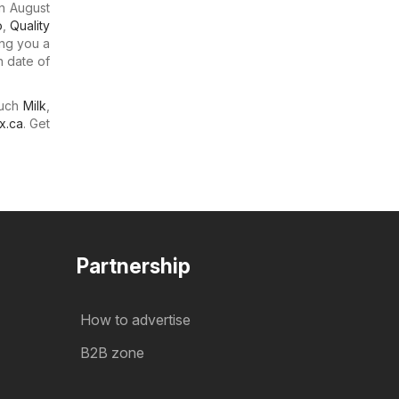
n August
o
,
Quality
ing you a
n date of
much
Milk
,
x.ca
. Get
Partnership
How to advertise
B2B zone