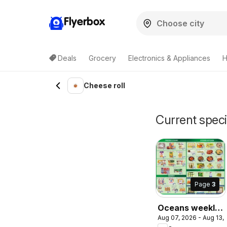
Flyerbox
Deals
Grocery
Electronics & Appliances
H
Cheese roll
Current speci
Page
3
Oceans weekly
Aug 07, 2026 - Aug 13,
flyer / circulaire