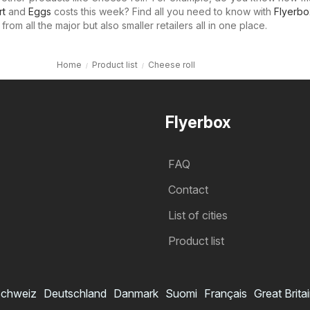
rt
and
Eggs
costs this week? Find all you need to know with
Flyerbo
rom all the major but also smaller retailers all in one place.
Home
Product list
Cheese roll
Flyerbox
FAQ
Contact
List of cities
Product list
chweiz
Deutschland
Danmark
Suomi
Français
Great Brita