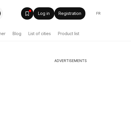
Log in
Registration
FR
her
Blog
List of cities
Product list
ADVERTISEMENTS