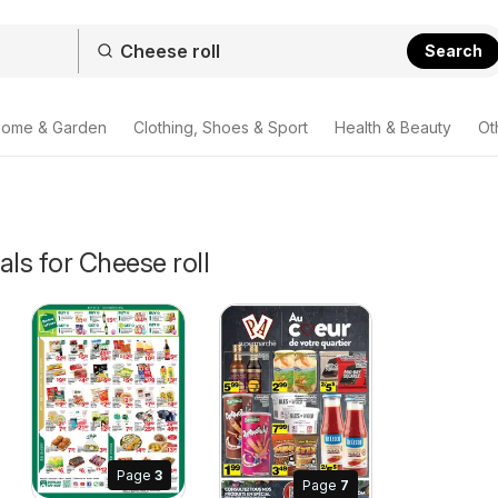
Search
ome & Garden
Clothing, Shoes & Sport
Health & Beauty
Ot
als for Cheese roll
Page
3
 2026
Page
7