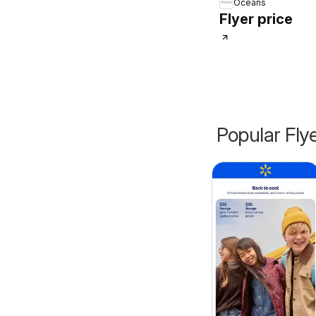
Oceans
Flyer price
Popular Fly