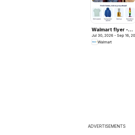
Walmart flyer -
Jul 30, 2026 - Sep 16, 2
Back to cool
Walmart
ADVERTISEMENTS