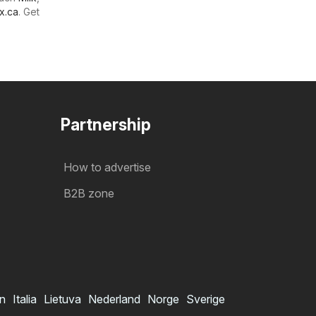
x.ca
. Get
Partnership
How to advertise
B2B zone
in
Italia
Lietuva
Nederland
Norge
Sverige