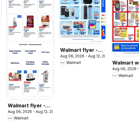
026
Walmart flyer -
Aug 06, 2026 - Aug 12, 2026
Back to school at
Walmart w
Walmart
low prices
Aug 06, 2026 -
flyer
Walmart
Walmart flyer -
Aug 06, 2026 - Aug 12, 2026
The Pet Event
Walmart