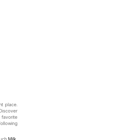
ht place.
Discover
 favorite
ollowing
much
Milk
,