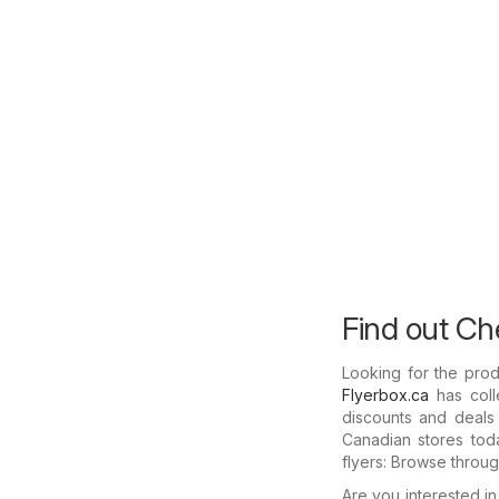
Find out Che
Looking for the prod
Flyerbox.ca
has coll
discounts and deals 
Canadian stores toda
flyers: Browse throu
Are you interested i