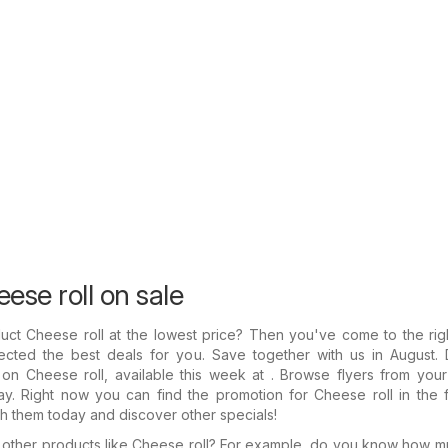
ese roll on sale
uct Cheese roll at the lowest price? Then you've come to the rig
ected the best deals for you. Save together with us in August. 
on Cheese roll, available this week at . Browse flyers from your
y. Right now you can find the promotion for Cheese roll in the f
gh them today and discover other specials!
n other products like Cheese roll? For example, do you know how 