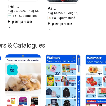
T&T
Pa
Aug 07, 2026 - Aug 13, 2026
Supermarket
Aug 10, 2026 - Aug 16, 2026
Supermarché
T&T Supermarket
weekly flyer /
Pa Supermarché
weekly flyer /
Flyer price
circulaire
Flyer price
circulaire
ers & Catalogues