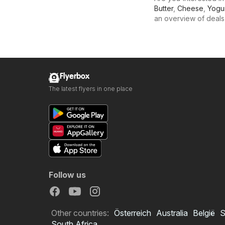
Butter
,
Cheese
,
Yogu
an overview of deals f
Flyerbox
The latest flyers in one place
Follow us
Other countries:
Österreich
Australia
België
S
South Africa