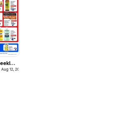
eekly
 Aug 12, 2026