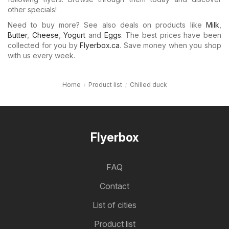
other specials!
Need to buy more? See also deals on products like
Milk
,
Butter
,
Cheese
,
Yogurt
and
Eggs
. The best prices have been
collected for you by
Flyerbox.ca
. Save money when you shop
with us every week.
Home
Product list
Chilled duck
Flyerbox
FAQ
Contact
List of cities
Product list