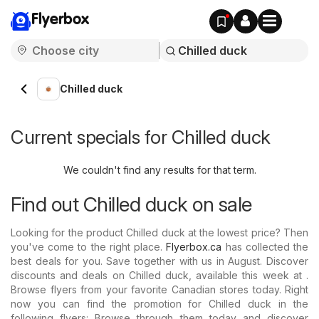
Flyerbox
Chilled duck
Current specials for Chilled duck
We couldn't find any results for that term.
Find out Chilled duck on sale
Looking for the product Chilled duck at the lowest price? Then
you've come to the right place.
Flyerbox.ca
has collected the
best deals for you. Save together with us in August. Discover
discounts and deals on Chilled duck, available this week at .
Browse flyers from your favorite Canadian stores today. Right
now you can find the promotion for Chilled duck in the
following flyers: Browse through them today and discover