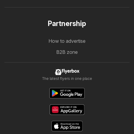
Partnership
How to advertise
B2B zone
Flyerbox
The latest flyers in one place