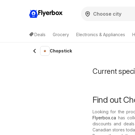
Flyerbox
Deals
Grocery
Electronics & Appliances
H
Chopstick
Current speci
Find out Ch
Looking for the pro
Flyerbox.ca
has coll
discounts and deals
Canadian stores today