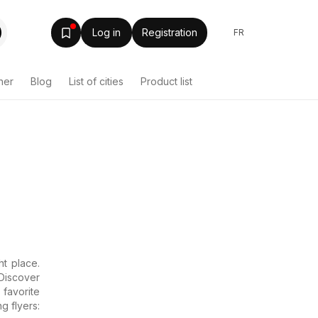
Log in
Registration
FR
her
Blog
List of cities
Product list
t place.
Discover
favorite
g flyers: