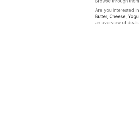
Browse through them 
Are you interested 
Butter
,
Cheese
,
Yogu
an overview of deals f