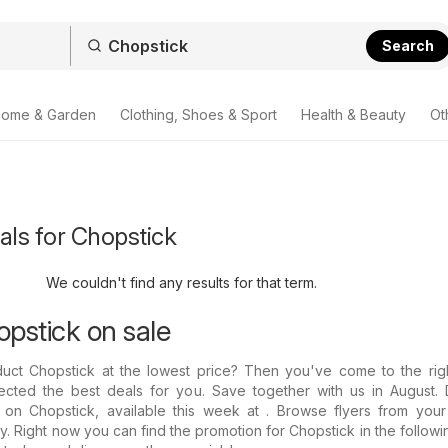
Search
ome & Garden
Clothing, Shoes & Sport
Health & Beauty
Ot
als for Chopstick
We couldn't find any results for that term.
opstick on sale
duct Chopstick at the lowest price? Then you've come to the righ
ected the best deals for you. Save together with us in August. 
 on Chopstick, available this week at . Browse flyers from your 
. Right now you can find the promotion for Chopstick in the followin