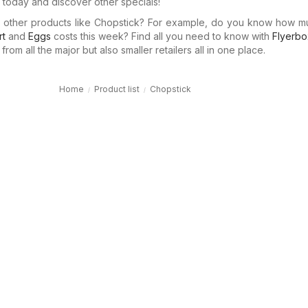
today and discover other specials!
in other products like Chopstick? For example, do you know how 
rt
and
Eggs
costs this week? Find all you need to know with
Flyerbo
rom all the major but also smaller retailers all in one place.
Home
Product list
Chopstick