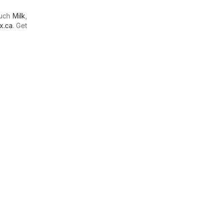
much
Milk
,
x.ca
. Get