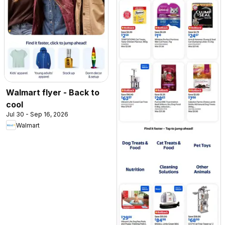
Walmart flyer - Back to
cool
Jul 30 - Sep 16, 2026
Walmart