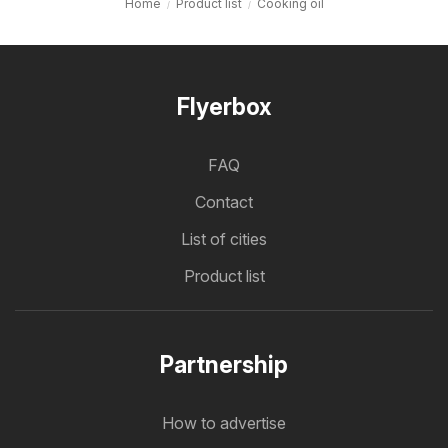
Home
Product list
Cooking oil
Flyerbox
FAQ
Contact
List of cities
Product list
Partnership
How to advertise