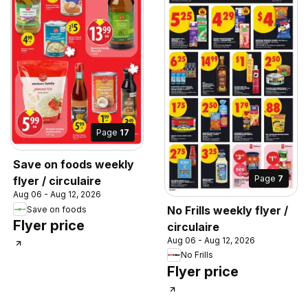
Page
17
Save on foods weekly
Page
7
flyer / circulaire
Aug 06 - Aug 12, 2026
No Frills weekly flyer /
Save on foods
Flyer price
circulaire
Aug 06 - Aug 12, 2026
No Frills
Flyer price