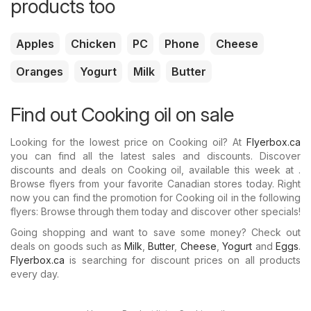
products too
Apples
Chicken
PC
Phone
Cheese
Oranges
Yogurt
Milk
Butter
Find out Cooking oil on sale
Looking for the lowest price on Cooking oil? At
Flyerbox.ca
you can find all the latest sales and discounts. Discover
discounts and deals on Cooking oil, available this week at .
Browse flyers from your favorite Canadian stores today. Right
now you can find the promotion for Cooking oil in the following
flyers: Browse through them today and discover other specials!
Going shopping and want to save some money? Check out
deals on goods such as
Milk
,
Butter
,
Cheese
,
Yogurt
and
Eggs
.
Flyerbox.ca
is searching for discount prices on all products
every day.