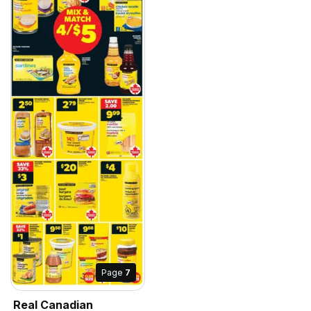
Page
7
Real Canadian