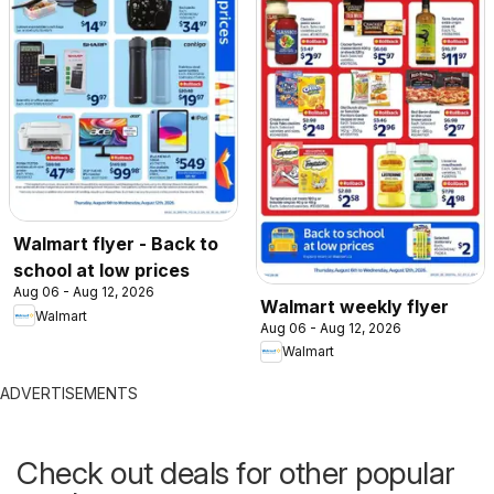
Walmart flyer - Back to
school at low prices
Aug 06 - Aug 12, 2026
Walmart weekly flyer
Walmart
Aug 06 - Aug 12, 2026
Walmart
ADVERTISEMENTS
Check out deals for other popular