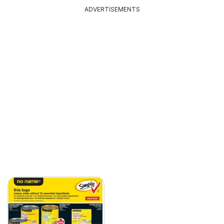
ADVERTISEMENTS