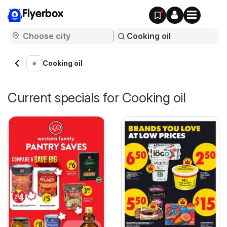
Flyerbox
Cooking oil
Current specials for Cooking oil