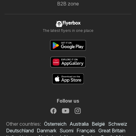
B2B zone
Flyerbox
The latest flyers in one place
Follow us
Other countries:
Österreich
Australia
België
Schweiz
Deutschland
Danmark
Suomi
Français
Great Britain