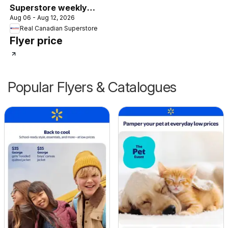
Superstore weekly
Aug 06 - Aug 12, 2026
flyer / circulaire
Real Canadian Superstore
Flyer price
Popular Flyers & Catalogues