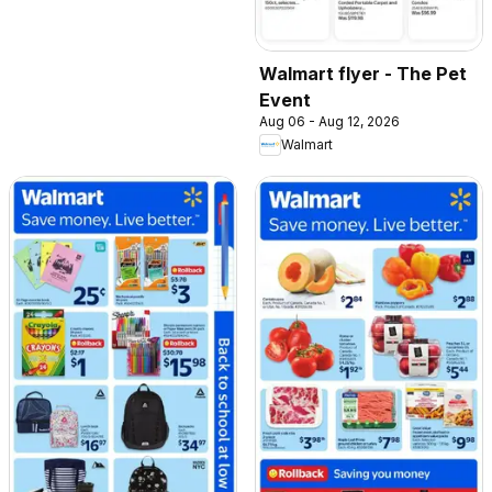
Walmart flyer - The Pet
Event
Aug 06 - Aug 12, 2026
Walmart