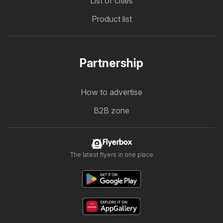
List of cities
Product list
Partnership
How to advertise
B2B zone
Flyerbox
The latest flyers in one place