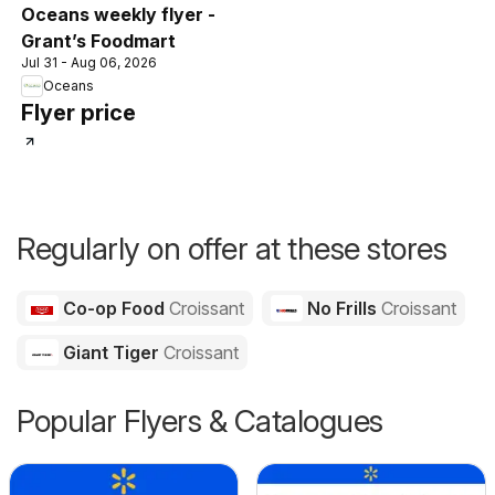
Oceans weekly flyer -
Grant’s Foodmart
Jul 31 - Aug 06, 2026
Oceans
Flyer price
Regularly on offer at these stores
Co-op Food
Croissant
No Frills
Croissant
Giant Tiger
Croissant
Popular Flyers & Catalogues