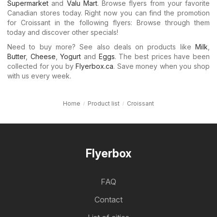
Supermarket
and
Valu Mart
. Browse flyers from your favorite
Canadian stores today. Right now you can find the promotion
for Croissant in the following flyers: Browse through them
today and discover other specials!
Need to buy more? See also deals on products like
Milk
,
Butter
,
Cheese
,
Yogurt
and
Eggs
. The best prices have been
collected for you by
Flyerbox.ca
. Save money when you shop
with us every week.
Home
Product list
Croissant
Flyerbox
FAQ
Contact