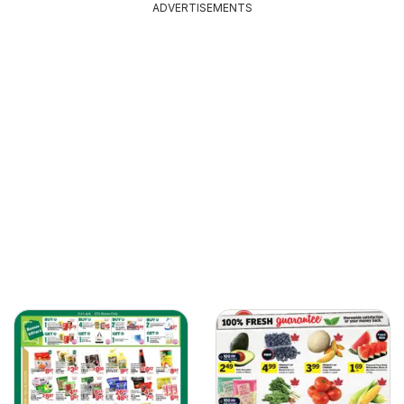
ADVERTISEMENTS