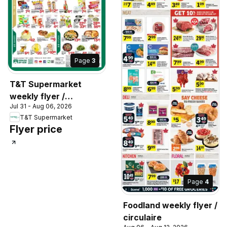
Page
3
T&T Supermarket
weekly flyer /
Jul 31 - Aug 06, 2026
circulaire
T&T Supermarket
Flyer price
Page
4
Foodland weekly flyer /
circulaire