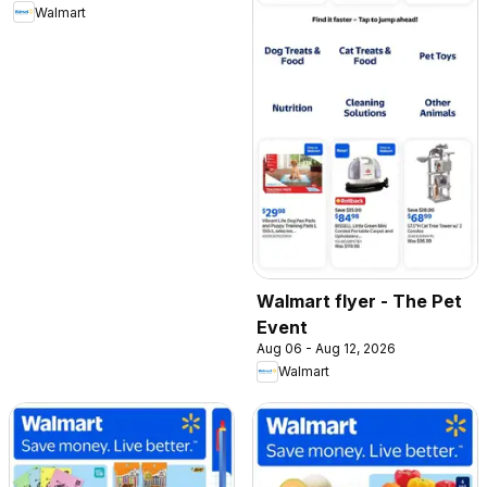
Walmart
Walmart flyer - The Pet
Event
Aug 06 - Aug 12, 2026
Walmart