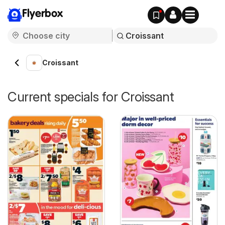
Flyerbox
Croissant
Current specials for Croissant