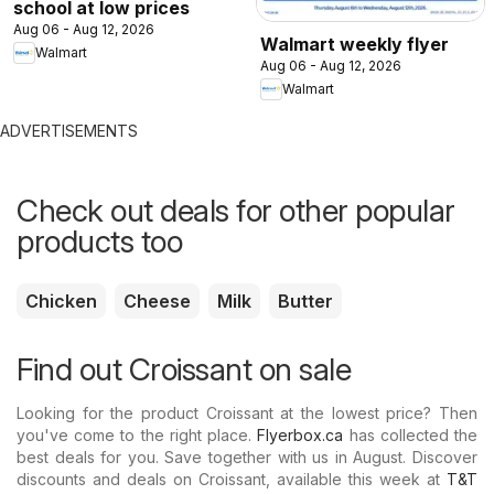
school at low prices
Aug 06 - Aug 12, 2026
Walmart weekly flyer
Walmart
Aug 06 - Aug 12, 2026
Walmart
ADVERTISEMENTS
Check out deals for other popular
products too
Chicken
Cheese
Milk
Butter
Find out Croissant on sale
Looking for the product Croissant at the lowest price? Then
you've come to the right place.
Flyerbox.ca
has collected the
best deals for you. Save together with us in August. Discover
discounts and deals on Croissant, available this week at
T&T