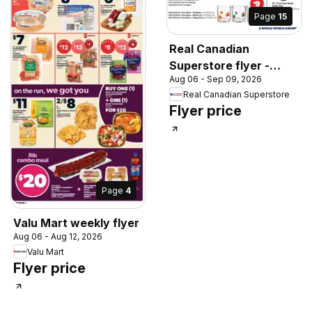
Page
15
Real Canadian
Superstore flyer -
Aug 06 - Sep 09, 2026
Back to school
Real Canadian Superstore
Flyer price
Page
4
Valu Mart weekly flyer
Aug 06 - Aug 12, 2026
Valu Mart
Flyer price