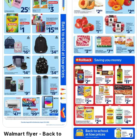
Walmart flyer - Back to