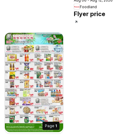
Aug 06 - Aug 12, 2026
Foodland
Flyer price
Page
1