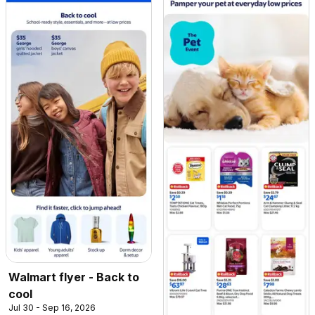
Walmart flyer - Back to
cool
Jul 30 - Sep 16, 2026