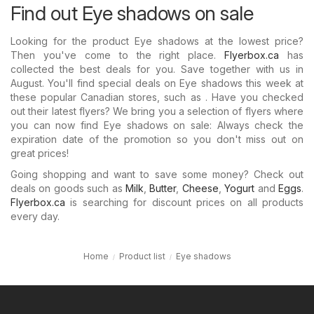
Find out Eye shadows on sale
Looking for the product Eye shadows at the lowest price?
Then you've come to the right place.
Flyerbox.ca
has
collected the best deals for you. Save together with us in
August. You'll find special deals on Eye shadows this week at
these popular Canadian stores, such as . Have you checked
out their latest flyers? We bring you a selection of flyers where
you can now find Eye shadows on sale: Always check the
expiration date of the promotion so you don't miss out on
great prices!
Going shopping and want to save some money? Check out
deals on goods such as
Milk
,
Butter
,
Cheese
,
Yogurt
and
Eggs
.
Flyerbox.ca
is searching for discount prices on all products
every day.
Home
Product list
Eye shadows