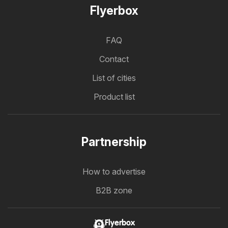
Flyerbox
FAQ
Contact
List of cities
Product list
Partnership
How to advertise
B2B zone
Flyerbox