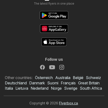
The latest flyers in one place
Follow us
Other countries:
Österreich
Australia
België
Schweiz
Deutschland
Danmark
Suomi
Français
Great Britain
Italia
Lietuva
Nederland
Norge
Sverige
South Africa
Copyright © 2026
Flyerbox.ca
.