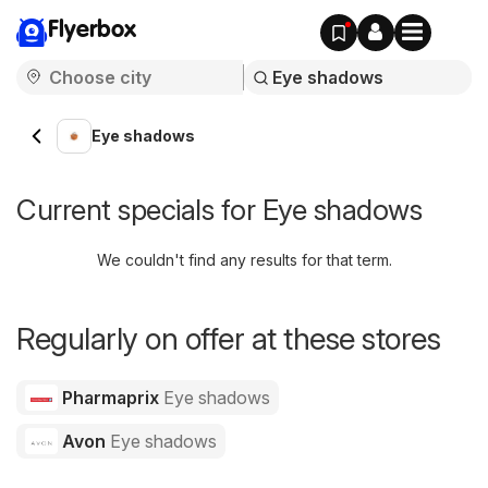
Flyerbox
Eye shadows
Current specials for Eye shadows
We couldn't find any results for that term.
Regularly on offer at these stores
Pharmaprix
Eye shadows
Avon
Eye shadows