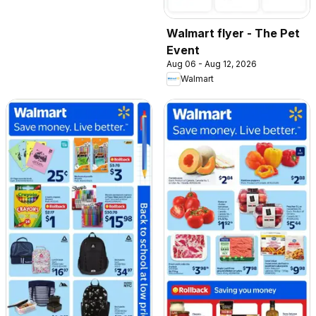
Walmart flyer - The Pet
Event
Aug 06 - Aug 12, 2026
Walmart