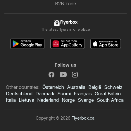
B2B zone
Flyerbox
The latest flyers in one place
Follow us
Other countries:
Österreich
Australia
België
Schweiz
Deutschland
Danmark
Suomi
Français
Great Britain
Italia
Lietuva
Nederland
Norge
Sverige
South Africa
Copyright © 2026
Flyerbox.ca
.