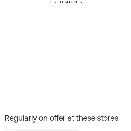
ADVERTISEMENTS
Regularly on offer at these stores