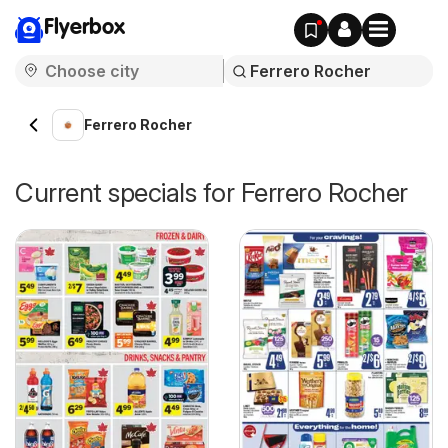
Flyerbox
Ferrero Rocher
Current specials for Ferrero Rocher