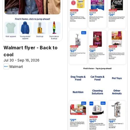
Walmart flyer - Back to
cool
Jul 30 - Sep 16, 2026
Walmart