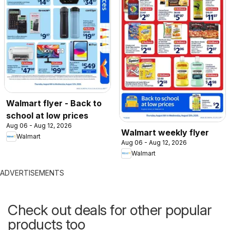
Walmart flyer - Back to
school at low prices
Aug 06 - Aug 12, 2026
Walmart weekly flyer
Walmart
Aug 06 - Aug 12, 2026
Walmart
ADVERTISEMENTS
Check out deals for other popular
products too