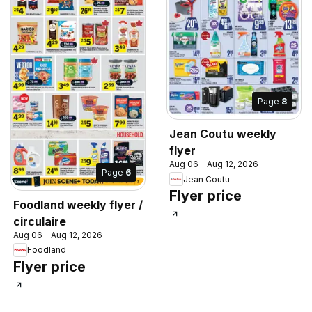
Page
8
Jean Coutu weekly
flyer
Aug 06 - Aug 12, 2026
Page
6
Jean Coutu
Flyer price
Foodland weekly flyer /
circulaire
Aug 06 - Aug 12, 2026
Foodland
Flyer price