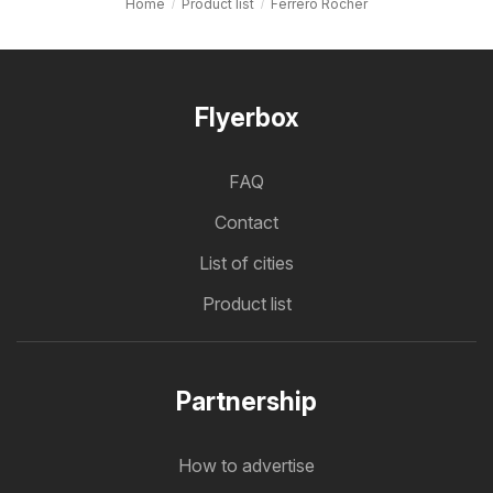
Home
Product list
Ferrero Rocher
Flyerbox
FAQ
Contact
List of cities
Product list
Partnership
How to advertise