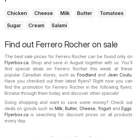
Chicken
Cheese
Milk
Butter
Tomatoes
Sugar
Cream
Salami
Find out Ferrero Rocher on sale
The best sale prices for Ferrero Rocher can be found only on
Flyerbox.ca
. Shop and save in August together with us. You'll
find special deals on Ferrero Rocher this week at these
popular Canadian stores, such as
Foodland
and
Jean Coutu
.
Have you checked out their latest flyers? Right now you can
find the promotion for Ferrero Rocher in the following flyers:
Browse through them today and discover other specials!
Going shopping and want to save some money? Check out
deals on goods such as
Milk
,
Butter
,
Cheese
,
Yogurt
and
Eggs
.
Flyerbox.ca
is searching for discount prices on all products
every day.