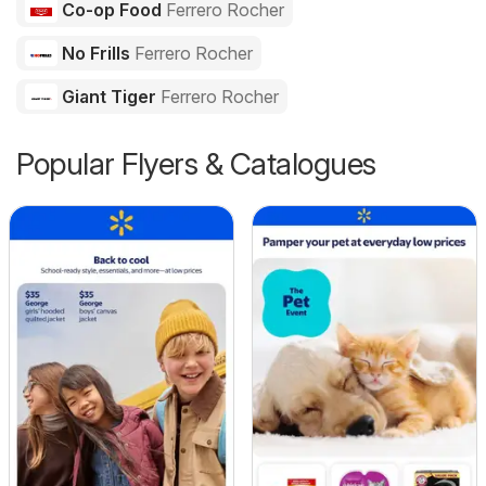
Co-op Food
Ferrero Rocher
No Frills
Ferrero Rocher
Giant Tiger
Ferrero Rocher
Popular Flyers & Catalogues