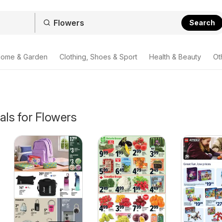
Search
ome & Garden
Clothing, Shoes & Sport
Health & Beauty
Ot
als for Flowers