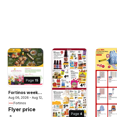
Page
15
Fortinos weekly
 2026
Aug 06, 2026 - Aug 12, 2026
flyer / circulaire
Fortinos
Flyer price
Page
4