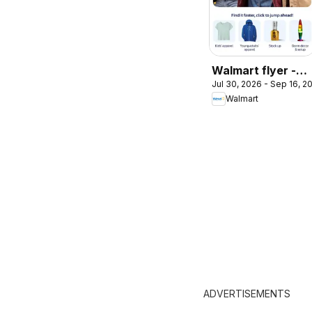
Walmart flyer -
Jul 30, 2026 - Sep 16, 2
Back to cool
Walmart
ADVERTISEMENTS