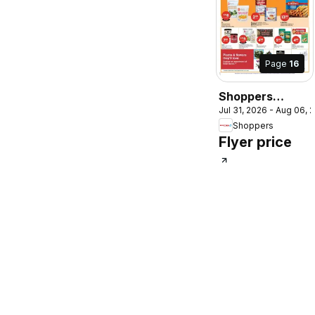
Page
16
Shoppers
Jul 31, 2026 - Aug 06, 
weekly flyer /
Shoppers
circulaire
Flyer price