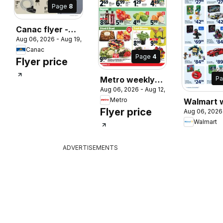
Page
8
Canac flyer -
 2026
Aug 06, 2026 - Aug 19, 2026
Back to school
Canac
Page
4
Flyer price
P
Metro weekly
Aug 06, 2026 - Aug 12, 2026
flyer / circulaire
Metro
Walmart 
Flyer price
Aug 06, 2026
flyer
Walmart
ADVERTISEMENTS