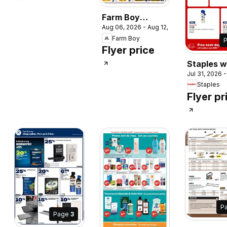
Farm Boy
Aug 06, 2026 - Aug 12, 2026
weekly flyer /
Farm Boy
circulaire
Flyer price
Staples w
Jul 31, 2026 
flyer / cir
Staples
Flyer pr
P
Page
3