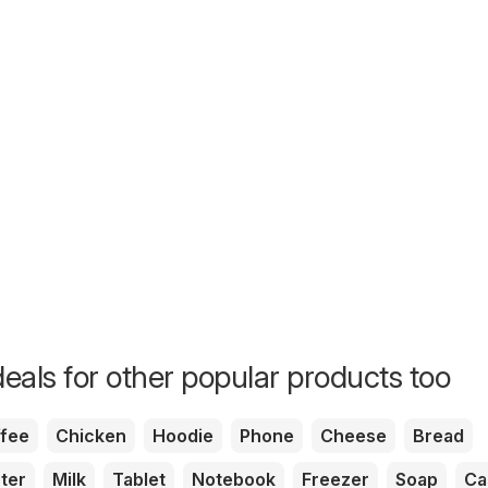
eals for other popular products too
fee
Chicken
Hoodie
Phone
Cheese
Bread
ter
Milk
Tablet
Notebook
Freezer
Soap
Ca