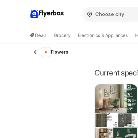
Flyerbox
Deals
Grocery
Electronics & Appliances
H
Flowers
Current speci