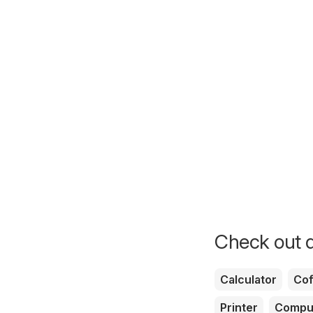
Check out d
Calculator
Cof
Printer
Compu