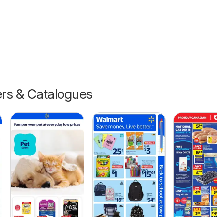
ers & Catalogues