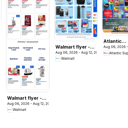
026
Atlantic
Walmart flyer -
Aug 06, 2026 -
Superstor
Aug 06, 2026 - Aug 12, 2026
Back to school at
Atlantic Su
weekly flye
Walmart
low prices
circulaire
Walmart flyer -
Aug 06, 2026 - Aug 12, 2026
The Pet Event
Walmart