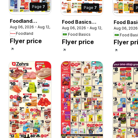
Page
7
Page
7
Foodland
Food Basics
Food Basi
Aug 06, 2026 - Aug 12, 2026
weekly flyer /
 2026
Aug 06, 2026 - Aug 12, 2026
Aug 06, 2026
weekly flyer /
weekly fly
Foodland
Food Basics
circulaire
Food Bas
circulaire
circulaire
Flyer price
Flyer price
Flyer pr