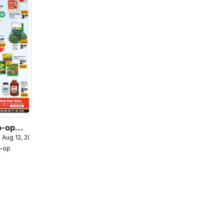
o-op
 Aug 12, 2026
r /
o-op