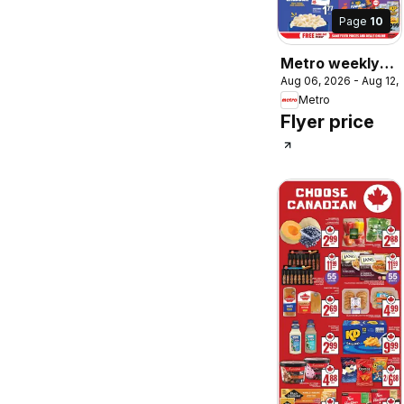
Page
10
Metro weekly
Aug 06, 2026 - Aug 12,
flyer / circulaire
Metro
Flyer price