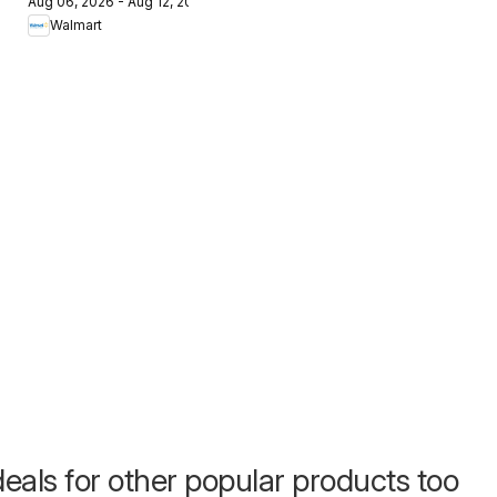
Aug 06, 2026 - Aug 12, 2026
The Pet Event
Walmart
eals for other popular products too