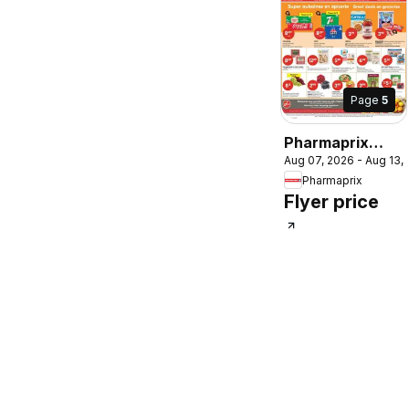
Page
5
Pharmaprix
Aug 07, 2026 - Aug 13,
weekly flyer /
Pharmaprix
circulaire
Flyer price