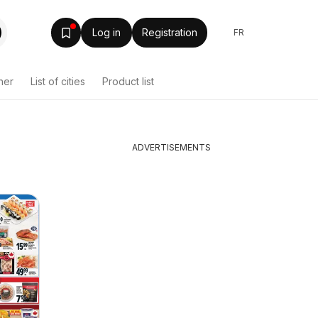
Log in
Registration
FR
her
List of cities
Product list
ADVERTISEMENTS