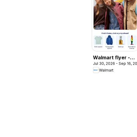
Walmart flyer -
Jul 30, 2026 - Sep 16, 2
Back to cool
Walmart