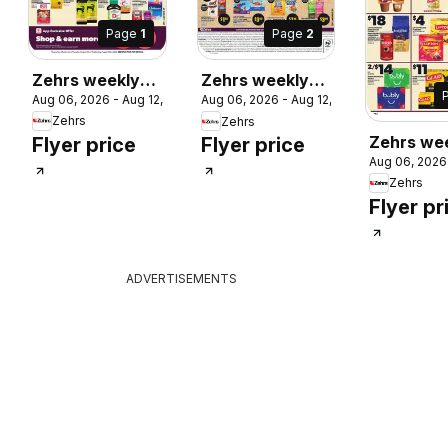
Page
1
Page
2
Zehrs weekly
Zehrs weekly
Aug 06, 2026 - Aug 12, 2026
Aug 06, 2026 - Aug 12, 2026
flyer / circulaire
flyer / circulaire
 2026
Zehrs
Zehrs
Zehrs we
Flyer price
Flyer price
Aug 06, 2026
flyer / cir
Zehrs
Flyer pr
ADVERTISEMENTS