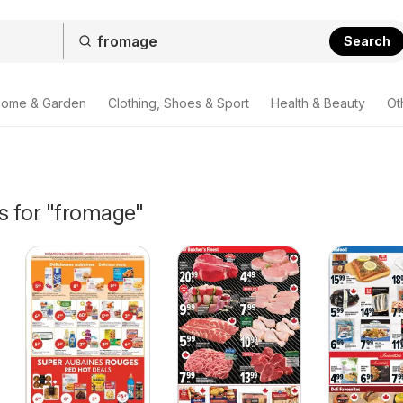
Search
ome & Garden
Clothing, Shoes & Sport
Health & Beauty
Ot
s for "fromage"