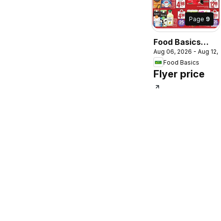
Page
9
Food Basics
Aug 06, 2026 - Aug 12,
weekly flyer /
Food Basics
circulaire
Flyer price