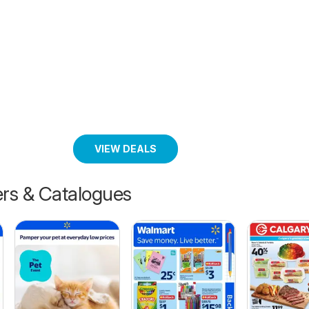
VIEW DEALS
ers & Catalogues