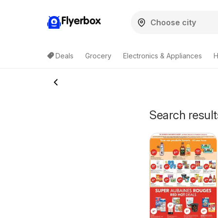
Flyerbox
Deals
Grocery
Electronics & Appliances
H
Search result