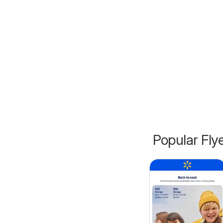
Popular Fly