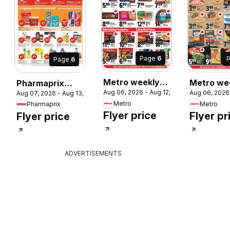
Page
6
Page
6
Metro weekly
Metro we
Pharmaprix
 2026
Aug 06, 2026 - Aug 12, 2026
Aug 06, 2026
Aug 07, 2026 - Aug 13, 2026
flyer / circulaire
flyer / cir
weekly flyer /
Metro
Metro
Pharmaprix
circulaire
Flyer price
Flyer pr
Flyer price
ADVERTISEMENTS