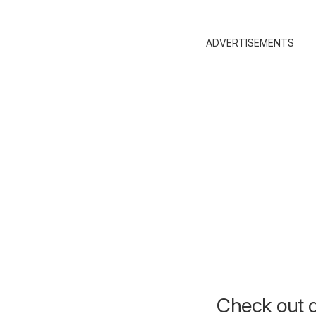
ADVERTISEMENTS
Check out d