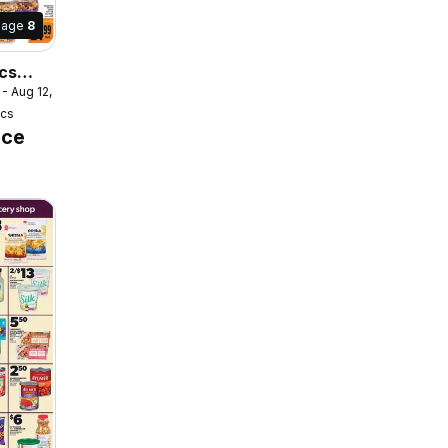
Page
8
cs
 - Aug 12, 2026
er /
ics
ice