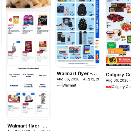
026
Walmart flyer -
Calgary C
Aug 06, 2026 - Aug 12, 2026
Back to school at
Aug 06, 2026 -
weekly flye
Walmart
Calgary C
low prices
circulaire
Walmart flyer -