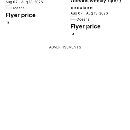
Oceans weekly flyer /
Aug 07 - Aug 13, 2026
circulaire
Oceans
Aug 07 - Aug 13, 2026
Flyer price
Oceans
Flyer price
ADVERTISEMENTS