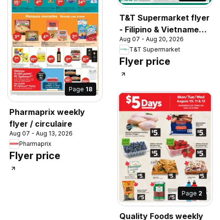
T&T Supermarket flyer
- Filipino & Vietnamese
Aug 07 - Aug 20, 2026
Top Picks
T&T Supermarket
Flyer price
Page
18
Pharmaprix weekly
flyer / circulaire
Aug 07 - Aug 13, 2026
Pharmaprix
Flyer price
Page
2
Quality Foods weekly