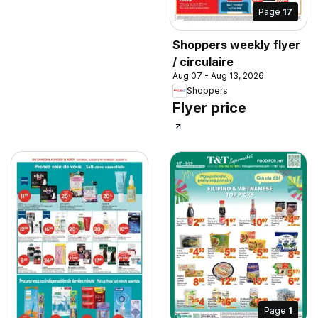
Page
17
Shoppers weekly flyer
/ circulaire
Aug 07 - Aug 13, 2026
Shoppers
Flyer price
Page
1