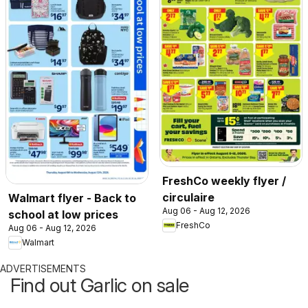
FreshCo weekly flyer /
circulaire
Walmart flyer - Back to
Aug 06 - Aug 12, 2026
school at low prices
FreshCo
Aug 06 - Aug 12, 2026
Walmart
ADVERTISEMENTS
Find out Garlic on sale