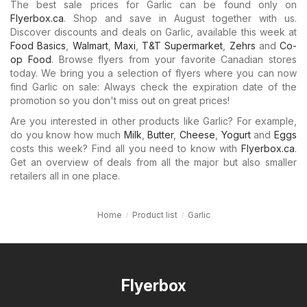
The best sale prices for Garlic can be found only on
Flyerbox.ca
. Shop and save in August together with us.
Discover discounts and deals on Garlic, available this week at
Food Basics
,
Walmart
,
Maxi
,
T&T Supermarket
,
Zehrs
and
Co-
op Food
. Browse flyers from your favorite Canadian stores
today. We bring you a selection of flyers where you can now
find Garlic on sale: Always check the expiration date of the
promotion so you don't miss out on great prices!
Are you interested in other products like Garlic? For example,
do you know how much
Milk
,
Butter
,
Cheese
,
Yogurt
and
Eggs
costs this week? Find all you need to know with
Flyerbox.ca
.
Get an overview of deals from all the major but also smaller
retailers all in one place.
Home
Product list
Garlic
Flyerbox