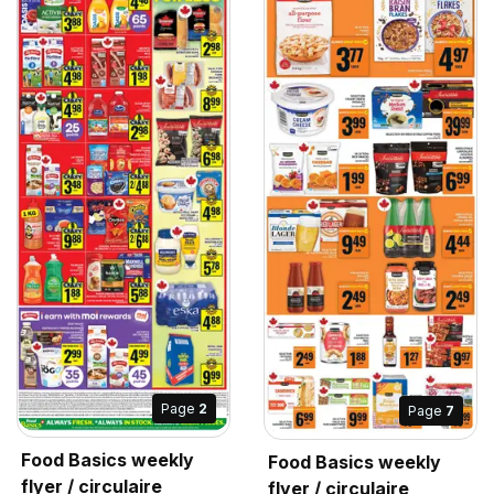
Page
2
Page
7
Food Basics weekly
Food Basics weekly
flyer / circulaire
flyer / circulaire