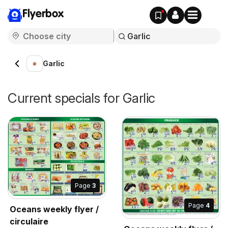
Flyerbox
Garlic
Current specials for Garlic
Page
3
Page
4
Oceans weekly flyer /
circulaire