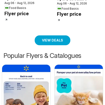
Aug 06 - Aug 12, 2026
Aug 06 - Aug 12, 2026
Food Basics
Food Basics
Flyer price
Flyer price
VIEW DEALS
Popular Flyers & Catalogues