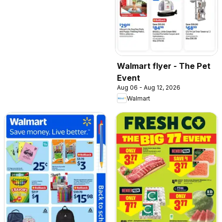
Walmart flyer - The Pet
Event
Aug 06 - Aug 12, 2026
Walmart