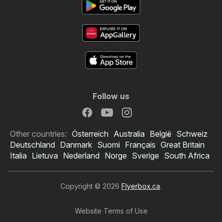
Follow us
Other countries:
Österreich
Australia
België
Schweiz
Deutschland
Danmark
Suomi
Français
Great Britain
Italia
Lietuva
Nederland
Norge
Sverige
South Africa
Copyright © 2026
Flyerbox.ca
.
Website Terms of Use