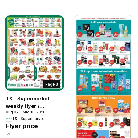
Page
3
T&T Supermarket
weekly flyer /
Aug 07 - Aug 13, 2026
circulaire
T&T Supermarket
Flyer price