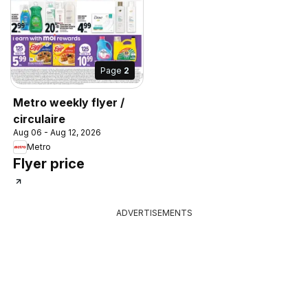
Page
2
Metro weekly flyer /
circulaire
Aug 06 - Aug 12, 2026
Metro
Flyer price
ADVERTISEMENTS