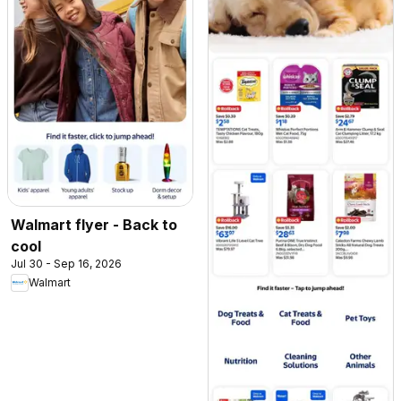
Walmart flyer - Back to
cool
Jul 30 - Sep 16, 2026
Walmart