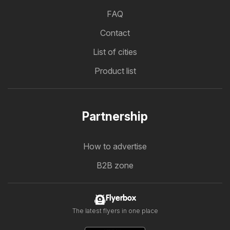
FAQ
Contact
List of cities
Product list
Partnership
How to advertise
B2B zone
Flyerbox
The latest flyers in one place