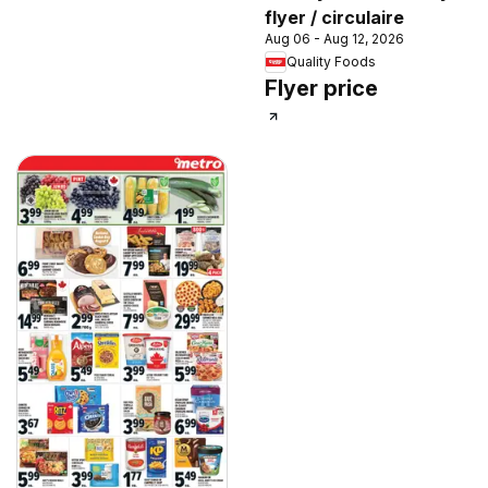
flyer / circulaire
Aug 06 - Aug 12, 2026
Quality Foods
Flyer price