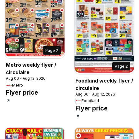
Page
7
Metro weekly flyer /
Page
2
circulaire
Aug 06 - Aug 12, 2026
Foodland weekly flyer /
Metro
circulaire
Flyer price
Aug 06 - Aug 12, 2026
Foodland
Flyer price