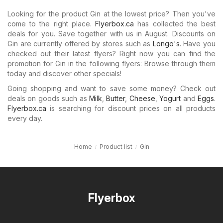
Looking for the product Gin at the lowest price? Then you've
come to the right place.
Flyerbox.ca
has collected the best
deals for you. Save together with us in August. Discounts on
Gin are currently offered by stores such as
Longo's
. Have you
checked out their latest flyers? Right now you can find the
promotion for Gin in the following flyers: Browse through them
today and discover other specials!
Going shopping and want to save some money? Check out
deals on goods such as
Milk
,
Butter
,
Cheese
,
Yogurt
and
Eggs
.
Flyerbox.ca
is searching for discount prices on all products
every day.
Home
Product list
Gin
Flyerbox