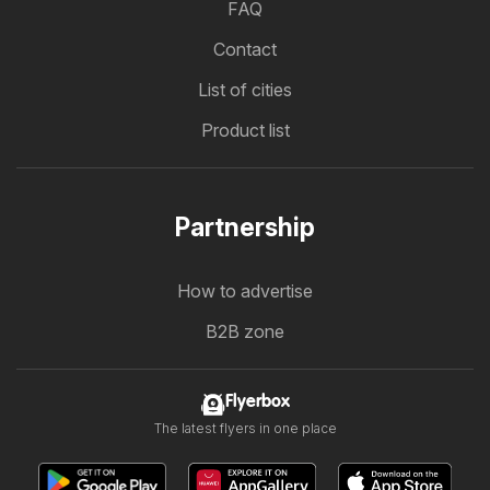
FAQ
Contact
List of cities
Product list
Partnership
How to advertise
B2B zone
Flyerbox
The latest flyers in one place