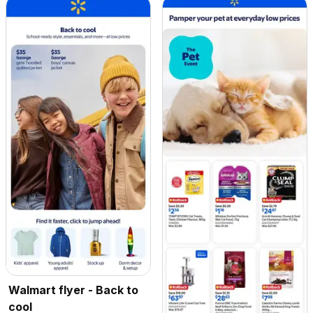
Walmart flyer - Back to
cool