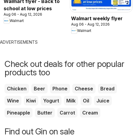
Walmart flyer - Back to
school at low prices
Aug 06 - Aug 12, 2026
Walmart weekly flyer
Walmart
Aug 06 - Aug 12, 2026
Walmart
ADVERTISEMENTS
Check out deals for other popular
products too
Chicken
Beer
Phone
Cheese
Bread
Wine
Kiwi
Yogurt
Milk
Oil
Juice
Pineapple
Butter
Carrot
Cream
Find out Gin on sale