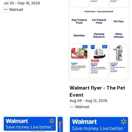
Jul 30 - Sep 16, 2026
Walmart
Walmart flyer - The Pet
Event
Aug 06 - Aug 12, 2026
Walmart