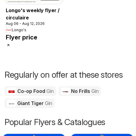
Longo's weekly flyer /
circulaire
Aug 06 - Aug 12, 2026
Longo's
Flyer price
Regularly on offer at these stores
Co-op Food
Gin
No Frills
Gin
Giant Tiger
Gin
Popular Flyers & Catalogues