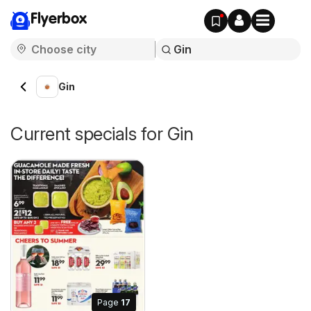
Flyerbox
Gin
Current specials for Gin
Page
17