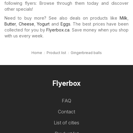
following flyers: Browse through them today and discover
other specials!
Need to buy more? See also deals on products like
Milk
,
Butter
,
Cheese
,
Yogurt
and
Eggs
. The best prices have been
collected for you by
Flyerbox.ca
. Save money when you shop
with us every week.
Home
Product list
Gingerbread balls
Flyerbox
FAQ
Contact
List of cities