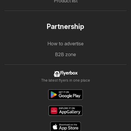
Product list
Partnership
How to advertise
B2B zone
Flyerbox
The latest flyers in one place