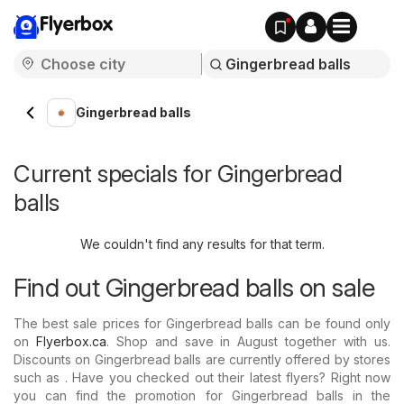
Flyerbox
Gingerbread balls
Current specials for Gingerbread
balls
We couldn't find any results for that term.
Find out Gingerbread balls on sale
The best sale prices for Gingerbread balls can be found only
on
Flyerbox.ca
. Shop and save in August together with us.
Discounts on Gingerbread balls are currently offered by stores
such as . Have you checked out their latest flyers? Right now
you can find the promotion for Gingerbread balls in the