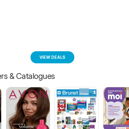
VIEW DEALS
ers & Catalogues