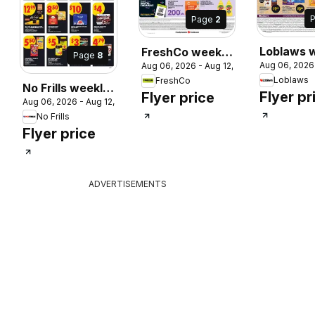
Page
2
Loblaws 
FreshCo weekly
Page
8
Aug 06, 2026
Aug 06, 2026 - Aug 12, 2026
 2026
flyer / cir
flyer / circulaire
Loblaws
FreshCo
No Frills weekly
Flyer pr
Flyer price
Aug 06, 2026 - Aug 12, 2026
flyer / circulaire
No Frills
Flyer price
ADVERTISEMENTS