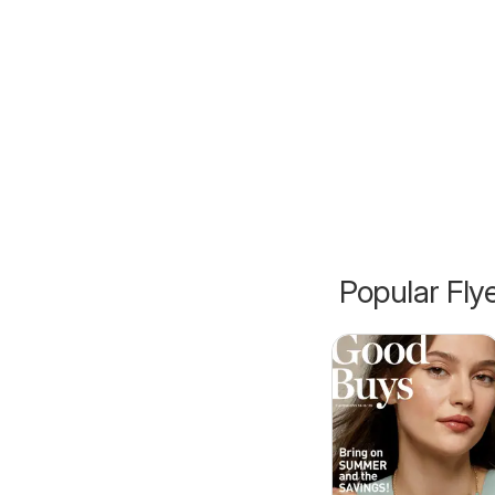
Popular Fly