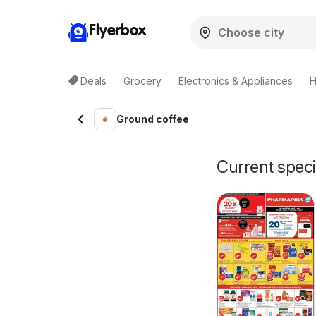
Flyerbox
Deals
Grocery
Electronics & Appliances
H
Ground coffee
Current speci