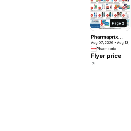
Page
2
Pharmaprix
Aug 07, 2026 - Aug 13,
weekly flyer /
Pharmaprix
circulaire
Flyer price