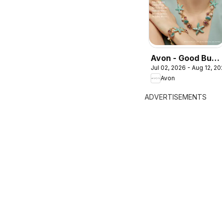
Avon - Good Buys
Jul 02, 2026 - Aug 12, 2
Flyer
Avon
ADVERTISEMENTS