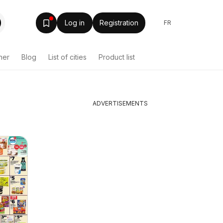
Log in
Registration
FR
her
Blog
List of cities
Product list
ADVERTISEMENTS