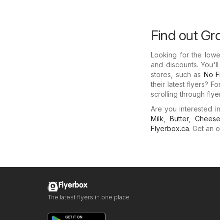
Find out Gr
Looking for the low
and discounts. You'l
stores, such as
No Fr
their latest flyers? 
scrolling through fly
Are you interested 
Milk
,
Butter
,
Chees
Flyerbox.ca
. Get an o
Flyerbox
The latest flyers in one place