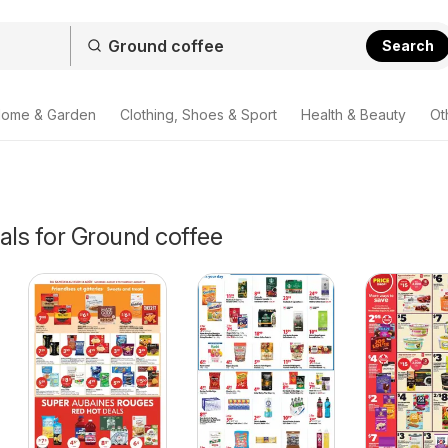
Search
ome & Garden
Clothing, Shoes & Sport
Health & Beauty
Ot
als for Ground coffee