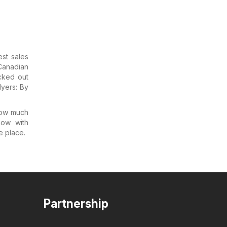
est sales
 Canadian
cked out
lyers: By
how much
now with
ne place.
Partnership