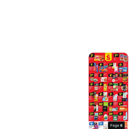
Page
6