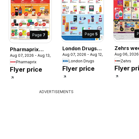
Page
5
Page
7
 2026
Zehrs we
London Drugs
Pharmaprix
Aug 06, 2026
Aug 07, 2026 - Aug 12, 2026
flyer / cir
weekly flyer /
Aug 07, 2026 - Aug 13, 2026
weekly flyer /
Zehrs
London Drugs
Pharmaprix
circulaire
circulaire
Flyer pr
Flyer price
Flyer price
ADVERTISEMENTS