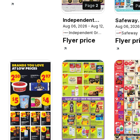
Page
2
P
 2026
Independent
Safeway
Aug 06, 2026 - Aug 12, 2026
Aug 06, 2026
Grocer weekly
weekly fly
Independent Grocer
Safeway
flyer / circulaire
circulaire
Flyer price
Flyer pr