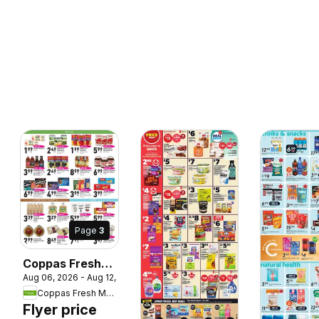
Page
3
Coppas Fresh
Aug 06, 2026 - Aug 12, 2026
Market weekly
Coppas Fresh Market
flyer / circulaire
Flyer price