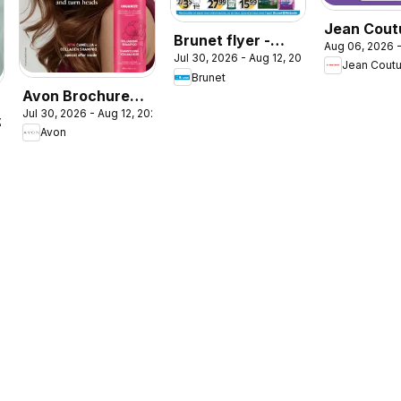
Jean Coutu
Brunet flyer -
Aug 06, 2026 -
- Booklet 
Jul 30, 2026 - Aug 12, 2026
Clinique
Jean Cout
Brunet
Avon Brochure
Jul 30, 2026 - Aug 12, 2026
Campaign
026
Avon