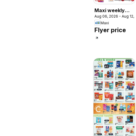
Maxi weekly
Aug 06, 2026 - Aug 12,
flyer / circulaire
Maxi
Flyer price