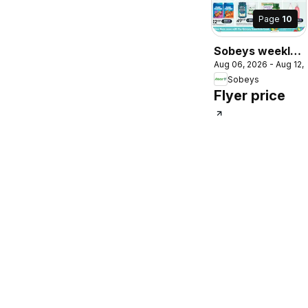
Page
10
Sobeys weekly
Aug 06, 2026 - Aug 12,
flyer / circulaire
Sobeys
Flyer price