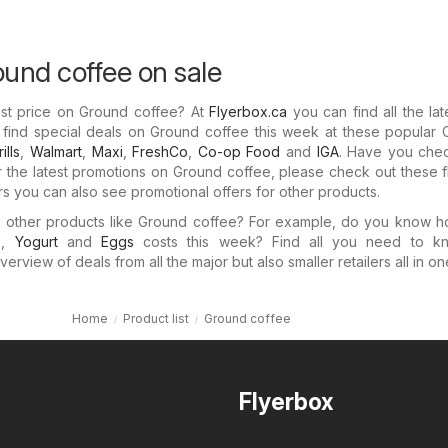
ound coffee on sale
est price on Ground coffee? At
Flyerbox.ca
you can find all the lat
l find special deals on Ground coffee this week at these popular
ills
,
Walmart
,
Maxi
,
FreshCo
,
Co-op Food
and
IGA
. Have you che
For the latest promotions on Ground coffee, please check out these f
ers you can also see promotional offers for other products.
in other products like Ground coffee? For example, do you know 
e
,
Yogurt
and
Eggs
costs this week? Find all you need to k
verview of deals from all the major but also smaller retailers all in o
Home
Product list
Ground coffee
Flyerbox