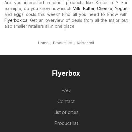
Are you interested in other products like Kaiser roll? For
example, do you know how much
Milk
,
Butter
,
Cheese
,
Yogurt
and
Eggs
costs this week? Find all you need to know with
Flyerbox.ca
. Get an overview of deals from all the major but
also smaller retailers all in one place.
Home
Product list
Kaiser roll
Flyerbox
FAQ
Contact
List of cities
Product list