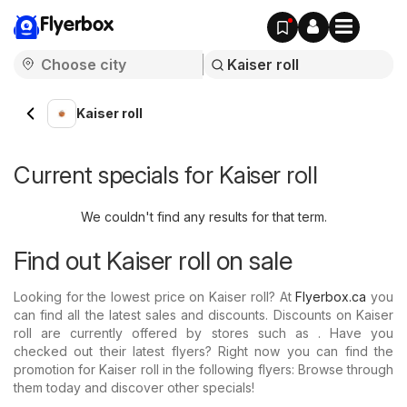
Flyerbox
Kaiser roll
Current specials for Kaiser roll
We couldn't find any results for that term.
Find out Kaiser roll on sale
Looking for the lowest price on Kaiser roll? At
Flyerbox.ca
you
can find all the latest sales and discounts. Discounts on Kaiser
roll are currently offered by stores such as . Have you
checked out their latest flyers? Right now you can find the
promotion for Kaiser roll in the following flyers: Browse through
them today and discover other specials!