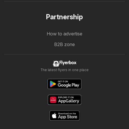
Partnership
How to advertise
B2B zone
Flyerbox
The latest flyers in one place