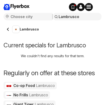
Flyerbox
Lambrusco
Current specials for Lambrusco
We couldn't find any results for that term.
Regularly on offer at these stores
Co-op Food
Lambrusco
No Frills
Lambrusco
Giant Tiger
Lambrusco