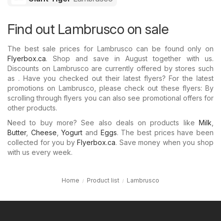
Find out Lambrusco on sale
The best sale prices for Lambrusco can be found only on
Flyerbox.ca
. Shop and save in August together with us.
Discounts on Lambrusco are currently offered by stores such
as . Have you checked out their latest flyers? For the latest
promotions on Lambrusco, please check out these flyers: By
scrolling through flyers you can also see promotional offers for
other products.
Need to buy more? See also deals on products like
Milk
,
Butter
,
Cheese
,
Yogurt
and
Eggs
. The best prices have been
collected for you by
Flyerbox.ca
. Save money when you shop
with us every week.
Home
Product list
Lambrusco