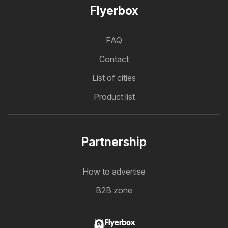
Flyerbox
FAQ
Contact
List of cities
Product list
Partnership
How to advertise
B2B zone
Flyerbox