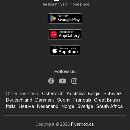
The latest flyers in one place
Follow us
Other countries:
Österreich
Australia
België
Schweiz
Deutschland
Danmark
Suomi
Français
Great Britain
Italia
Lietuva
Nederland
Norge
Sverige
South Africa
Copyright © 2026
Flyerbox.ca
.