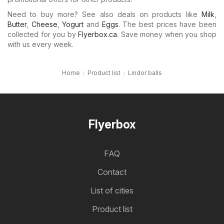
Need to buy more? See also deals on products like
Milk
,
Butter
,
Cheese
,
Yogurt
and
Eggs
. The best prices have been
collected for you by
Flyerbox.ca
. Save money when you shop
with us every week.
Home
Product list
Lindor balls
Flyerbox
FAQ
Contact
List of cities
Product list