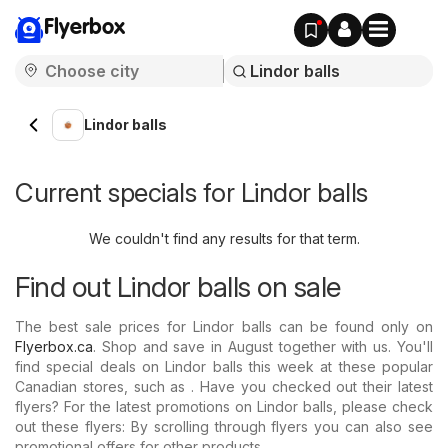
Flyerbox
Lindor balls
Current specials for Lindor balls
We couldn't find any results for that term.
Find out Lindor balls on sale
The best sale prices for Lindor balls can be found only on
Flyerbox.ca
. Shop and save in August together with us. You'll
find special deals on Lindor balls this week at these popular
Canadian stores, such as . Have you checked out their latest
flyers? For the latest promotions on Lindor balls, please check
out these flyers: By scrolling through flyers you can also see
promotional offers for other products.