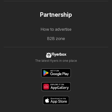
Partnership
How to advertise
B2B zone
Flyerbox
The latest flyers in one place