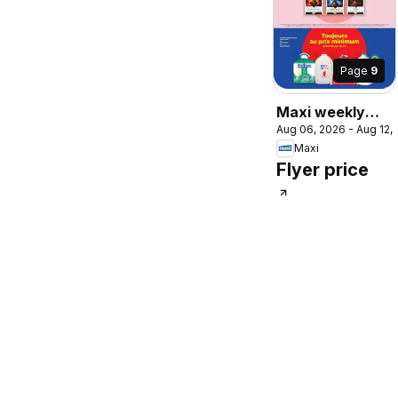
Page
9
Maxi weekly
Aug 06, 2026 - Aug 12,
flyer / circulaire
Maxi
Flyer price