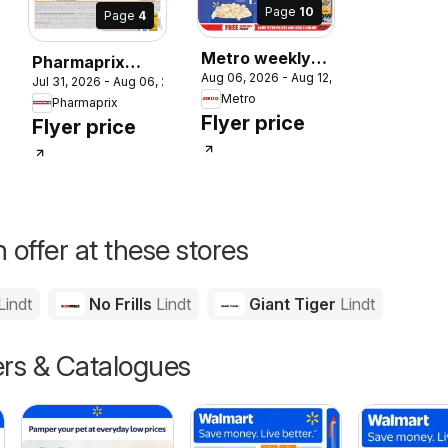
Page
10
Page
4
Metro weekly
Pharmaprix
2026
Aug 06, 2026 - Aug 12, 2026
flyer / circulaire
Jul 31, 2026 - Aug 06, 2026
weekly flyer /
Metro
Pharmaprix
circulaire
Flyer price
Flyer price
 offer at these stores
Lindt
No Frills
Lindt
Giant Tiger
Lindt
ers & Catalogues