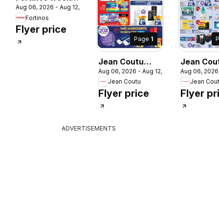
Aug 06, 2026 - Aug 12, 2026
flyer / circulaire
Fortinos
Flyer price
Page
1
Jean Coutu
Jean Cou
 2026
Aug 06, 2026 - Aug 12, 2026
Aug 06, 2026
weekly flyer
weekly fl
Jean Coutu
Jean Cou
Flyer price
Flyer pr
ADVERTISEMENTS