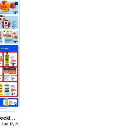
eekly
 Aug 12, 2026