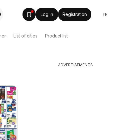
Log in
Registration
FR
her
List of cities
Product list
ADVERTISEMENTS