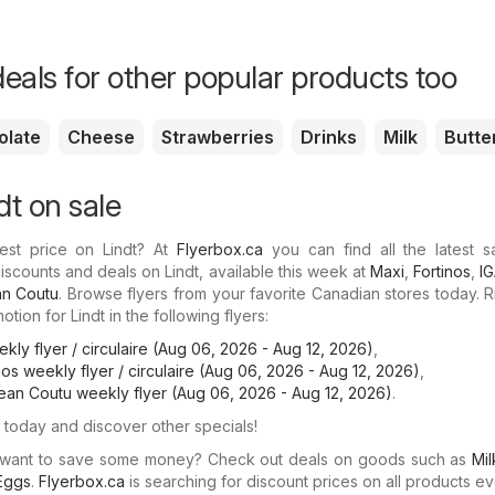
eals for other popular products too
olate
Cheese
Strawberries
Drinks
Milk
Butte
dt on sale
est price on Lindt? At
Flyerbox.ca
you can find all the latest s
iscounts and deals on Lindt, available this week at
Maxi
,
Fortinos
,
I
n Coutu
. Browse flyers from your favorite Canadian stores today. 
tion for Lindt in the following flyers:
kly flyer / circulaire (Aug 06, 2026 - Aug 12, 2026)
,
inos weekly flyer / circulaire (Aug 06, 2026 - Aug 12, 2026)
,
ean Coutu weekly flyer (Aug 06, 2026 - Aug 12, 2026)
.
today and discover other specials!
 want to save some money? Check out deals on goods such as
Mil
Eggs
.
Flyerbox.ca
is searching for discount prices on all products ev