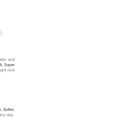
r
ales and
GA
,
Super
Right now
k
,
Butter
,
ery day.