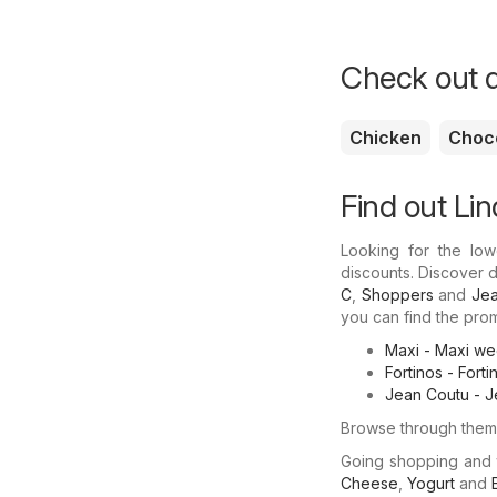
Check out d
Chicken
Choc
Find out Lin
Looking for the low
discounts. Discover d
C
,
Shoppers
and
Jea
you can find the promo
Maxi - Maxi wee
Fortinos - Fort
Jean Coutu - J
Browse through them 
Going shopping and
Cheese
,
Yogurt
and