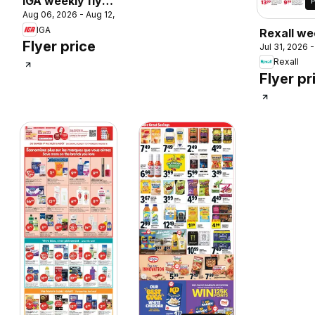
IGA weekly flyer
 2026
Aug 06, 2026 - Aug 12, 2026
/ circulaire
IGA
Rexall we
Flyer price
Jul 31, 2026 
flyer / cir
Rexall
Flyer pr