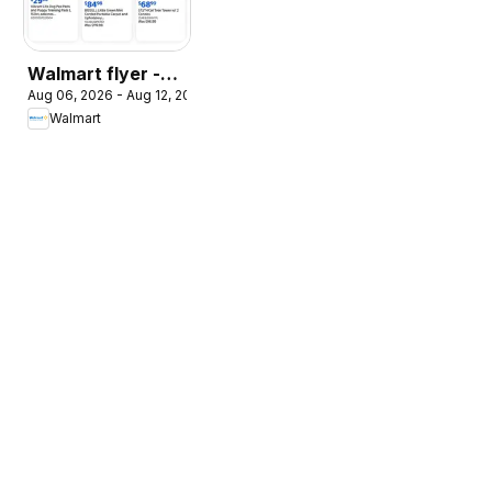
Walmart flyer -
Aug 06, 2026 - Aug 12, 2026
The Pet Event
Walmart