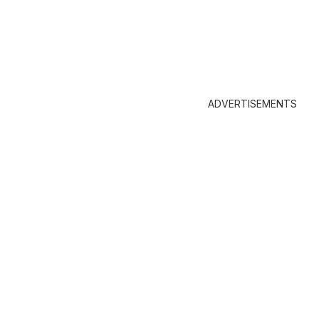
ADVERTISEMENTS