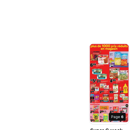
Page
6