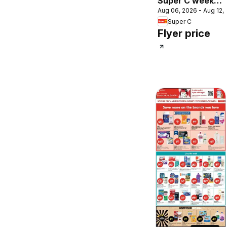
Super C weekly
Aug 06, 2026 - Aug 12,
flyer / circulaire
Super C
Flyer price