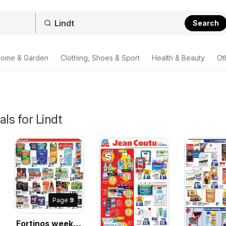
Search
ome & Garden
Clothing, Shoes & Sport
Health & Beauty
Ot
als for Lindt
Page
9
Fortinos weekly