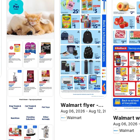
026
Walmart flyer -
Aug 06, 2026 - Aug 12, 2026
Back to school at
Walmart w
Walmart
low prices
Aug 06, 2026 -
flyer
Walmart