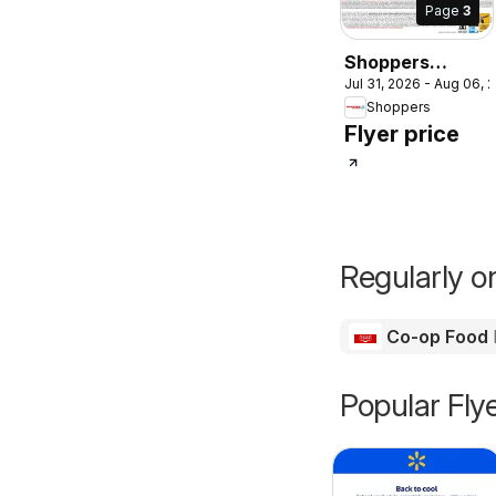
Page
3
Shoppers
Jul 31, 2026 - Aug 06, 
weekly flyer /
Shoppers
circulaire
Flyer price
Regularly on
Co-op Food
Popular Fly