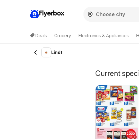
Flyerbox
Deals
Grocery
Electronics & Appliances
H
Lindt
Current speci