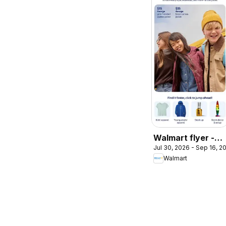
Walmart flyer -
Jul 30, 2026 - Sep 16, 2
Back to cool
Walmart