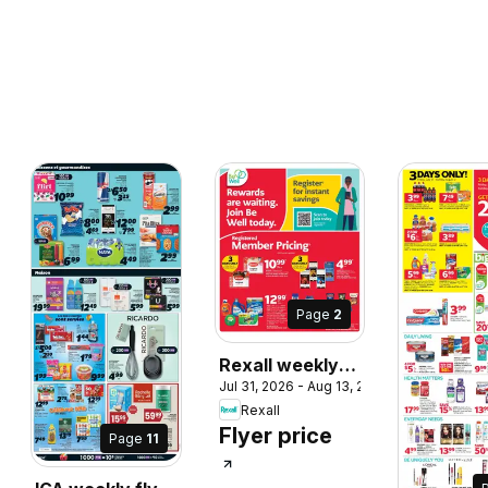
Page
2
Rexall weekly
Jul 31, 2026 - Aug 13, 2026
flyer / circulaire
Rexall
Flyer price
Page
11