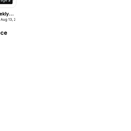
Page
3
ekly
- Aug 13, 2026
culaire
ice