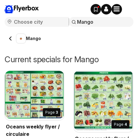
Flyerbox
Mango
Current specials for Mango
Page
3
Page
4
Oceans weekly flyer /
circulaire