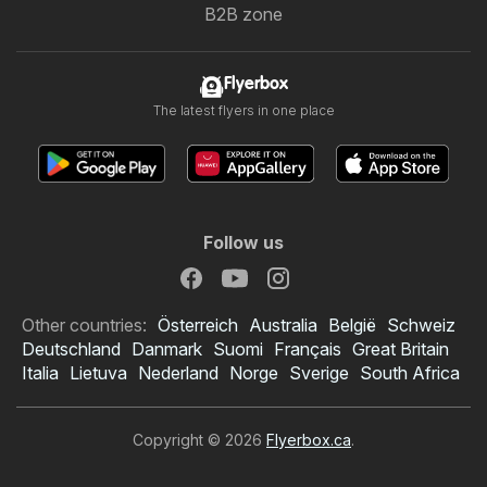
B2B zone
Flyerbox
The latest flyers in one place
Follow us
Other countries:
Österreich
Australia
België
Schweiz
Deutschland
Danmark
Suomi
Français
Great Britain
Italia
Lietuva
Nederland
Norge
Sverige
South Africa
Copyright © 2026
Flyerbox.ca
.