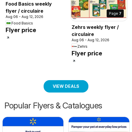
Food Basics weekly
flyer / circulaire
Page
7
Aug 06 - Aug 12, 2026
Food Basics
Zehrs weekly flyer /
Flyer price
circulaire
Aug 06 - Aug 12, 2026
Zehrs
Flyer price
VIEW DEALS
Popular Flyers & Catalogues