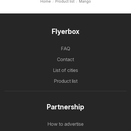
Home
Product list
Mango
Flyerbox
FAQ
Contact
List of cities
Product list
Partnership
How to advertise