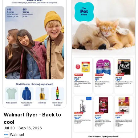
Walmart flyer - Back to
cool
Jul 30 - Sep 16, 2026
Walmart