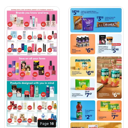
Page
16