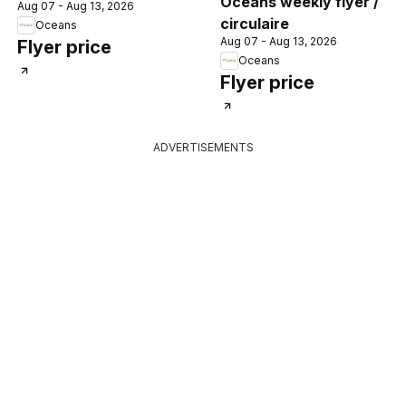
Oceans weekly flyer /
Aug 07 - Aug 13, 2026
circulaire
Oceans
Aug 07 - Aug 13, 2026
Flyer price
Oceans
Flyer price
ADVERTISEMENTS