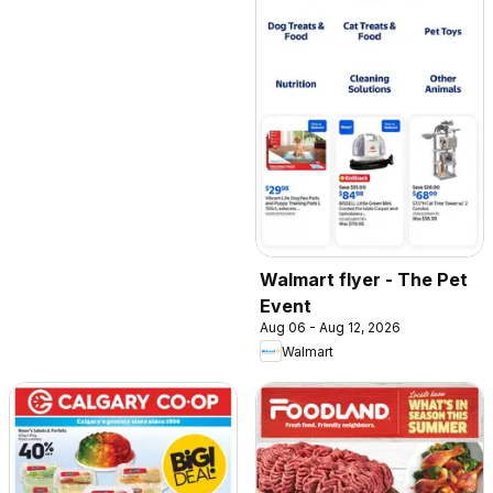
Walmart flyer - The Pet
Event
Aug 06 - Aug 12, 2026
Walmart