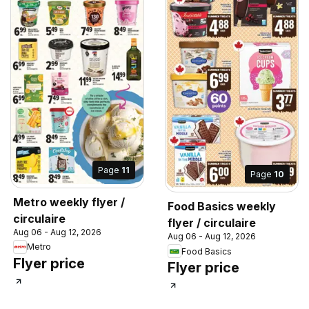
Page
11
Page
10
Metro weekly flyer /
Food Basics weekly
circulaire
flyer / circulaire
Aug 06 - Aug 12, 2026
Aug 06 - Aug 12, 2026
Metro
Food Basics
Flyer price
Flyer price