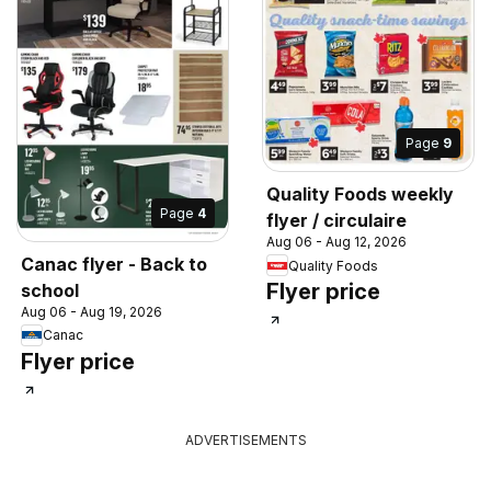
Page
9
Quality Foods weekly
Page
4
flyer / circulaire
Aug 06 - Aug 12, 2026
Canac flyer - Back to
Quality Foods
Flyer price
school
Aug 06 - Aug 19, 2026
Canac
Flyer price
ADVERTISEMENTS