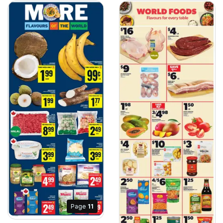
Page
11