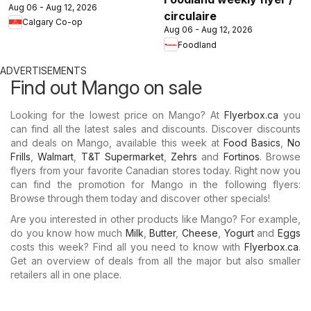
Aug 06 - Aug 12, 2026
circulaire
Calgary Co-op
Aug 06 - Aug 12, 2026
Foodland
ADVERTISEMENTS
Find out Mango on sale
Looking for the lowest price on Mango? At
Flyerbox.ca
you
can find all the latest sales and discounts. Discover discounts
and deals on Mango, available this week at
Food Basics
,
No
Frills
,
Walmart
,
T&T Supermarket
,
Zehrs
and
Fortinos
. Browse
flyers from your favorite Canadian stores today. Right now you
can find the promotion for Mango in the following flyers:
Browse through them today and discover other specials!
Are you interested in other products like Mango? For example,
do you know how much
Milk
,
Butter
,
Cheese
,
Yogurt
and
Eggs
costs this week? Find all you need to know with
Flyerbox.ca
.
Get an overview of deals from all the major but also smaller
retailers all in one place.