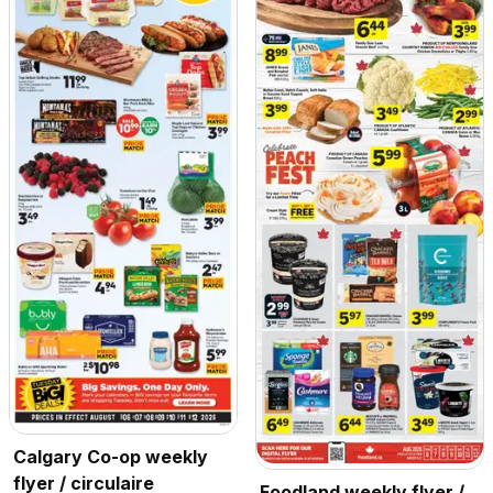
Calgary Co-op weekly
flyer / circulaire
Foodland weekly flyer /