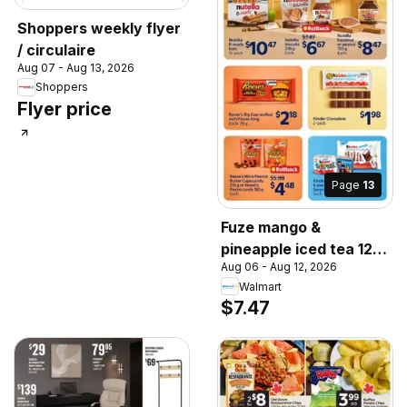
Shoppers weekly flyer
/ circulaire
Aug 07 - Aug 13, 2026
Shoppers
Flyer price
Page
13
Fuze mango &
pineapple iced tea 12-
Aug 06 - Aug 12, 2026
pack., Fuze mango &
Walmart
pineapple iced tea
$7.47