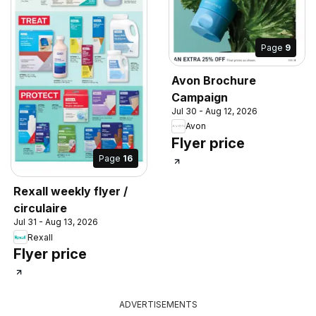
Page
9
Avon Brochure
Campaign
Jul 30 - Aug 12, 2026
Avon
Flyer price
Page
16
Rexall weekly flyer /
circulaire
Jul 31 - Aug 13, 2026
Rexall
Flyer price
ADVERTISEMENTS