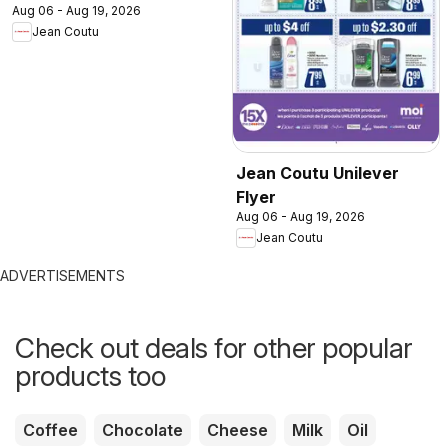
Aug 06 - Aug 19, 2026
Jean Coutu
Jean Coutu Unilever
Flyer
Aug 06 - Aug 19, 2026
Jean Coutu
ADVERTISEMENTS
Check out deals for other popular
products too
Coffee
Chocolate
Cheese
Milk
Oil