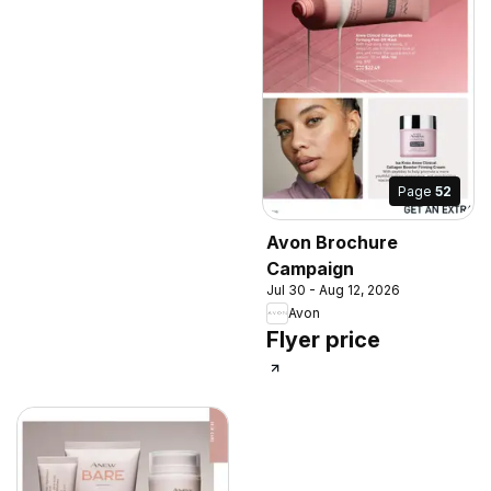
Page
52
Avon Brochure
Campaign
Jul 30 - Aug 12, 2026
Avon
Flyer price