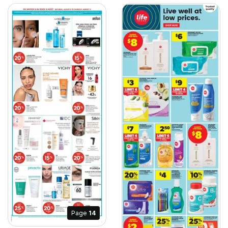
Page
14