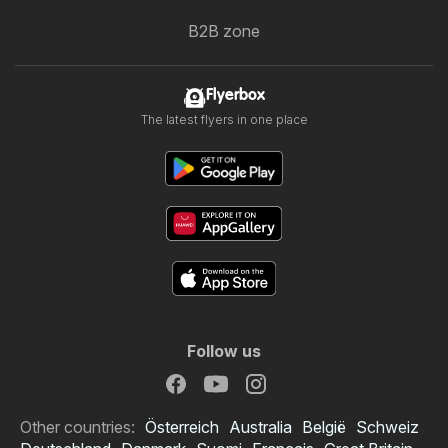
B2B zone
Flyerbox
The latest flyers in one place
Follow us
Other countries:
Österreich
Australia
België
Schweiz