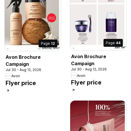
Page
44
Page
12
Avon Brochure
Avon Brochure
Campaign
Campaign
Jul 30 - Aug 12, 2026
Jul 30 - Aug 12, 2026
Avon
Avon
Flyer price
Flyer price