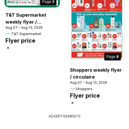
Page
3
T&T Supermarket
weekly flyer /
Aug 07 - Aug 13, 2026
circulaire
T&T Supermarket
Flyer price
Page
8
Shoppers weekly flyer
/ circulaire
Aug 07 - Aug 13, 2026
Shoppers
Flyer price
ADVERTISEMENTS