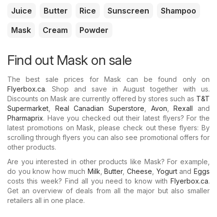
Juice
Butter
Rice
Sunscreen
Shampoo
Mask
Cream
Powder
Find out Mask on sale
The best sale prices for Mask can be found only on
Flyerbox.ca
. Shop and save in August together with us.
Discounts on Mask are currently offered by stores such as
T&T
Supermarket
,
Real Canadian Superstore
,
Avon
,
Rexall
and
Pharmaprix
. Have you checked out their latest flyers? For the
latest promotions on Mask, please check out these flyers: By
scrolling through flyers you can also see promotional offers for
other products.
Are you interested in other products like Mask? For example,
do you know how much
Milk
,
Butter
,
Cheese
,
Yogurt
and
Eggs
costs this week? Find all you need to know with
Flyerbox.ca
.
Get an overview of deals from all the major but also smaller
retailers all in one place.