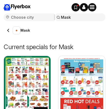
Flyerbox
Mask
Current specials for Mask