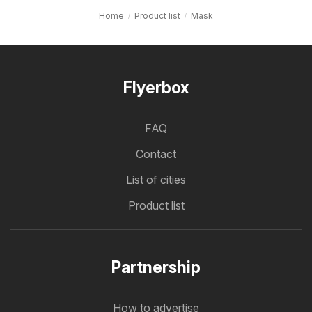
Home
Product list
Mask
Flyerbox
FAQ
Contact
List of cities
Product list
Partnership
How to advertise