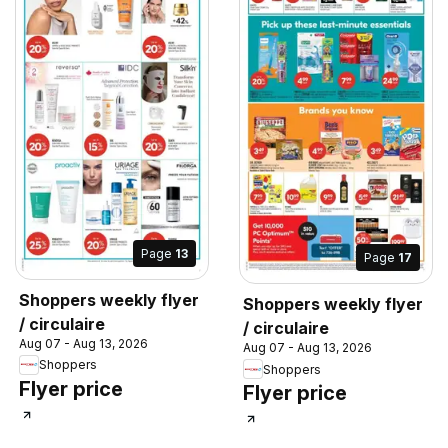
Page
13
Page
17
Shoppers weekly flyer
Shoppers weekly flyer
/ circulaire
/ circulaire
Aug 07 - Aug 13, 2026
Aug 07 - Aug 13, 2026
Shoppers
Shoppers
Flyer price
Flyer price