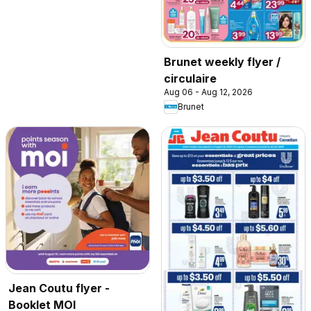
Brunet weekly flyer /
circulaire
Aug 06 - Aug 12, 2026
Brunet
Jean Coutu flyer -
Booklet MOI