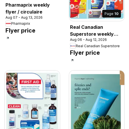
Pharmaprix weekly
flyer / circulaire
Page
10
Aug 07 - Aug 13, 2026
Pharmaprix
Real Canadian
Flyer price
Superstore weekly
Aug 06 - Aug 12, 2026
flyer / circulaire
Real Canadian Superstore
Flyer price