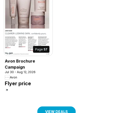
Page
57
Avon Brochure
Campaign
Jul 30 - Aug 12, 2026
Avon
Flyer price
VIEW DEALS