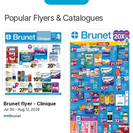
Popular Flyers & Catalogues
Brunet flyer - Clinique
Jul 30 - Aug 12, 2026
Brunet