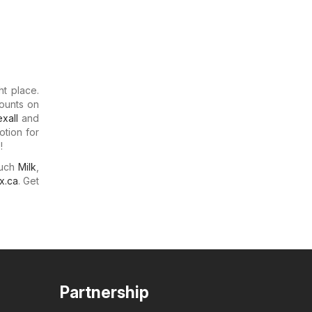
ht place.
counts on
xall
and
otion for
!
much
Milk
,
x.ca
. Get
Partnership