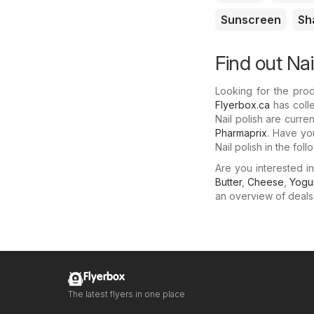
Sunscreen
Sh
Find out Nai
Looking for the prod
Flyerbox.ca
has colle
Nail polish are curre
Pharmaprix
. Have yo
Nail polish in the fo
Are you interested i
Butter
,
Cheese
,
Yogu
an overview of deals f
Flyerbox
The latest flyers in one place