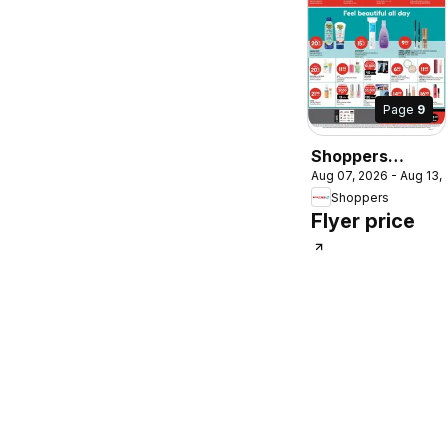
Page
9
Shoppers
Aug 07, 2026 - Aug 13,
weekly flyer /
Shoppers
circulaire
Flyer price