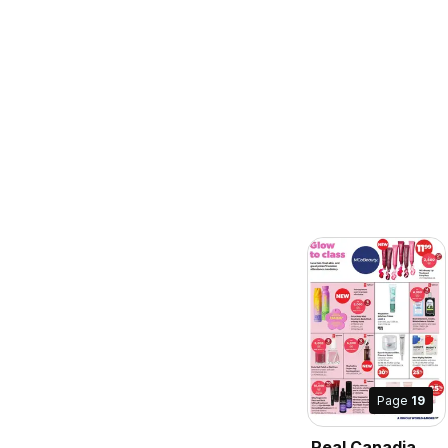
Page
19
Real Canadian