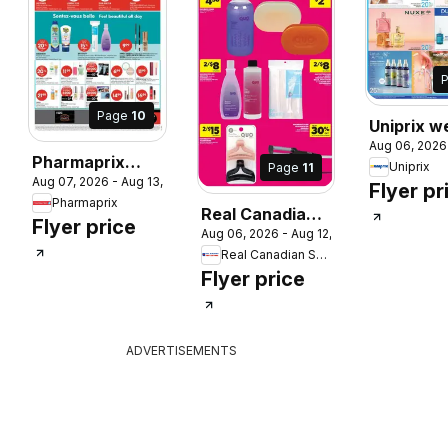
Page
10
Uniprix w
Aug 06, 2026
flyer / cir
Pharmaprix
Uniprix
Page
11
 2026
Aug 07, 2026 - Aug 13, 2026
weekly flyer /
Flyer pr
Pharmaprix
circulaire
Real Canadian
Flyer price
Aug 06, 2026 - Aug 12, 2026
Superstore
Real Canadian Superstore
weekly flyer /
Flyer price
circulaire
ADVERTISEMENTS