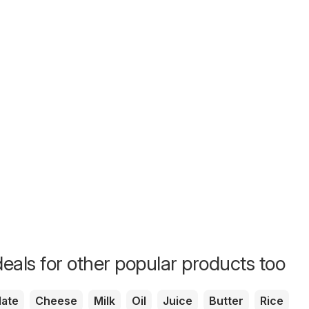
eals for other popular products too
ate
Cheese
Milk
Oil
Juice
Butter
Rice