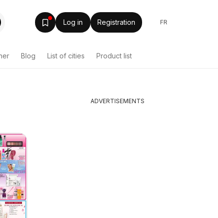
Log in
Registration
FR
her
Blog
List of cities
Product list
ADVERTISEMENTS