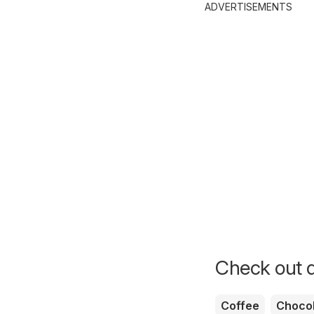
ADVERTISEMENTS
Check out d
Coffee
Chocol