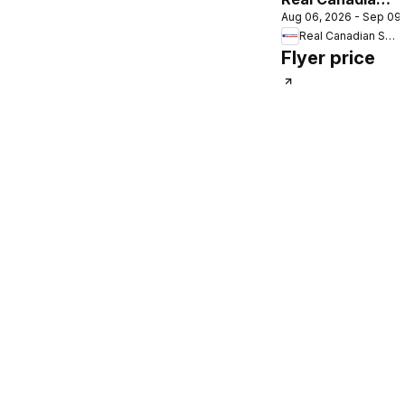
Aug 06, 2026 - Sep 09
Superstore
Real Canadian Superstore
flyer - Back to
Flyer price
school