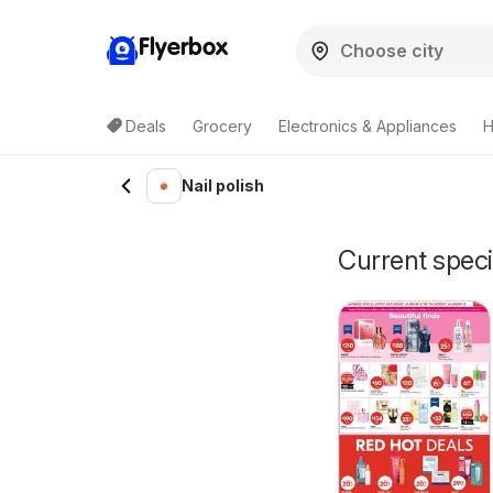
Flyerbox
Deals
Grocery
Electronics & Appliances
H
Nail polish
Current specia