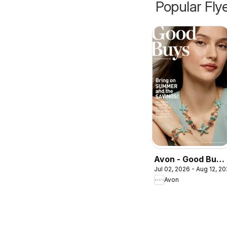
Popular Fly
Avon - Good Buys
Jul 02, 2026 - Aug 12, 2
Flyer
Avon