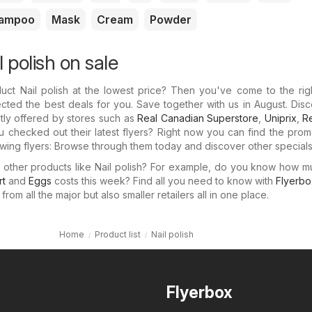
ampoo
Mask
Cream
Powder
l polish on sale
uct Nail polish at the lowest price? Then you've come to the rig
cted the best deals for you. Save together with us in August. Dis
ntly offered by stores such as
Real Canadian Superstore
,
Uniprix
,
Re
u checked out their latest flyers? Right now you can find the prom
llowing flyers: Browse through them today and discover other specials
n other products like Nail polish? For example, do you know how 
rt
and
Eggs
costs this week? Find all you need to know with
Flyerbo
rom all the major but also smaller retailers all in one place.
Home
Product list
Nail polish
Flyerbox