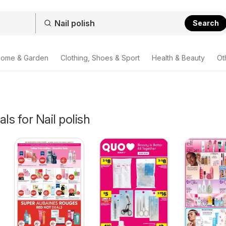
Search
ome & Garden
Clothing, Shoes & Sport
Health & Beauty
Ot
ls for Nail polish