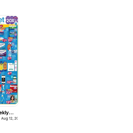
ekly
 Aug 12, 2026
ulaire