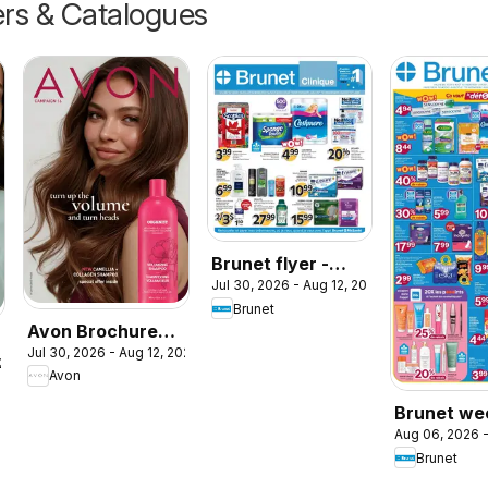
ers & Catalogues
Brunet flyer -
Jul 30, 2026 - Aug 12, 2026
Clinique
Brunet
Avon Brochure
Jul 30, 2026 - Aug 12, 2026
Campaign
026
Avon
Brunet we
Aug 06, 2026 -
flyer / circ
Brunet