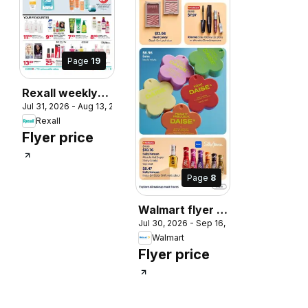
, 2026
Page
19
Rexall weekly
Jul 31, 2026 - Aug 13, 2026
flyer / circulaire
Rexall
Flyer price
Page
8
Walmart flyer -
Jul 30, 2026 - Sep 16, 2026
Back to cool
Walmart
Flyer price