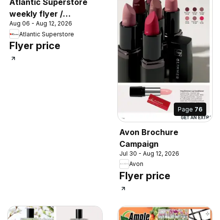
Atlantic Superstore
weekly flyer /
Aug 06 - Aug 12, 2026
circulaire
Atlantic Superstore
Flyer price
Page
76
Avon Brochure
Campaign
Jul 30 - Aug 12, 2026
Avon
Flyer price