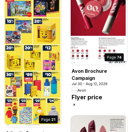
Page
74
Avon Brochure
Campaign
Jul 30 - Aug 12, 2026
Avon
Flyer price
Page
21