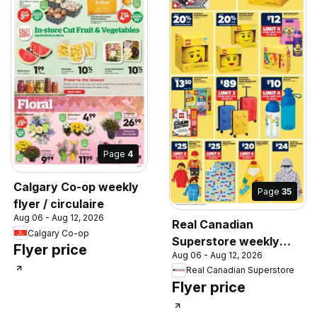
Page
4
Calgary Co-op weekly
Page
35
flyer / circulaire
Aug 06 - Aug 12, 2026
Real Canadian
Calgary Co-op
Superstore weekly
Flyer price
Aug 06 - Aug 12, 2026
flyer / circulaire
Real Canadian Superstore
Flyer price