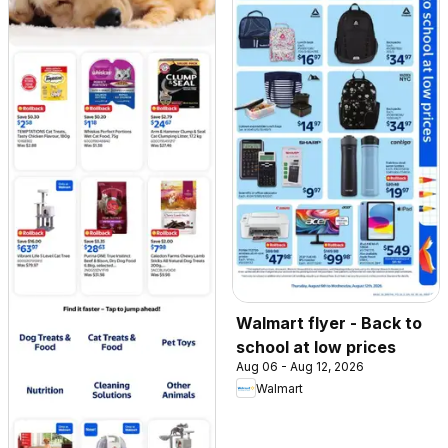
Walmart flyer - Back to
school at low prices
Aug 06 - Aug 12, 2026
Walmart