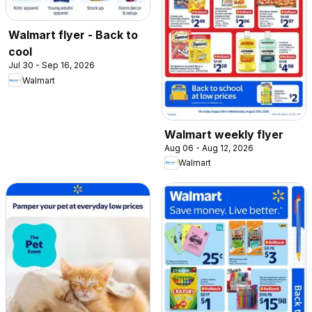
Walmart flyer - Back to
cool
Jul 30 - Sep 16, 2026
Walmart
Walmart weekly flyer
Aug 06 - Aug 12, 2026
Walmart