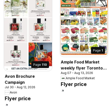
Page
1
Ample Food Market
Page
110
weekly flyer Toronto
Aug 07 - Aug 13, 2026
York
Avon Brochure
Ample Food Market
Campaign
Flyer price
Jul 30 - Aug 12, 2026
Avon
Flyer price