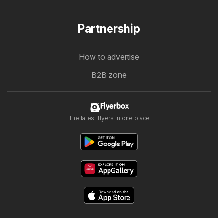
Partnership
How to advertise
B2B zone
Flyerbox
The latest flyers in one place