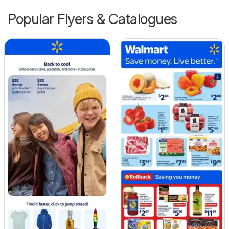
Popular Flyers & Catalogues