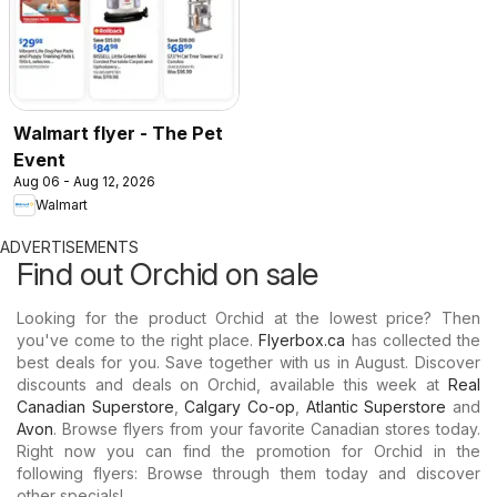
Walmart flyer - The Pet
Event
Aug 06 - Aug 12, 2026
Walmart
ADVERTISEMENTS
Find out Orchid on sale
Looking for the product Orchid at the lowest price? Then
you've come to the right place.
Flyerbox.ca
has collected the
best deals for you. Save together with us in August. Discover
discounts and deals on Orchid, available this week at
Real
Canadian Superstore
,
Calgary Co-op
,
Atlantic Superstore
and
Avon
. Browse flyers from your favorite Canadian stores today.
Right now you can find the promotion for Orchid in the
following flyers: Browse through them today and discover
other specials!