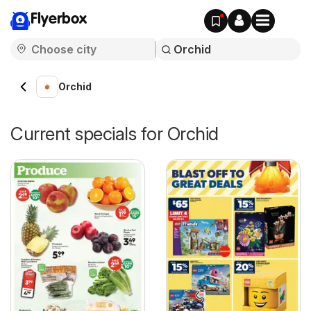
Flyerbox
Orchid
Current specials for Orchid