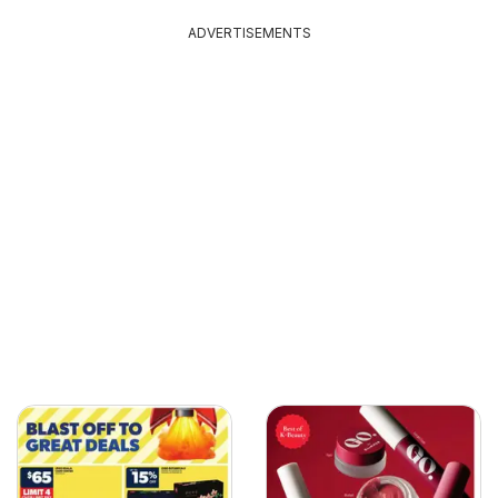
ADVERTISEMENTS