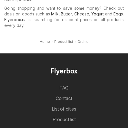
Going shopping and want to save some money? Check out
deals on goods such as
Milk
,
Butter
,
Cheese
,
Yogurt
and
Eggs
.
Flyerbox.ca
is searching for discount prices on all products
every day.
Home
Product list
Orchid
Flyerbox
FAQ
Contact
List of cities
Product list