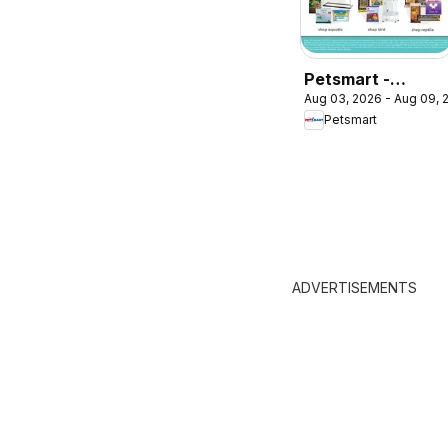
Petsmart -
Aug 03, 2026 - Aug 09, 
Weekend Flyer
Petsmart
ADVERTISEMENTS