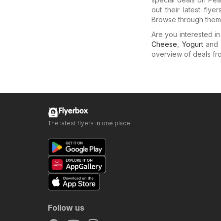
out their latest fly
Browse through them 
Are you interested i
Cheese
,
Yogurt
and
overview of deals from
Flyerbox
The latest flyers in one place
Follow us