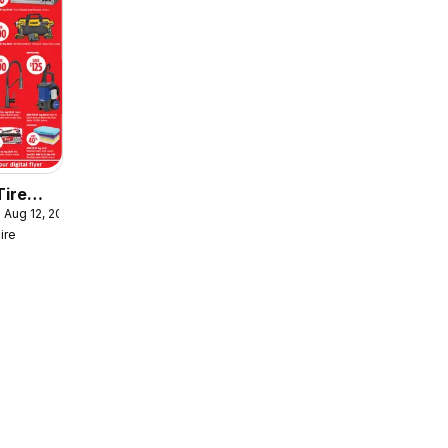
Tire
 Aug 12, 2026
er
ire