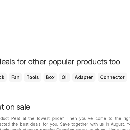
eals for other popular products too
ck
Fan
Tools
Box
Oil
Adapter
Connector
t on sale
oduct Peat at the lowest price? Then you've come to the righ
cted the best deals for you. Save together with us in August. Yo
t this week at these popular Canadian stores, such as . Have you