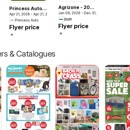
Agrizone - 2026
Princess Auto
Jan 09, 2026 - Dec 31, 2026
Farm Supply
027
Apr 21, 2026 - Apr 21, 2027
catalog -
BMR
Princess Auto
Guide
Seasonal
Flyer price
Flyer price
ers & Catalogues