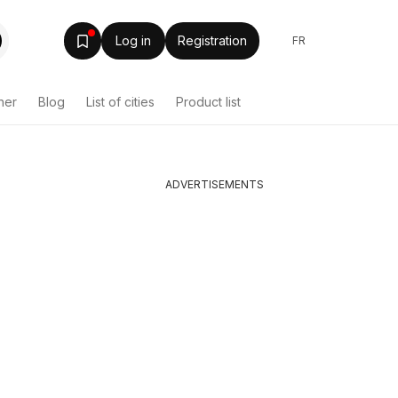
Log in
Registration
FR
her
Blog
List of cities
Product list
ADVERTISEMENTS