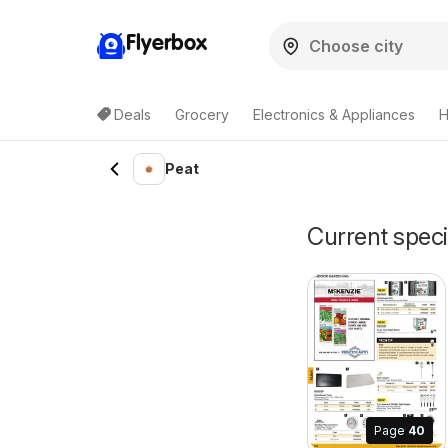
Flyerbox
Deals
Grocery
Electronics & Appliances
H
Peat
Current speci
Page
40