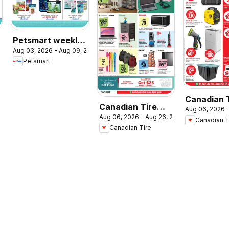
Petsmart weekly
2026
Aug 03, 2026 - Aug 09, 2026
flyer / circulaire
Petsmart
Canadian 
Canadian Tire
Aug 06, 2026 -
weekly fly
Aug 06, 2026 - Aug 26, 2026
flyer - Back To
Canadian T
Canadian Tire
Class