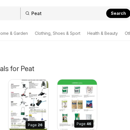
Search
ome & Garden
Clothing, Shoes & Sport
Health & Beauty
Ot
als for Peat
Page
46
Page
26