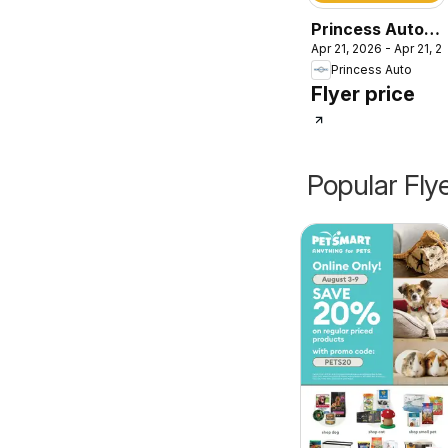
Princess Auto
Apr 21, 2026 - Apr 21, 2
catalog - Farm
Princess Auto
Flyer price
Popular Fly