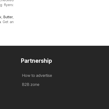
g flyers:
k
,
Butter
,
a
. Get an
Partnership
How to advertise
B2B zone