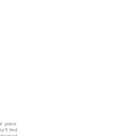
t place.
u'll find
 checked