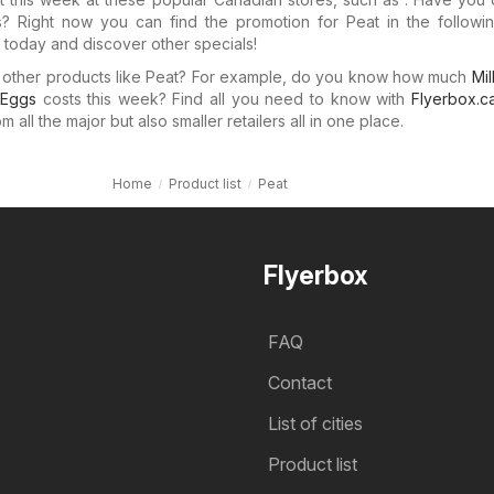
ers? Right now you can find the promotion for Peat in the followin
today and discover other specials!
n other products like Peat? For example, do you know how much
Mil
Eggs
costs this week? Find all you need to know with
Flyerbox.c
 all the major but also smaller retailers all in one place.
Home
Product list
Peat
Flyerbox
FAQ
Contact
List of cities
Product list