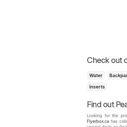
Check out d
Water
Backpa
Inserts
Find out Pea
Looking for the pr
Flyerbox.ca
has colle
special deals on Pea