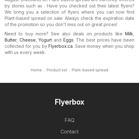
by stores such as . Have you checked out their latest flyers?
We bring you a selection of flyers where you can now find
Plant-based spread on sale: Always check the expiration date
of the promotion so you don't miss out on great prices!
Need to buy more? See also deals on products like
Milk
,
Butter
,
Cheese
,
Yogurt
and
Eggs
. The best prices have been
collected for you by
Flyerbox.ca
. Save money when you shop
with us every week.
Home
Product list
Plant-based spread
Flyerbox
FAQ
Contact