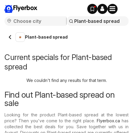
Flyerbox
Plant-based spread
Current specials for Plant-based
spread
We couldn't find any results for that term.
Find out Plant-based spread on
sale
Looking for the product Plant-based spread at the lowest
price? Then you've come to the right place.
Flyerbox.ca
has
collected the best deals for you. Save together with us in
August. Discounts on Plant-based spread are currently offered