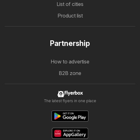
List of cities
Product list
Partnership
How to advertise
B2B zone
Flyerbox
The latest flyers in one place