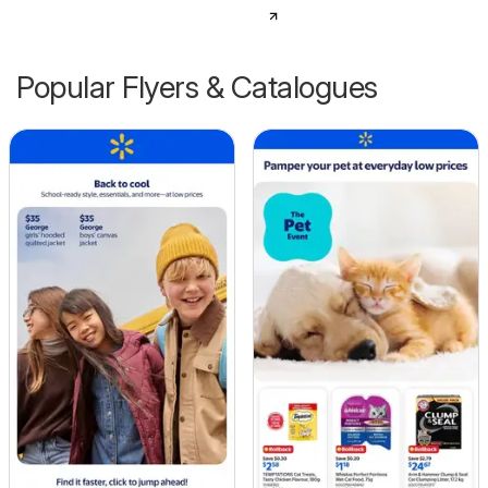
Popular Flyers & Catalogues