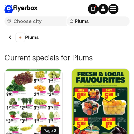
Flyerbox
Plums
Current specials for Plums
Page
2