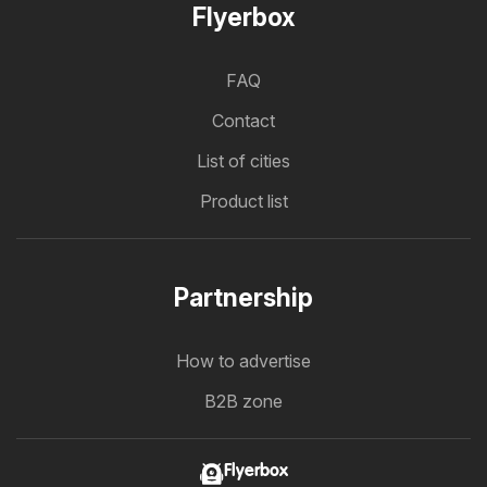
Flyerbox
FAQ
Contact
List of cities
Product list
Partnership
How to advertise
B2B zone
Flyerbox