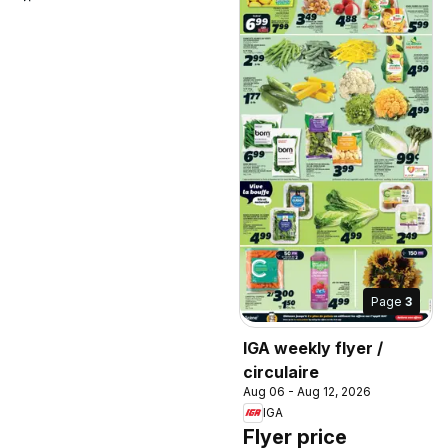
Page
3
IGA weekly flyer /
circulaire
Aug 06 - Aug 12, 2026
IGA
Flyer price