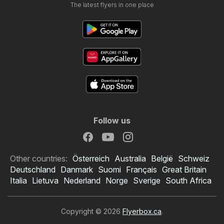
The latest flyers in one place
Follow us
Other countries:
Österreich
Australia
België
Schweiz
Deutschland
Danmark
Suomi
Français
Great Britain
Italia
Lietuva
Nederland
Norge
Sverige
South Africa
Copyright © 2026
Flyerbox.ca
.