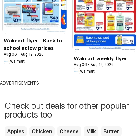
Walmart flyer - Back to
school at low prices
Aug 06 - Aug 12, 2026
Walmart weekly flyer
Walmart
Aug 06 - Aug 12, 2026
Walmart
ADVERTISEMENTS
Check out deals for other popular
products too
Apples
Chicken
Cheese
Milk
Butter