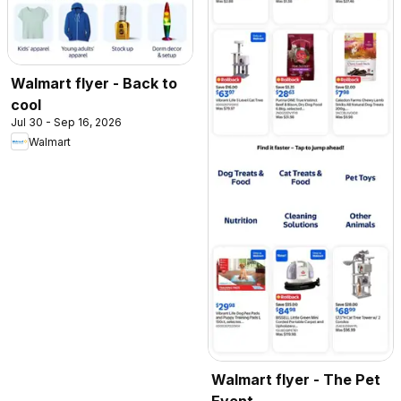
Walmart flyer - Back to
cool
Jul 30 - Sep 16, 2026
Walmart
Walmart flyer - The Pet
Event