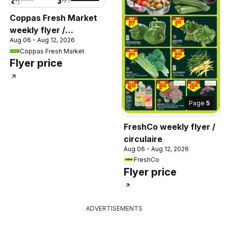
Coppas Fresh Market
weekly flyer /
Aug 06 - Aug 12, 2026
circulaire
Coppas Fresh Market
Flyer price
Page
5
FreshCo weekly flyer /
circulaire
Aug 06 - Aug 12, 2026
FreshCo
Flyer price
ADVERTISEMENTS