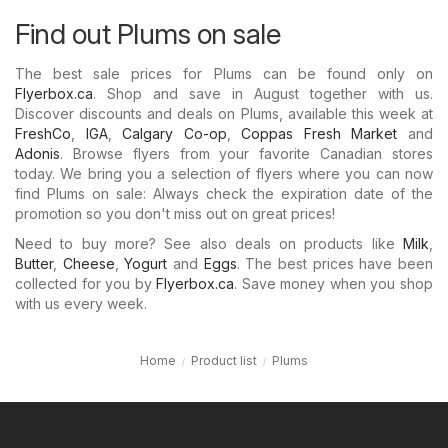
Find out Plums on sale
The best sale prices for Plums can be found only on
Flyerbox.ca
. Shop and save in August together with us.
Discover discounts and deals on Plums, available this week at
FreshCo
,
IGA
,
Calgary Co-op
,
Coppas Fresh Market
and
Adonis
. Browse flyers from your favorite Canadian stores
today. We bring you a selection of flyers where you can now
find Plums on sale: Always check the expiration date of the
promotion so you don't miss out on great prices!
Need to buy more? See also deals on products like
Milk
,
Butter
,
Cheese
,
Yogurt
and
Eggs
. The best prices have been
collected for you by
Flyerbox.ca
. Save money when you shop
with us every week.
Home
Product list
Plums