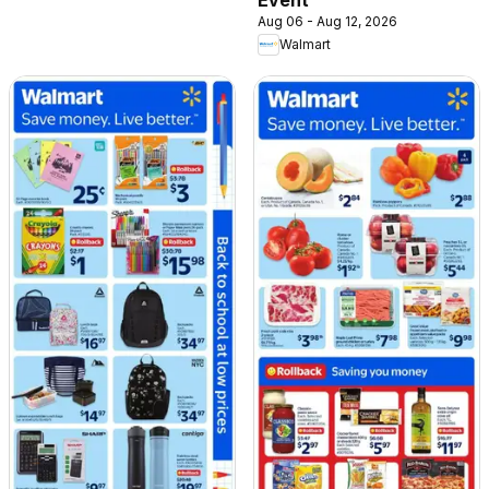
Aug 06 - Aug 12, 2026
Walmart