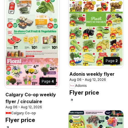
Page
2
Adonis weekly flyer
Aug 06 - Aug 12, 2026
Page
4
Adonis
Flyer price
Calgary Co-op weekly
flyer / circulaire
Aug 06 - Aug 12, 2026
Calgary Co-op
Flyer price