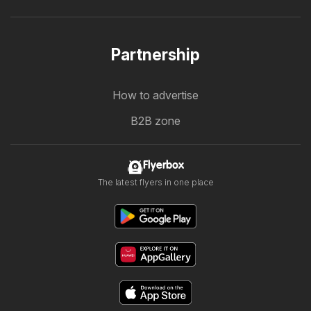
Partnership
How to advertise
B2B zone
Flyerbox
The latest flyers in one place