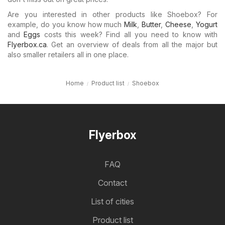
Are you interested in other products like Shoebox? For
example, do you know how much
Milk
,
Butter
,
Cheese
,
Yogurt
and
Eggs
costs this week? Find all you need to know with
Flyerbox.ca
. Get an overview of deals from all the major but
also smaller retailers all in one place.
Home
Product list
Shoebox
Flyerbox
FAQ
Contact
List of cities
Product list