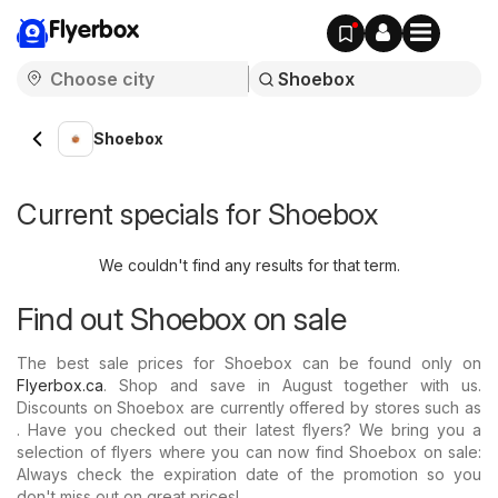
Flyerbox
Shoebox
Current specials for Shoebox
We couldn't find any results for that term.
Find out Shoebox on sale
The best sale prices for Shoebox can be found only on
Flyerbox.ca
. Shop and save in August together with us.
Discounts on Shoebox are currently offered by stores such as
. Have you checked out their latest flyers? We bring you a
selection of flyers where you can now find Shoebox on sale:
Always check the expiration date of the promotion so you
don't miss out on great prices!