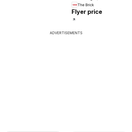
The Brick
Flyer price
ADVERTISEMENTS