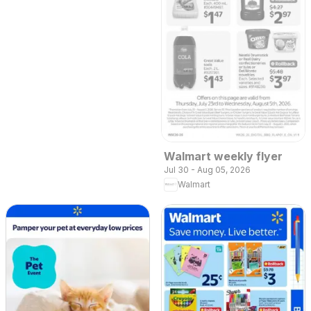
Walmart weekly flyer
Jul 30 - Aug 05, 2026
Walmart