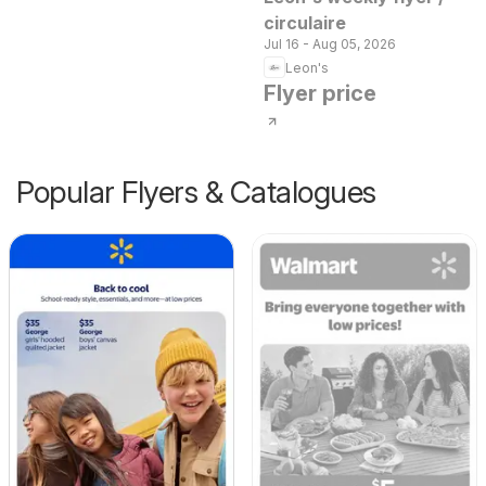
circulaire
Jul 16 - Aug 05, 2026
Leon's
Flyer price
Popular Flyers & Catalogues