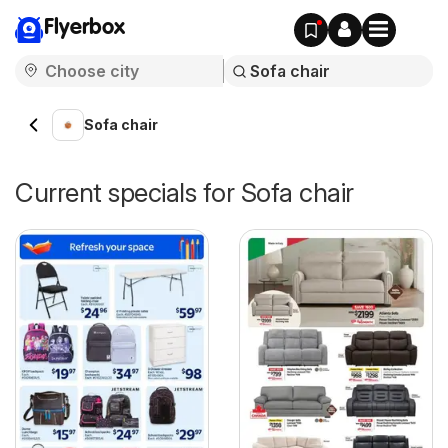
Flyerbox
Sofa chair
Current specials for Sofa chair