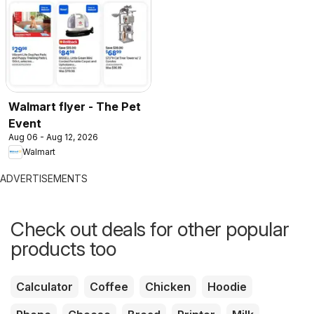
Walmart flyer - The Pet
Event
Aug 06 - Aug 12, 2026
Walmart
ADVERTISEMENTS
Check out deals for other popular
products too
Calculator
Coffee
Chicken
Hoodie