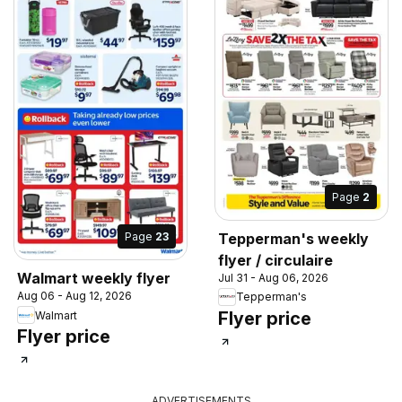
Page
2
Tepperman's weekly
Page
23
flyer / circulaire
Walmart weekly flyer
Jul 31 - Aug 06, 2026
Aug 06 - Aug 12, 2026
Tepperman's
Flyer price
Walmart
Flyer price
ADVERTISEMENTS