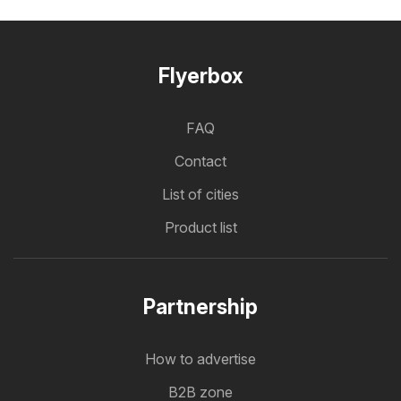
Flyerbox
FAQ
Contact
List of cities
Product list
Partnership
How to advertise
B2B zone