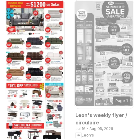
Page
1
Leon's weekly flyer /
circulaire
Jul 16 - Aug 05, 2026
Leon's