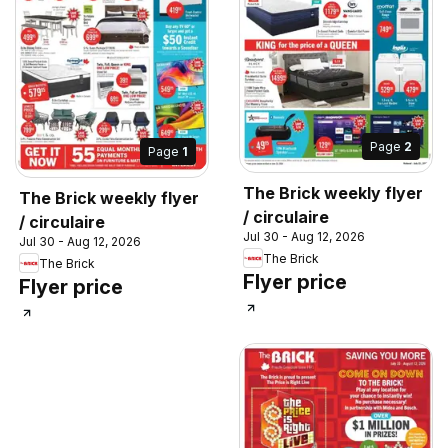
Page
2
Page
1
The Brick weekly flyer
The Brick weekly flyer
/ circulaire
/ circulaire
Jul 30 - Aug 12, 2026
Jul 30 - Aug 12, 2026
The Brick
The Brick
Flyer price
Flyer price