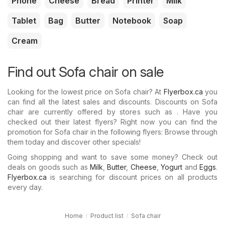
Phone
Cheese
Bread
Printer
Milk
Tablet
Bag
Butter
Notebook
Soap
Cream
Find out Sofa chair on sale
Looking for the lowest price on Sofa chair? At
Flyerbox.ca
you
can find all the latest sales and discounts. Discounts on Sofa
chair are currently offered by stores such as . Have you
checked out their latest flyers? Right now you can find the
promotion for Sofa chair in the following flyers: Browse through
them today and discover other specials!
Going shopping and want to save some money? Check out
deals on goods such as
Milk
,
Butter
,
Cheese
,
Yogurt
and
Eggs
.
Flyerbox.ca
is searching for discount prices on all products
every day.
Home
Product list
Sofa chair