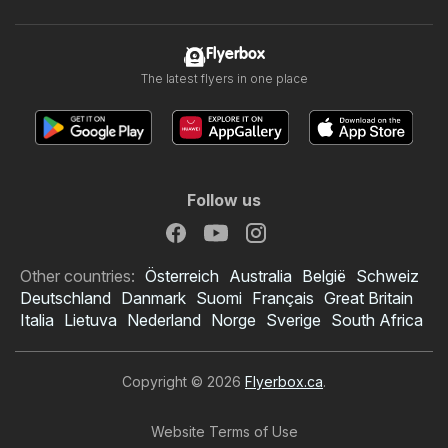
Flyerbox
The latest flyers in one place
Follow us
Other countries:
Österreich
Australia
België
Schweiz
Deutschland
Danmark
Suomi
Français
Great Britain
Italia
Lietuva
Nederland
Norge
Sverige
South Africa
Copyright © 2026
Flyerbox.ca
.
Website Terms of Use