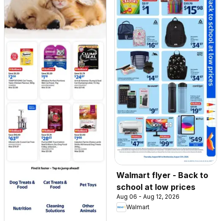
Walmart flyer - Back to
school at low prices
Aug 06 - Aug 12, 2026
Walmart