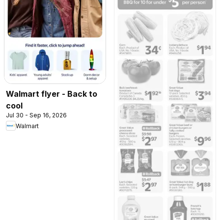
Walmart flyer - Back to
cool
Jul 30 - Sep 16, 2026
Walmart