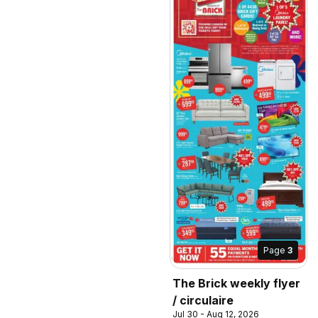
Page
3
The Brick weekly flyer
/ circulaire
Jul 30 - Aug 12, 2026