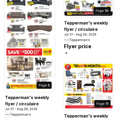
Page
10
Tepperman's weekly
flyer / circulaire
Jul 31 - Aug 06, 2026
Tepperman's
Flyer price
Page
3
Tepperman's weekly
flyer / circulaire
Page
11
Jul 31 - Aug 06, 2026
Tepperman's
Tepperman's weekly