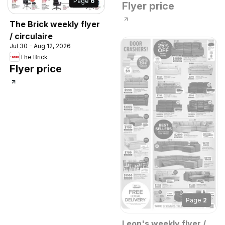
Page
6
Flyer price
The Brick weekly flyer
/ circulaire
Jul 30 - Aug 12, 2026
The Brick
Flyer price
Page
2
Leon's weekly flyer /