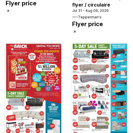
Flyer price
flyer / circulaire
Jul 31 - Aug 06, 2026
Tepperman's
Flyer price