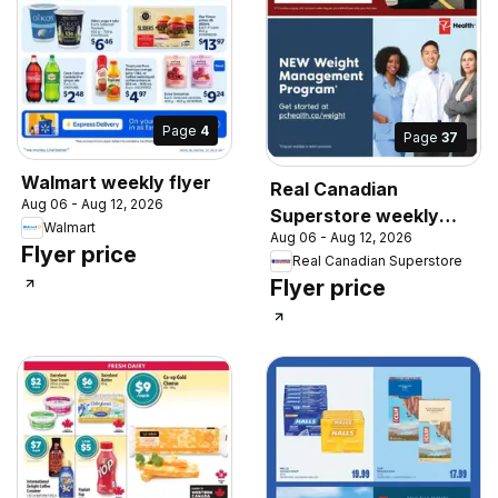
Page
4
Page
37
Walmart weekly flyer
Real Canadian
Aug 06 - Aug 12, 2026
Superstore weekly
Walmart
Aug 06 - Aug 12, 2026
flyer / circulaire
Flyer price
Real Canadian Superstore
Flyer price