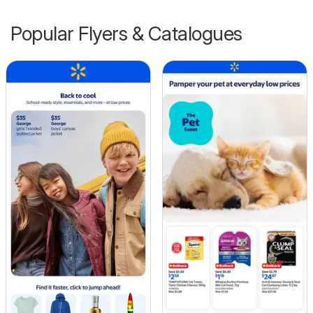
Popular Flyers & Catalogues