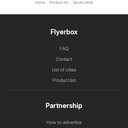
Home
Product list
Sports drink
Flyerbox
FAQ
Contact
List of cities
Product list
Partnership
How to advertise