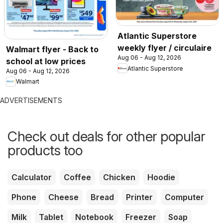
Atlantic Superstore
weekly flyer / circulaire
Walmart flyer - Back to
Aug 06 - Aug 12, 2026
school at low prices
Atlantic Superstore
Aug 06 - Aug 12, 2026
Walmart
ADVERTISEMENTS
Check out deals for other popular
products too
Calculator
Coffee
Chicken
Hoodie
Phone
Cheese
Bread
Printer
Computer
Milk
Tablet
Notebook
Freezer
Soap