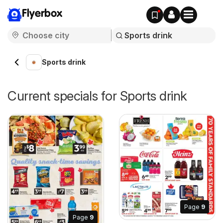
Flyerbox
Sports drink
Current specials for Sports drink
Page
9
Page
9