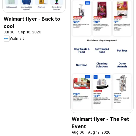
Walmart flyer - Back to
cool
Jul 30 - Sep 16, 2026
Walmart
Walmart flyer - The Pet
Event
Aug 06 - Aug 12, 2026