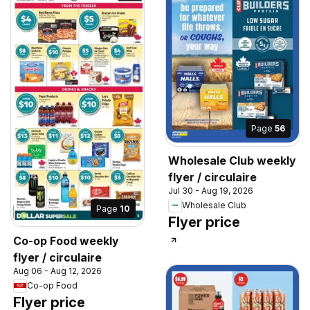
Page
56
Wholesale Club weekly
flyer / circulaire
Jul 30 - Aug 19, 2026
Wholesale Club
Page
10
Flyer price
Co-op Food weekly
flyer / circulaire
Aug 06 - Aug 12, 2026
Co-op Food
Flyer price