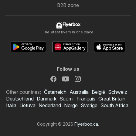
B2B zone
Flyerbox
The latest flyers in one place
Follow us
Other countries:
Österreich
Australia
België
Schweiz
Deutschland
Danmark
Suomi
Français
Great Britain
Italia
Lietuva
Nederland
Norge
Sverige
South Africa
Copyright © 2026
Flyerbox.ca
.