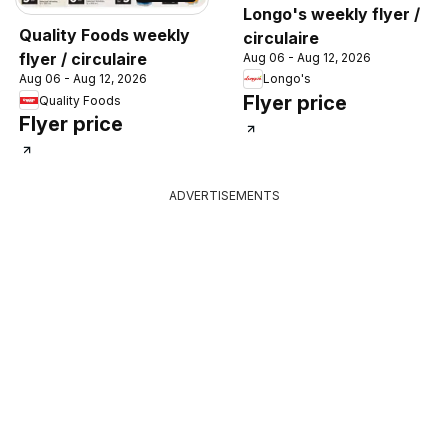
Longo's weekly flyer /
Quality Foods weekly
circulaire
flyer / circulaire
Aug 06 - Aug 12, 2026
Longo's
Aug 06 - Aug 12, 2026
Flyer price
Quality Foods
Flyer price
ADVERTISEMENTS