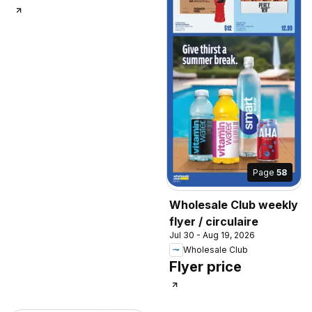
Page
58
Wholesale Club weekly
flyer / circulaire
Jul 30 - Aug 19, 2026
Wholesale Club
Flyer price