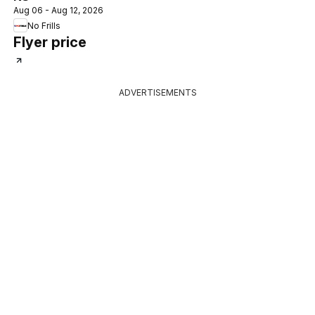
Aug 06 - Aug 12, 2026
No Frills
Flyer price
ADVERTISEMENTS