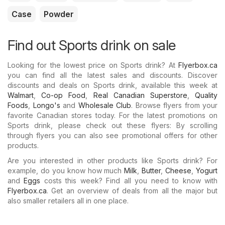
Case
Powder
Find out Sports drink on sale
Looking for the lowest price on Sports drink? At
Flyerbox.ca
you can find all the latest sales and discounts. Discover
discounts and deals on Sports drink, available this week at
Walmart
,
Co-op Food
,
Real Canadian Superstore
,
Quality
Foods
,
Longo's
and
Wholesale Club
. Browse flyers from your
favorite Canadian stores today. For the latest promotions on
Sports drink, please check out these flyers: By scrolling
through flyers you can also see promotional offers for other
products.
Are you interested in other products like Sports drink? For
example, do you know how much
Milk
,
Butter
,
Cheese
,
Yogurt
and
Eggs
costs this week? Find all you need to know with
Flyerbox.ca
. Get an overview of deals from all the major but
also smaller retailers all in one place.