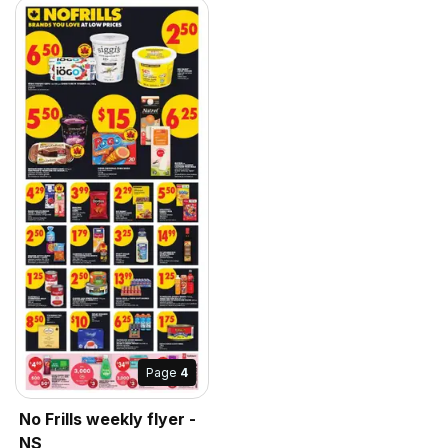
Page
4
No Frills weekly flyer -
NS