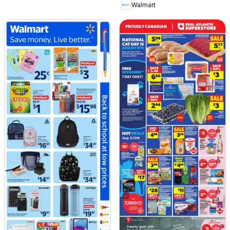
Walmart