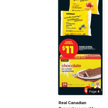
Page
4
Real Canadian