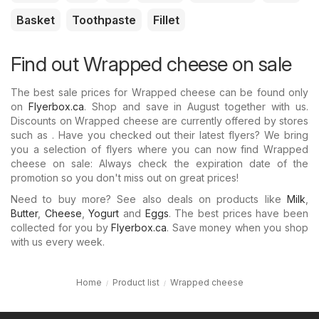
Basket
Toothpaste
Fillet
Find out Wrapped cheese on sale
The best sale prices for Wrapped cheese can be found only
on
Flyerbox.ca
. Shop and save in August together with us.
Discounts on Wrapped cheese are currently offered by stores
such as . Have you checked out their latest flyers? We bring
you a selection of flyers where you can now find Wrapped
cheese on sale: Always check the expiration date of the
promotion so you don't miss out on great prices!
Need to buy more? See also deals on products like
Milk
,
Butter
,
Cheese
,
Yogurt
and
Eggs
. The best prices have been
collected for you by
Flyerbox.ca
. Save money when you shop
with us every week.
Home
Product list
Wrapped cheese