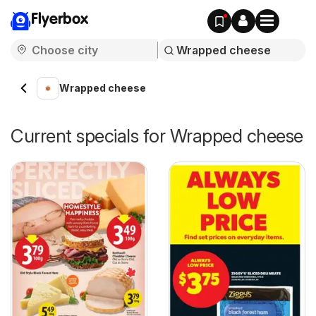
Flyerbox
Wrapped cheese
Current specials for Wrapped cheese