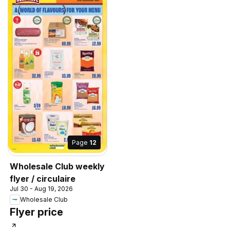
Page
12
Wholesale Club weekly
flyer / circulaire
Jul 30 - Aug 19, 2026
Wholesale Club
Flyer price