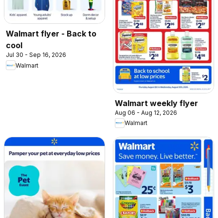
Walmart flyer - Back to
cool
Jul 30 - Sep 16, 2026
Walmart
Walmart weekly flyer
Aug 06 - Aug 12, 2026
Walmart