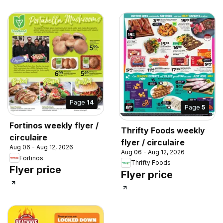
Page
14
Page
5
Fortinos weekly flyer /
Thrifty Foods weekly
circulaire
flyer / circulaire
Aug 06 - Aug 12, 2026
Aug 06 - Aug 12, 2026
Fortinos
Thrifty Foods
Flyer price
Flyer price