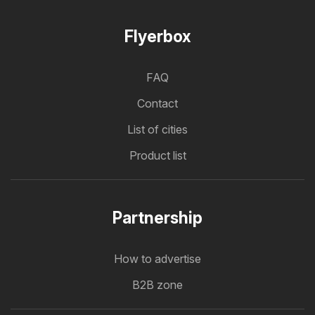
Flyerbox
FAQ
Contact
List of cities
Product list
Partnership
How to advertise
B2B zone