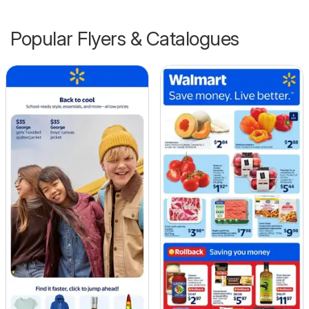
Popular Flyers & Catalogues