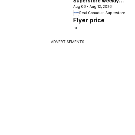
Superstore weekly
Aug 06 - Aug 12, 2026
flyer / circulaire
Real Canadian Superstore
Flyer price
ADVERTISEMENTS