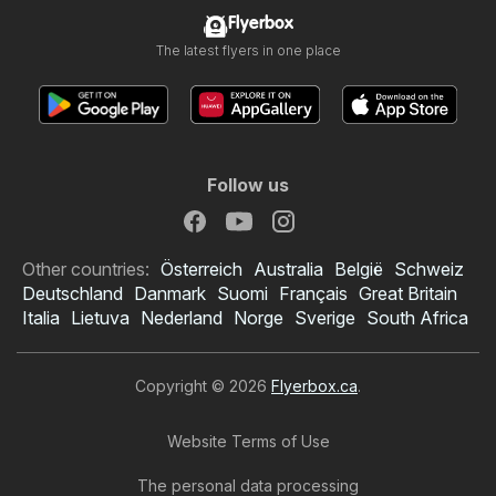
Flyerbox
The latest flyers in one place
Follow us
Other countries:
Österreich
Australia
België
Schweiz
Deutschland
Danmark
Suomi
Français
Great Britain
Italia
Lietuva
Nederland
Norge
Sverige
South Africa
Copyright © 2026
Flyerbox.ca
.
Website Terms of Use
The personal data processing