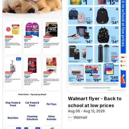
Walmart flyer - Back to
school at low prices
Aug 06 - Aug 12, 2026
Walmart