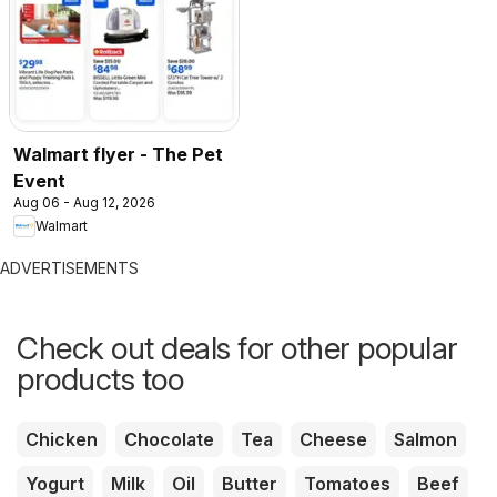
Walmart flyer - The Pet
Event
Aug 06 - Aug 12, 2026
Walmart
ADVERTISEMENTS
Check out deals for other popular
products too
Chicken
Chocolate
Tea
Cheese
Salmon
Yogurt
Milk
Oil
Butter
Tomatoes
Beef