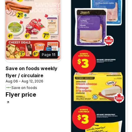
Page
11
Save on foods weekly
flyer / circulaire
Aug 06 - Aug 12, 2026
Save on foods
Flyer price