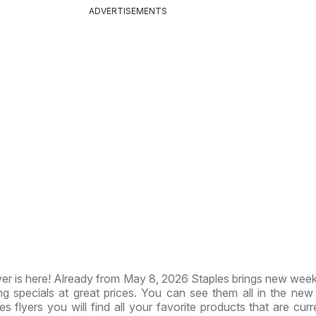
ADVERTISEMENTS
er is here! Already from May 8, 2026 Staples brings new week
ng specials at great prices. You can see them all in the ne
les flyers you will find all your favorite products that are cur