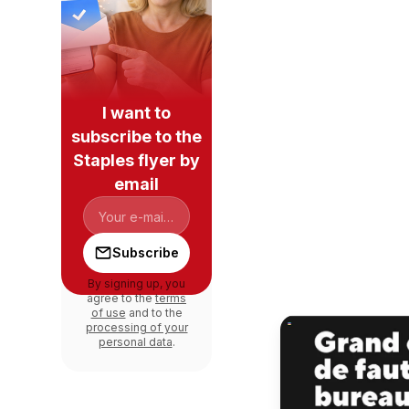
I want to
subscribe to the
Staples flyer by
email
Subscribe
By signing up, you
agree to the
terms
of use
and to the
processing of your
personal data
.