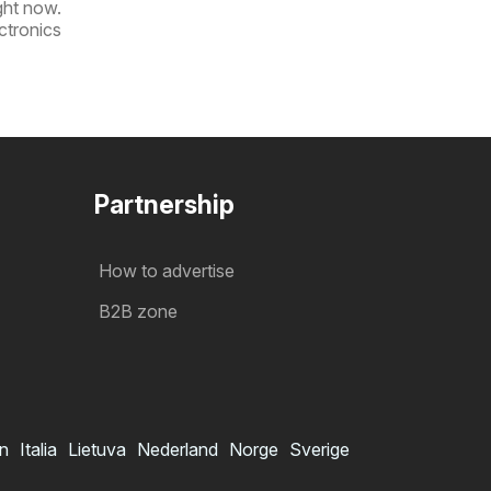
ight now.
ctronics
Partnership
How to advertise
B2B zone
in
Italia
Lietuva
Nederland
Norge
Sverige