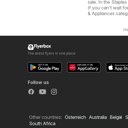
sale. In the Staples
If you can't wait f
& Appliances categ
H
Flyerbox
The latest flyers in one place
Follow us
Other countries:
Österreich
Australia
België
S
South Africa