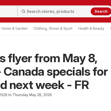
Search
Home & Garden
Clothing, Shoes & Sport
Health & Beauty
s flyer from May 8,
 Canada specials for
nd next week - FR
 2026 to Thursday May 28, 2026