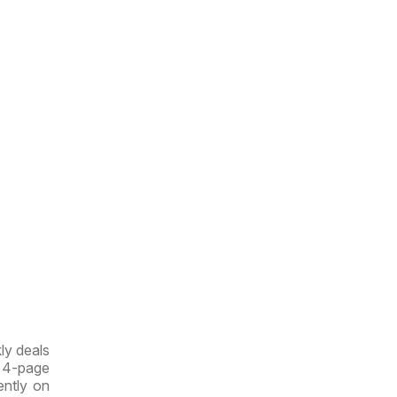
ly deals
w 4-page
rently on