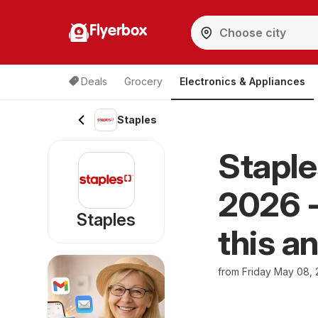
Flyerbox
Deals
Grocery
Electronics & Appliances
Staples
Staple
2026 -
Staples
this a
from Friday May 08,