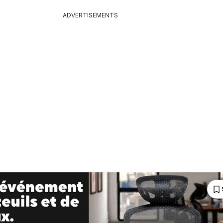
ADVERTISEMENTS