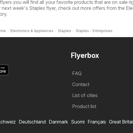
 flyers you will find all your favorite products that are on sale r
or next week's Staples flyer, check out more offers from the Ele
ory.
ome
Electronics & Appliances
Staples
Staples - Entreprises
Flyerbox
FAQ
Contact
List of cities
Product list
chweiz
Deutschland
Danmark
Suomi
Français
Great Brita