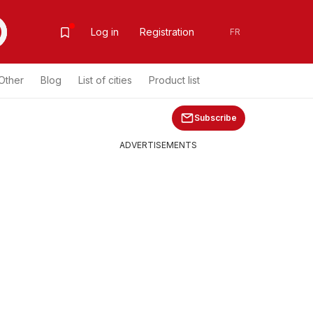
Log in
Registration
FR
Other
Blog
List of cities
Product list
Subscribe
ADVERTISEMENTS