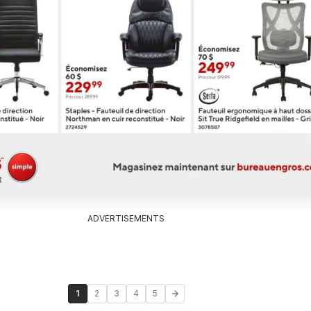
ADVERTISEMENTS
1
2
3
4
5