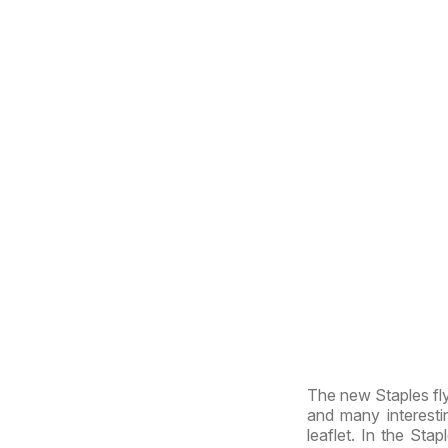
The new Staples fly
and many interesti
leaflet. In the Stap