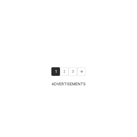
1
2
3
ADVERTISEMENTS