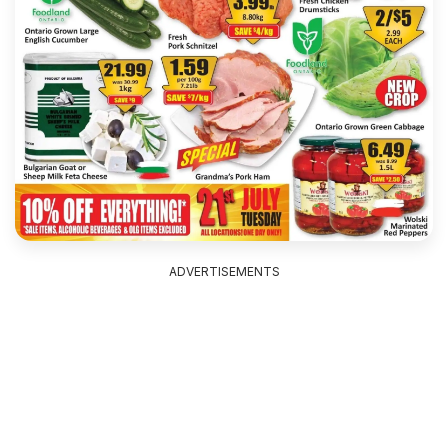
ADVERTISEMENTS