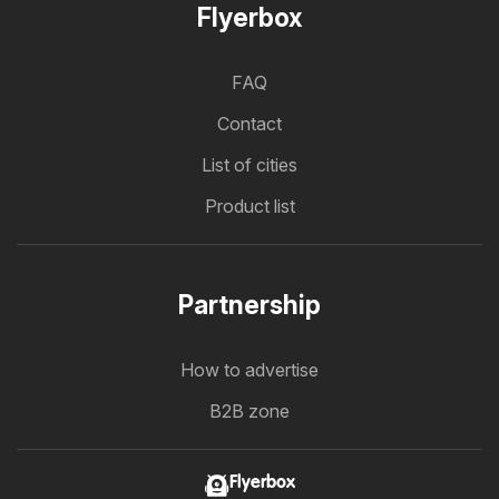
Flyerbox
FAQ
Contact
List of cities
Product list
Partnership
How to advertise
B2B zone
Flyerbox