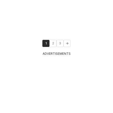
1
2
3
ADVERTISEMENTS