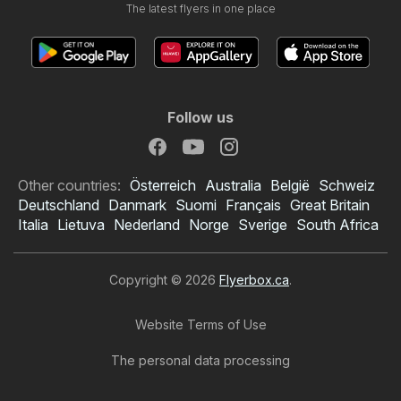
The latest flyers in one place
Follow us
Other countries:
Österreich
Australia
België
Schweiz
Deutschland
Danmark
Suomi
Français
Great Britain
Italia
Lietuva
Nederland
Norge
Sverige
South Africa
Copyright © 2026
Flyerbox.ca
.
Website Terms of Use
The personal data processing
Starsky flyer