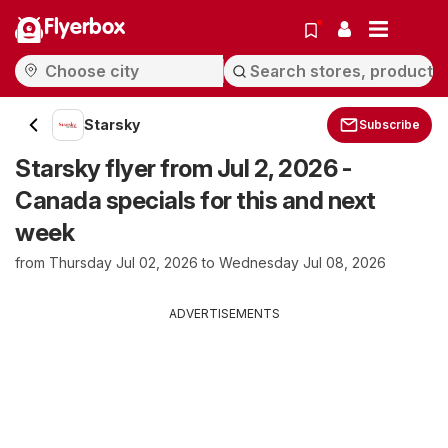
Flyerbox
Starsky
Subscribe
Starsky flyer from Jul 2, 2026 -
Canada specials for this and next
week
from Thursday Jul 02, 2026 to Wednesday Jul 08, 2026
ADVERTISEMENTS