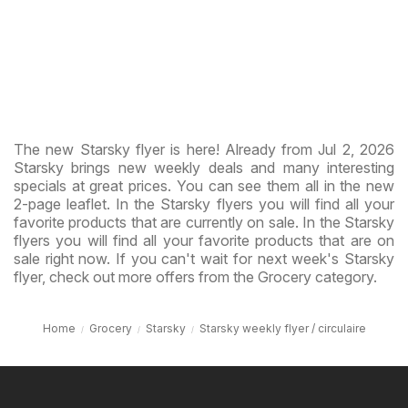
The new Starsky flyer is here! Already from Jul 2, 2026
Starsky brings new weekly deals and many interesting
specials at great prices. You can see them all in the new
2-page leaflet. In the Starsky flyers you will find all your
favorite products that are currently on sale. In the Starsky
flyers you will find all your favorite products that are on
sale right now. If you can't wait for next week's Starsky
flyer, check out more offers from the Grocery category.
Home
Grocery
Starsky
Starsky weekly flyer / circulaire