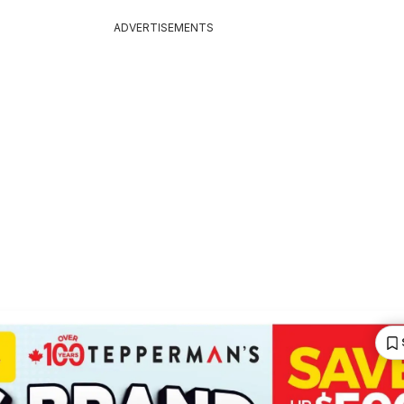
ADVERTISEMENTS