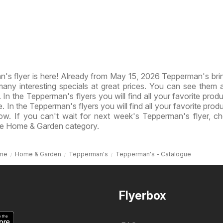
s flyer is here! Already from May 15, 2026 Tepperman's br
ny interesting specials at great prices. You can see them al
 In the Tepperman's flyers you will find all your favorite produ
e. In the Tepperman's flyers you will find all your favorite prod
now. If you can't wait for next week's Tepperman's flyer, c
he Home & Garden category.
me
Home & Garden
Tepperman's
Tepperman's - Catalogue
Flyerbox