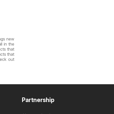
ings new
l in the
cts that
ucts that
heck out
Partnership