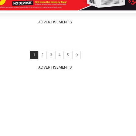
ADVERTISEMENTS
1
2
3
4
5
ADVERTISEMENTS