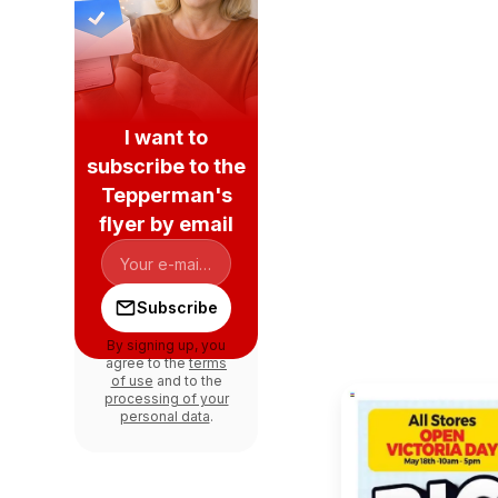
I want to
subscribe to the
Tepperman's
flyer by email
Subscribe
By signing up, you
agree to the
terms
of use
and to the
processing of your
personal data
.