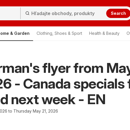
Search
ome & Garden
Clothing, Shoes & Sport
Health & Beauty
O
man's flyer from Ma
26 - Canada specials 
nd next week - EN
2026 to Thursday May 21, 2026