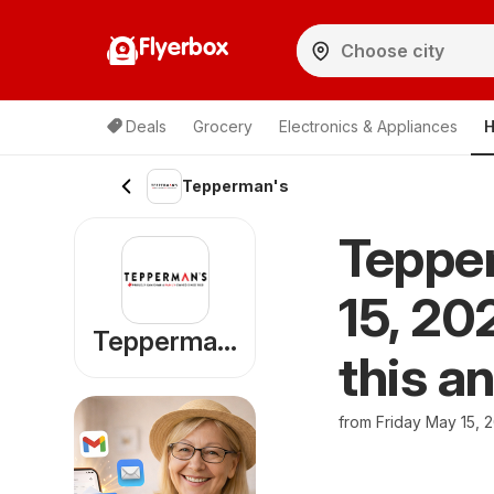
Flyerbox
Deals
Grocery
Electronics & Appliances
H
Tepperman's
Tepper
15, 20
Tepperman's
this a
from Friday May 15, 