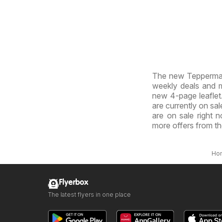
The new Tepperman'
weekly deals and ma
new 4-page leaflet.
are currently on sal
are on sale right 
more offers from t
Ho
Flyerbox
The latest flyers in one place