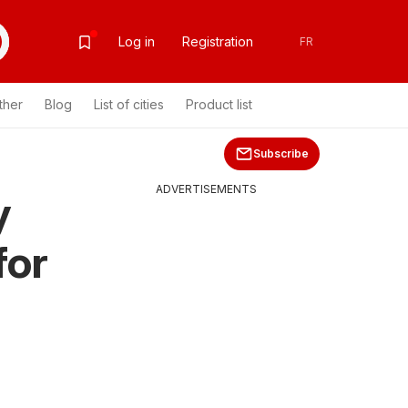
Log in
Registration
FR
ther
Blog
List of cities
Product list
Subscribe
ADVERTISEMENTS
y
for