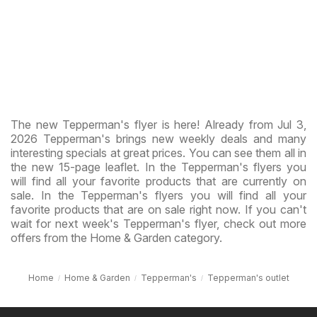
The new Tepperman's flyer is here! Already from Jul 3,
2026 Tepperman's brings new weekly deals and many
interesting specials at great prices. You can see them all in
the new 15-page leaflet. In the Tepperman's flyers you
will find all your favorite products that are currently on
sale. In the Tepperman's flyers you will find all your
favorite products that are on sale right now. If you can't
wait for next week's Tepperman's flyer, check out more
offers from the Home & Garden category.
Home
Home & Garden
Tepperman's
Tepperman's outlet