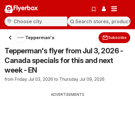
Flyerbox
Tepperman's
Subscribe
Tepperman's flyer from Jul 3, 2026 -
Canada specials for this and next
week - EN
from Friday Jul 03, 2026 to Thursday Jul 09, 2026
ADVERTISEMENTS