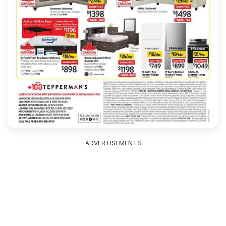
ADVERTISEMENTS