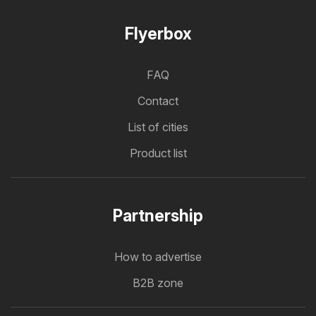
Flyerbox
FAQ
Contact
List of cities
Product list
Partnership
How to advertise
B2B zone