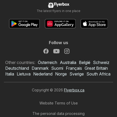
Flyerbox
The latest flyers in one place
Follow us
Other countries:
Österreich
Australia
België
Schweiz
Deutschland
Danmark
Suomi
Français
Great Britain
Italia
Lietuva
Nederland
Norge
Sverige
South Africa
Copyright © 2026
Flyerbox.ca
.
Website Terms of Use
The personal data processing
Tepperman's flyer