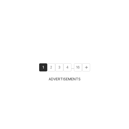
...
1
2
3
4
16
ADVERTISEMENTS