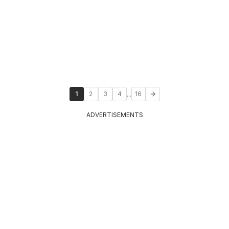
...
1
2
3
4
16
ADVERTISEMENTS