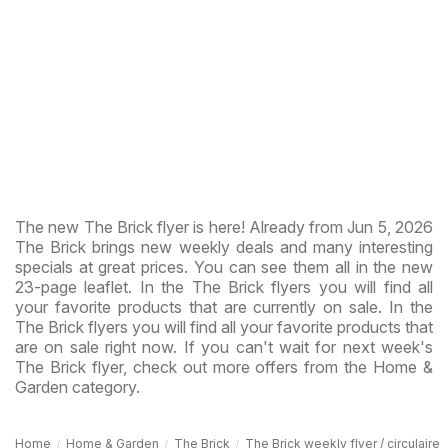
The new The Brick flyer is here! Already from Jun 5, 2026
The Brick brings new weekly deals and many interesting
specials at great prices. You can see them all in the new
23-page leaflet. In the The Brick flyers you will find all
your favorite products that are currently on sale. In the
The Brick flyers you will find all your favorite products that
are on sale right now. If you can't wait for next week's
The Brick flyer, check out more offers from the Home &
Garden category.
Home
Home & Garden
The Brick
The Brick weekly flyer / circulaire