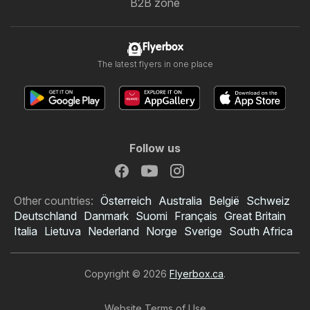
B2B zone
Flyerbox
The latest flyers in one place
Follow us
Other countries:
Österreich
Australia
België
Schweiz
Deutschland
Danmark
Suomi
Français
Great Britain
Italia
Lietuva
Nederland
Norge
Sverige
South Africa
Copyright © 2026
Flyerbox.ca
.
Website Terms of Use