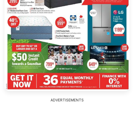
ADVERTISEMENTS