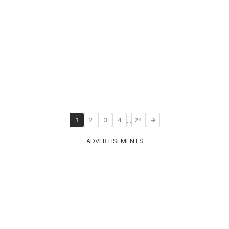
...
1
2
3
4
24
ADVERTISEMENTS