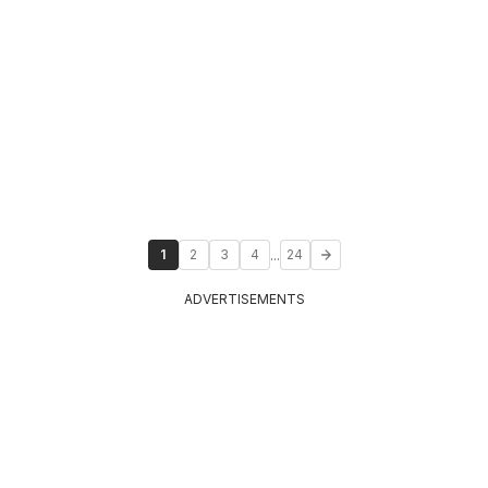
...
1
2
3
4
24
ADVERTISEMENTS