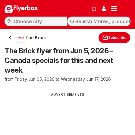
Flyerbox
The Brick
Subscribe
The Brick flyer from Jun 5, 2026 -
Canada specials for this and next
week
from Friday Jun 05, 2026 to Wednesday Jun 17, 2026
ADVERTISEMENTS