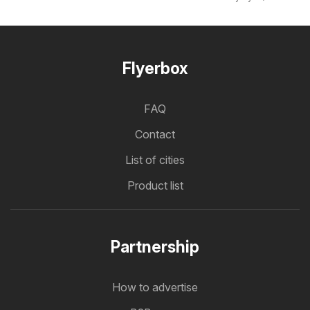
Flyerbox
FAQ
Contact
List of cities
Product list
Partnership
How to advertise