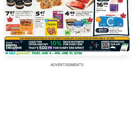
ADVERTISEMENTS