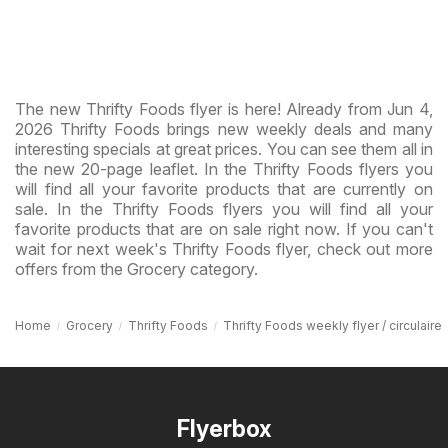
The new Thrifty Foods flyer is here! Already from Jun 4,
2026 Thrifty Foods brings new weekly deals and many
interesting specials at great prices. You can see them all in
the new 20-page leaflet. In the Thrifty Foods flyers you
will find all your favorite products that are currently on
sale. In the Thrifty Foods flyers you will find all your
favorite products that are on sale right now. If you can't
wait for next week's Thrifty Foods flyer, check out more
offers from the Grocery category.
Home
Grocery
Thrifty Foods
Thrifty Foods weekly flyer / circulaire
Flyerbox