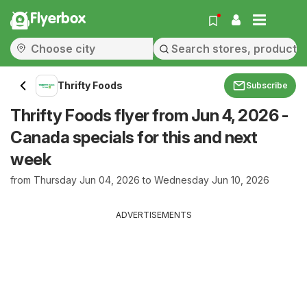
Flyerbox
Thrifty Foods
Subscribe
Thrifty Foods flyer from Jun 4, 2026 -
Canada specials for this and next
week
from Thursday Jun 04, 2026 to Wednesday Jun 10, 2026
ADVERTISEMENTS