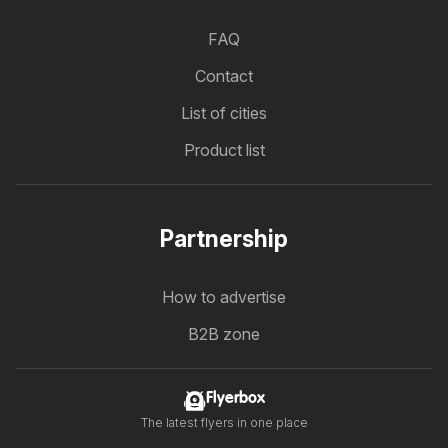
FAQ
Contact
List of cities
Product list
Partnership
How to advertise
B2B zone
Flyerbox
The latest flyers in one place