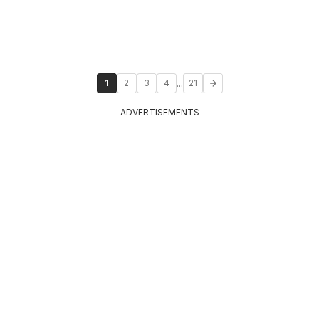
...
1
2
3
4
21
ADVERTISEMENTS