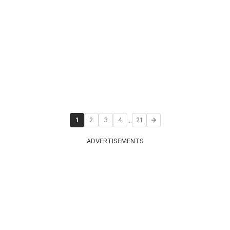
...
1
2
3
4
21
ADVERTISEMENTS