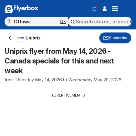
Flyerbox
Ok
Uniprix
Subscribe
Uniprix flyer from May 14, 2026 -
Canada specials for this and next
week
from Thursday May 14, 2026 to Wednesday May 20, 2026
ADVERTISEMENTS