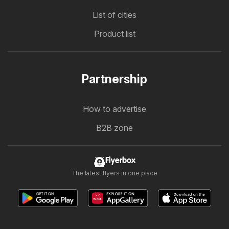
List of cities
Product list
Partnership
How to advertise
B2B zone
Flyerbox
The latest flyers in one place