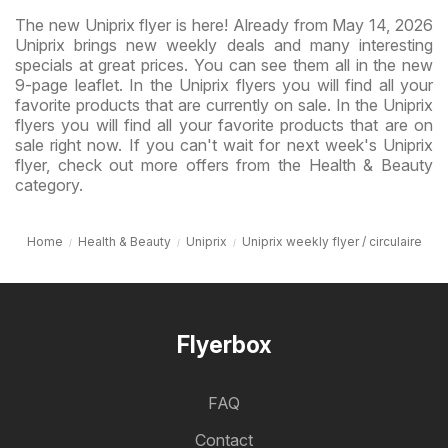
The new Uniprix flyer is here! Already from May 14, 2026
Uniprix brings new weekly deals and many interesting
specials at great prices. You can see them all in the new
9-page leaflet. In the Uniprix flyers you will find all your
favorite products that are currently on sale. In the Uniprix
flyers you will find all your favorite products that are on
sale right now. If you can't wait for next week's Uniprix
flyer, check out more offers from the Health & Beauty
category.
Home
Health & Beauty
Uniprix
Uniprix weekly flyer / circulaire
Flyerbox
FAQ
Contact