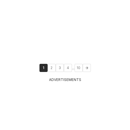
...
1
2
3
4
10
ADVERTISEMENTS