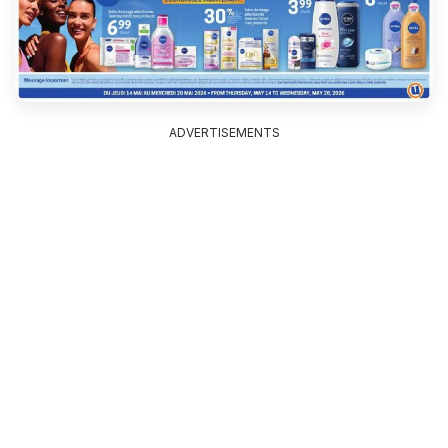
ADVERTISEMENTS