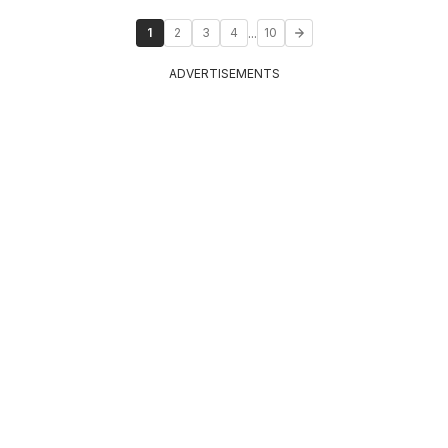
...
1
2
3
4
10
ADVERTISEMENTS