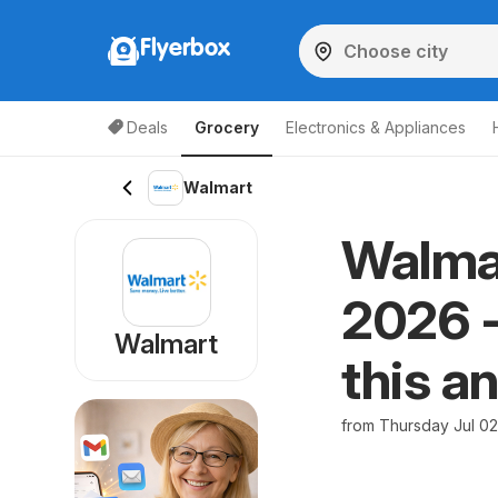
Flyerbox
Deals
Grocery
Electronics & Appliances
Walmart
Walmar
2026 -
Walmart
this a
from Thursday Jul 0