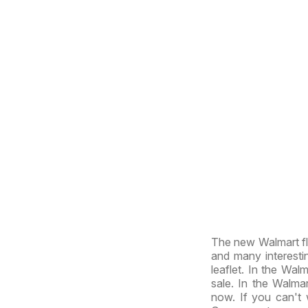
The new Walmart fly
and many interesti
leaflet. In the Walm
sale. In the Walmar
now. If you can't 