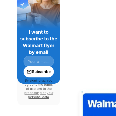
I want to
subscribe to the
Walmart flyer
by email
Subscribe
By signing up, you
agree to the
terms
of use
and to the
processing of your
personal data
.