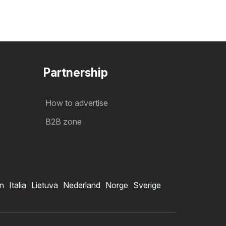
Partnership
How to advertise
B2B zone
in
Italia
Lietuva
Nederland
Norge
Sverige