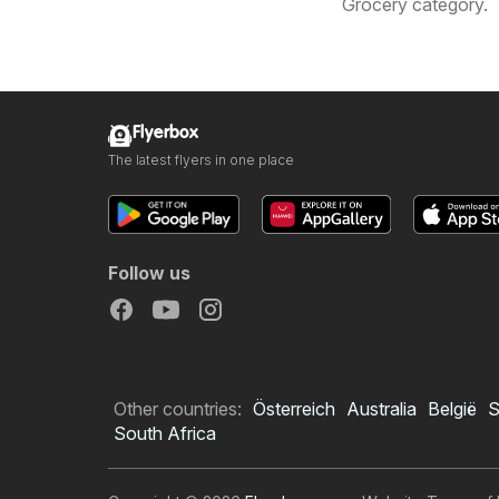
Grocery category.
Flyerbox
The latest flyers in one place
Follow us
Other countries:
Österreich
Australia
België
S
South Africa