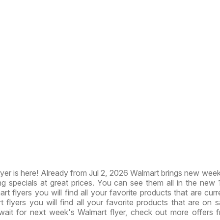
er is here! Already from Jul 2, 2026 Walmart brings new week
ng specials at great prices. You can see them all in the new
art flyers you will find all your favorite products that are cur
t flyers you will find all your favorite products that are on sa
wait for next week's Walmart flyer, check out more offers 