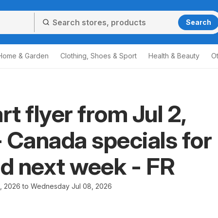
Search
Home & Garden
Clothing, Shoes & Sport
Health & Beauty
O
t flyer from Jul 2,
 Canada specials for
nd next week - FR
2, 2026 to Wednesday Jul 08, 2026