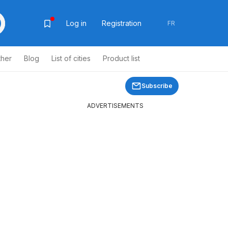
Log in
Registration
FR
ther
Blog
List of cities
Product list
Subscribe
ADVERTISEMENTS