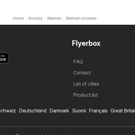
Home
Grocery
Walmart
Walmart circulaire
Flyerbox
FAQ
Contact
List of cities
Product list
chweiz
Deutschland
Danmark
Suomi
Français
Great Brita
Walmart flyer
Subscribe to flyer