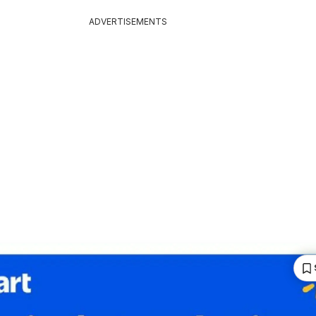
ADVERTISEMENTS