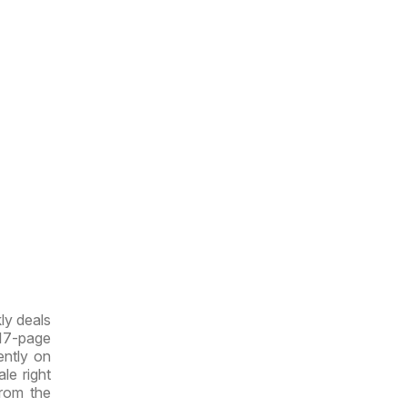
ly deals
 17-page
rently on
le right
from the