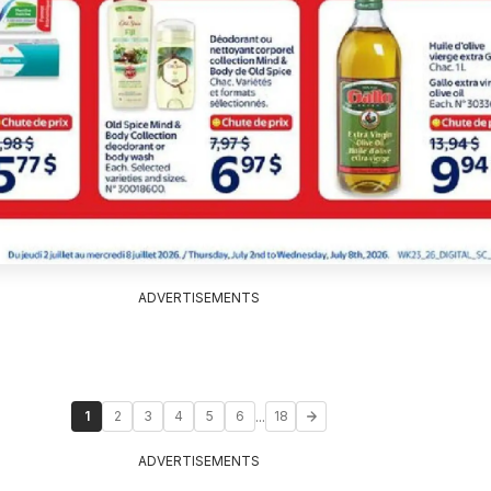
ADVERTISEMENTS
...
1
2
3
4
5
6
18
ADVERTISEMENTS