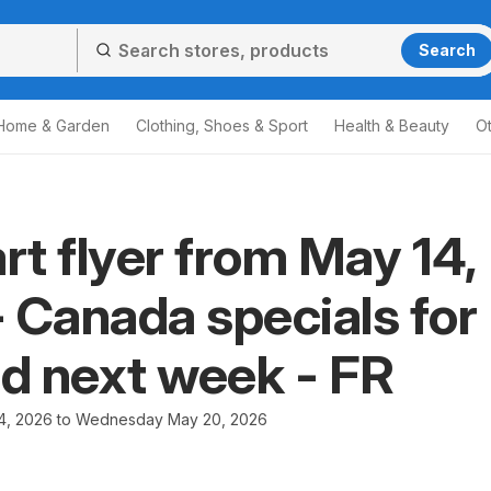
Search
Home & Garden
Clothing, Shoes & Sport
Health & Beauty
O
t flyer from May 14,
 Canada specials for
nd next week - FR
4, 2026 to Wednesday May 20, 2026