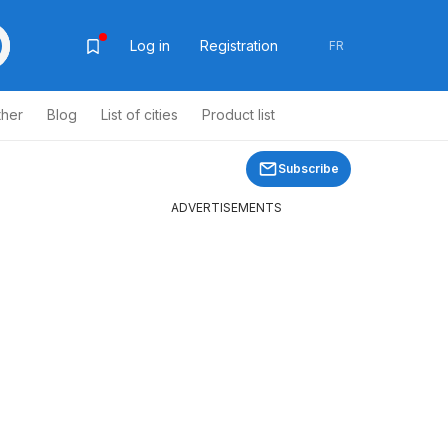
Log in
Registration
FR
ther
Blog
List of cities
Product list
Subscribe
ADVERTISEMENTS