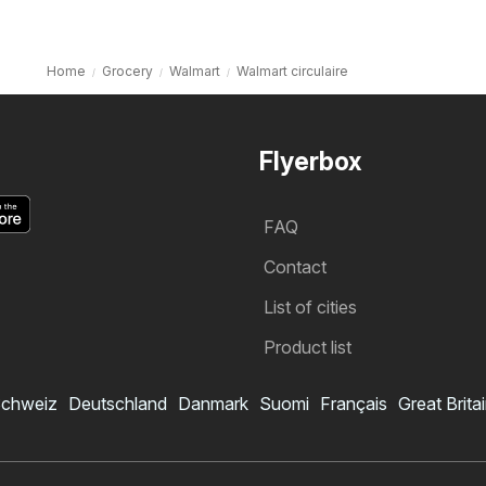
Home
Grocery
Walmart
Walmart circulaire
Flyerbox
FAQ
Contact
List of cities
Product list
chweiz
Deutschland
Danmark
Suomi
Français
Great Brita
Walmart flyer