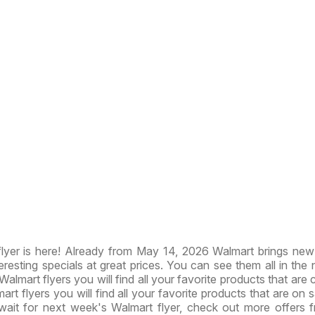
lyer is here! Already from May 14, 2026 Walmart brings ne
resting specials at great prices. You can see them all in the
 Walmart flyers you will find all your favorite products that are 
art flyers you will find all your favorite products that are on s
wait for next week's Walmart flyer, check out more offers 