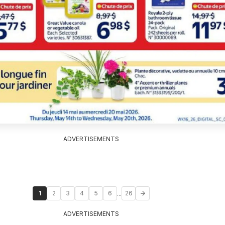
ADVERTISEMENTS
...
1
2
3
4
5
6
26
ADVERTISEMENTS