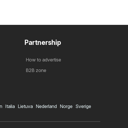
Partnership
How to advertise
B2B zone
in
Italia
Lietuva
Nederland
Norge
Sverige