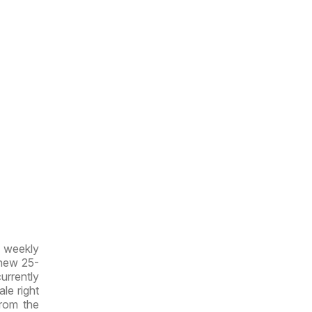
w weekly
 new 25-
currently
ale right
from the