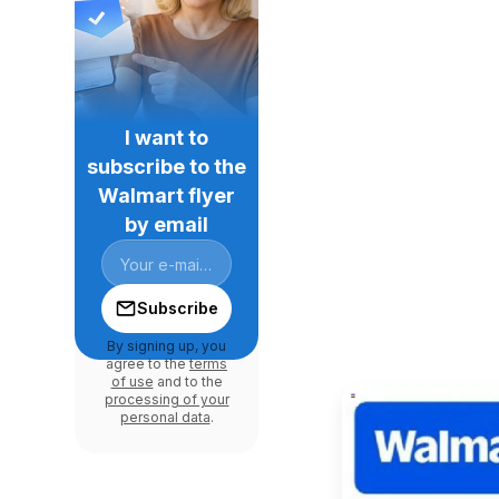
I want to
subscribe to the
Walmart flyer
by email
Subscribe
By signing up, you
agree to the
terms
of use
and to the
processing of your
personal data
.