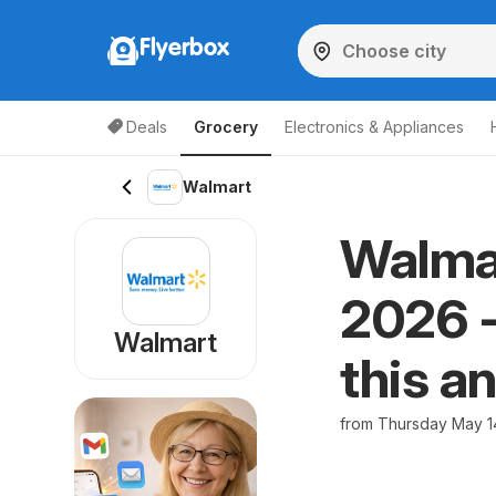
Flyerbox
Deals
Grocery
Electronics & Appliances
Walmart
Walmar
2026 -
Walmart
this a
from Thursday May 1