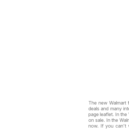
The new Walmart f
deals and many inte
page leaflet. In the
on sale. In the Walm
now. If you can't 