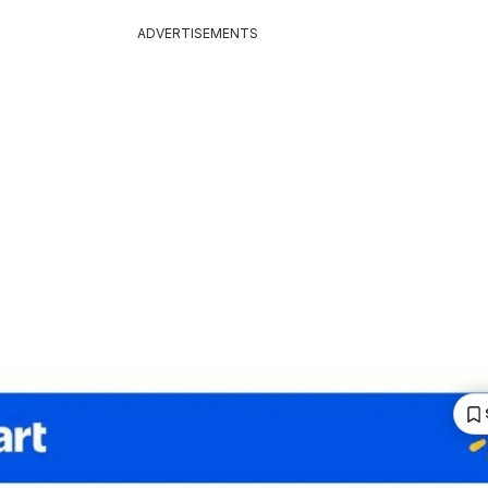
ADVERTISEMENTS