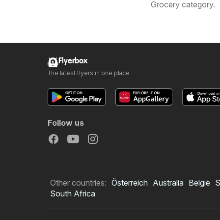
Grocery category.
Flyerbox
The latest flyers in one place
Follow us
Other countries:
Österreich
Australia
België
S
South Africa