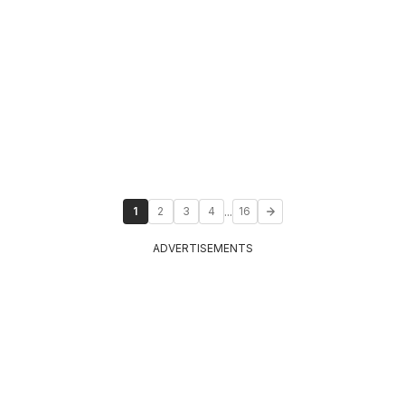
...
1
2
3
4
16
ADVERTISEMENTS