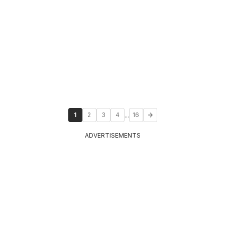
...
1
2
3
4
16
ADVERTISEMENTS