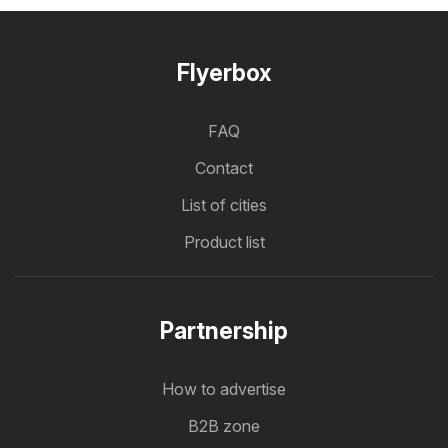
Flyerbox
FAQ
Contact
List of cities
Product list
Partnership
How to advertise
B2B zone