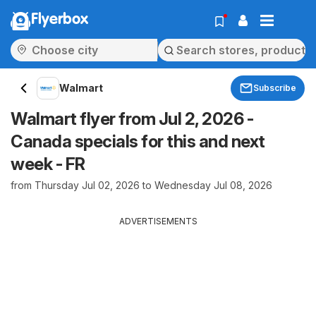
Flyerbox
Walmart
Subscribe
Walmart flyer from Jul 2, 2026 -
Canada specials for this and next
week - FR
from Thursday Jul 02, 2026 to Wednesday Jul 08, 2026
ADVERTISEMENTS