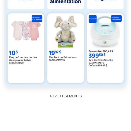
ADVERTISEMENTS