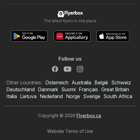
Flyerbox
The latest flyers in one place
Follow us
Other countries:
Österreich
Australia
België
Schweiz
Deutschland
Danmark
Suomi
Français
Great Britain
Italia
Lietuva
Nederland
Norge
Sverige
South Africa
Copyright © 2026
Flyerbox.ca
.
Website Terms of Use