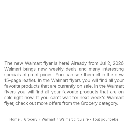
The new Walmart flyer is here! Already from Jul 2, 2026
Walmart brings new weekly deals and many interesting
specials at great prices. You can see them all in the new
15-page leaflet. In the Walmart flyers you will find all your
favorite products that are currently on sale. In the Walmart
flyers you will find all your favorite products that are on
sale right now. If you can't wait for next week's Walmart
flyer, check out more offers from the Grocery category.
Home
Grocery
Walmart
Walmart circulaire - Tout pour bébé